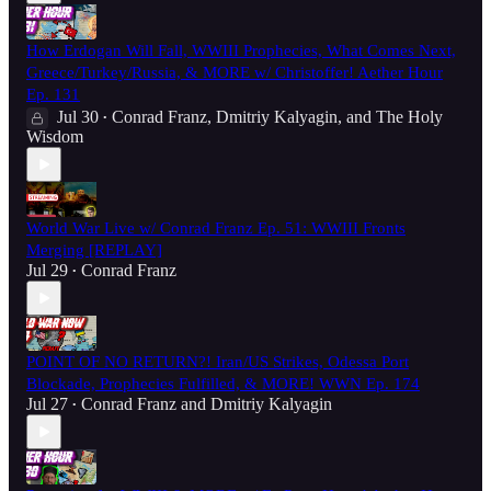
How Erdogan Will Fall, WWIII Prophecies, What Comes Next,
Greece/Turkey/Russia, & MORE w/ Christoffer! Aether Hour
Ep. 131
Jul 30
Conrad Franz
,
Dmitriy Kalyagin
, and
The Holy
•
Wisdom
World War Live w/ Conrad Franz Ep. 51: WWIII Fronts
Merging [REPLAY]
Jul 29
Conrad Franz
•
POINT OF NO RETURN?! Iran/US Strikes, Odessa Port
Blockade, Prophecies Fulfilled, & MORE! WWN Ep. 174
Jul 27
Conrad Franz
and
Dmitriy Kalyagin
•