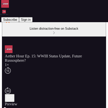
Subscribe
Sign in
Listen distraction-free on Substack
Aether Hour Ep. 15: WWIII Status Update, Future
Russosphere?
1×
Preview