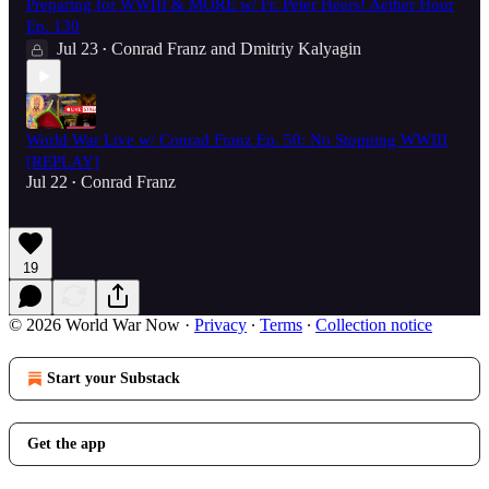
Preparing for WWIII & MORE w/ Fr. Peter Heers! Aether Hour
Ep. 130
Jul 23
Conrad Franz
and
Dmitriy Kalyagin
•
World War Live w/ Conrad Franz Ep. 50: No Stopping WWIII
[REPLAY]
Jul 22
Conrad Franz
•
19
© 2026 World War Now
·
Privacy
∙
Terms
∙
Collection notice
Start your Substack
Get the app