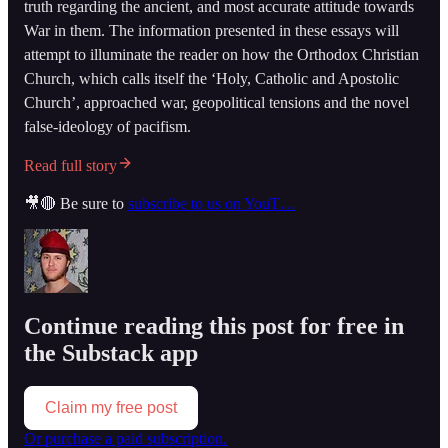
truth regarding the ancient, and most accurate attitude towards
War in them. The information presented in these essays will
attempt to illuminate the reader on how the Orthodox Christian
Church, which calls itself the ‘Holy, Catholic and Apostolic
Church’, approached war, geopolitical tensions and the novel
false-ideology of pacifism.
Read full story
🎥🔴 Be sure to
subscribe to us on YouT…
Continue reading this post for free in
the Substack app
Claim my free post
Or purchase a paid subscription.