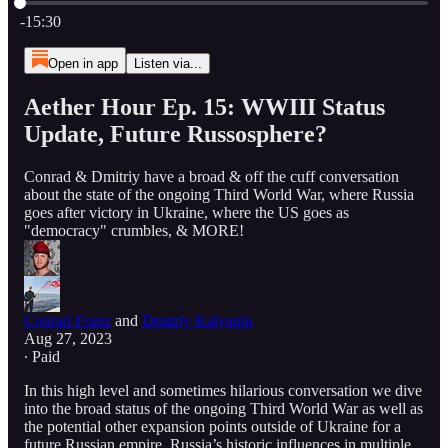
Current time: 0:00 / Total time: -15:30
-15:30
Open in app
Listen via...
Aether Hour Ep. 15: WWIII Status
Update, Future Russosphere?
Conrad & Dmitriy have a broad & off the cuff conversation
about the state of the ongoing Third World War, where Russia
goes after victory in Ukraine, where the US goes as
"democracy" crumbles, & MORE!
Conrad Franz
and
Dmitriy Kalyagin
Aug 27, 2023
∙ Paid
In this high level and sometimes hilarious conversation we dive
into the broad status of the ongoing Third World War as well as
the potential other expansion points outside of Ukraine for a
future Russian empire, Russia’s historic influences in multiple