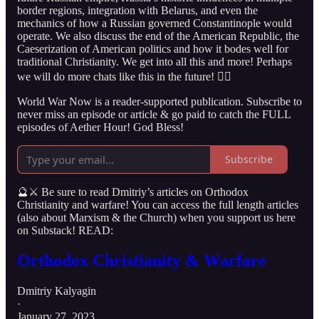
border regions, integration with Belarus, and even the
mechanics of how a Russian governed Constantinople would
operate. We also discuss the end of the American Republic, the
Caeserization of American politics and how it bodes well for
traditional Christianity. We get into all this and more! Perhaps
we will do more chats like this in the future! 👇🏻
World War Now is a reader-supported publication. Subscribe to
never miss an episode or article & go paid to catch the FULL
episodes of Aether Hour! God Bless!
Subscribe
🔮⚔️ Be sure to read Dmitriy’s articles on Orthodox
Christianity and warfare! You can access the full length articles
(also about Marxism & the Church) when you support us here
on Substack! READ:
Orthodox Christianity & Warfare
Dmitriy Kalyagin
·
January 27, 2023