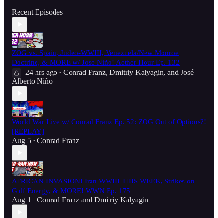
Recent Episodes
ZOG vs. Spain, Judeo-WWIII, Venezuela/New Monroe
Doctrine, & MORE w/ Jose Niño! Aether Hour Ep. 132
24 hrs ago
Conrad Franz
,
Dmitriy Kalyagin
, and
José
•
Alberto Niño
World War Live w/ Conrad Franz Ep. 52: ZOG Out of Options?!
[REPLAY]
Aug 5
Conrad Franz
•
AFRICAN INVASION! Iran WWIII THIS WEEK, Strikes on
Gulf Energy, & MORE! WWN Ep. 175
Aug 1
Conrad Franz
and
Dmitriy Kalyagin
•