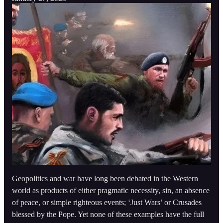
Geopolitics and war have long been debated in the Western
world as products of either pragmatic necessity, sin, an absence
of peace, or simple righteous events; ‘Just Wars’ or Crusades
blessed by the Pope. Yet none of these examples have the full