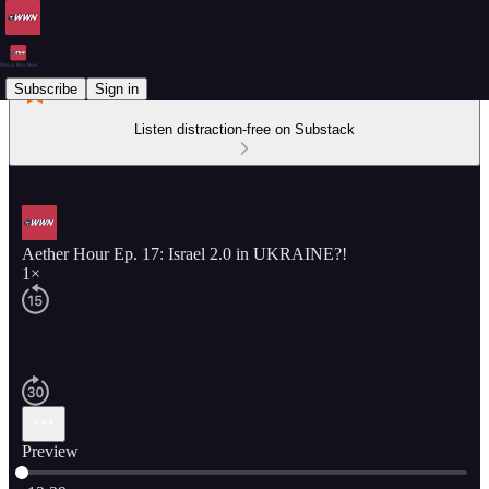
Subscribe
Sign in
Listen distraction-free on Substack
Aether Hour Ep. 17: Israel 2.0 in UKRAINE?!
1×
Preview
Current time: 0:00 / Total time: -12:29