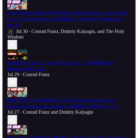
How Erdogan Will Fall, WWIII Prophecies, What Comes Next,
Greece/Turkey/Russia, & MORE w/ Christoffer! Aether Hour
Ep. 131
Jul 30
Conrad Franz
,
Dmitriy Kalyagin
, and
The Holy
•
Wisdom
World War Live w/ Conrad Franz Ep. 51: WWIII Fronts
Merging [REPLAY]
Jul 29
Conrad Franz
•
POINT OF NO RETURN?! Iran/US Strikes, Odessa Port
Blockade, Prophecies Fulfilled, & MORE! WWN Ep. 174
Jul 27
Conrad Franz
and
Dmitriy Kalyagin
•
Preparing for WWIII & MORE w/ Fr. Peter Heers! Aether Hour