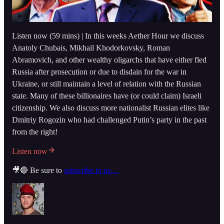
Listen now (59 mins) | In this weeks Aether Hour we discuss
Anatoly Chubais, Mikhail Khodorkovsky, Roman
Abramovich, and other wealthy oligarchs that have either fled
Russia after prosecution or due to disdain for the war in
Ukraine, or still maintain a level of relation with the Russian
state. Many of these billionaires have (or could claim) Israeli
citizenship. We also discuss more nationalist Russian elites like
Dmitriy Rogozin who had challenged Putin’s party in the past
from the right!
Listen now
🎥🔴 Be sure to
subscribe to us…