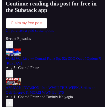
Continue reading this post for free in
the Substack app
Claim my free post
Or purchase a paid subscription.
Recent Episodes
World War Live w/ Conrad Franz Ep. 52: ZOG Out of Options?!
[REPLAY]
Aug 5
Conrad Franz
•
AFRICAN INVASION! Iran WWIII THIS WEEK, Strikes on
Gulf Energy, & MORE! WWN Ep. 175
Aug 1
Conrad Franz
and
Dmitriy Kalyagin
•