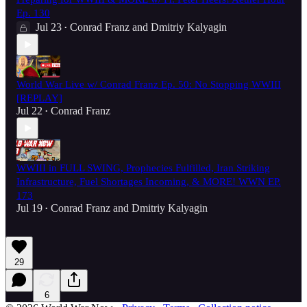
Ep. 130
Jul 23
Conrad Franz
and
Dmitriy Kalyagin
•
World War Live w/ Conrad Franz Ep. 50: No Stopping WWIII
[REPLAY]
Jul 22
Conrad Franz
•
WWIII in FULL SWING, Prophecies Fulfilled, Iran Striking
Infrastructure, Fuel Shortages Incoming, & MORE! WWN EP.
173
Jul 19
Conrad Franz
and
Dmitriy Kalyagin
•
29
6