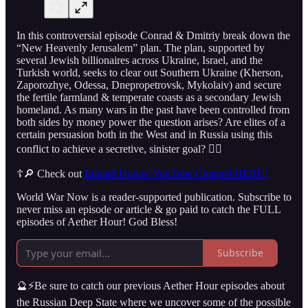
In this controversial episode Conrad & Dmitriy break down the
“New Heavenly Jerusalem” plan. The plan, supported by
several Jewish billionaires across Ukraine, Israel, and the
Turkish world, seeks to clear out Southern Ukraine (Kherson,
Zaporozhye, Odessa, Dnepropetrovsk, Mykolaiv) and secure
the fertile farmland & temperate coasts as a secondary Jewish
homeland. As many wars in the past have been controlled from
both sides by money power the question arises? Are elites of a
certain persuasion both in the West and in Russia using this
conflict to achieve a secretive, sinister goal? 👇🏻
☦️🔎 Check out
Eduard Hodos’ YouTube Channel HERE!
World War Now is a reader-supported publication. Subscribe to
never miss an episode or article & go paid to catch the FULL
episodes of Aether Hour! God Bless!
Subscribe
🔮⚡️Be sure to catch our previous Aether Hour episodes about
the Russian Deep State where we uncover some of the possible