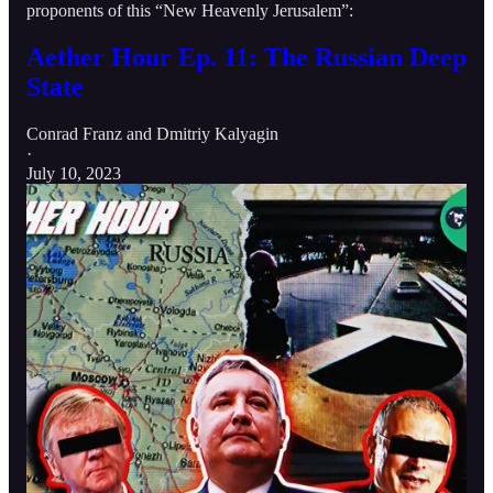
proponents of this “New Heavenly Jerusalem”:
Aether Hour Ep. 11: The Russian Deep
State
Conrad Franz
and
Dmitriy Kalyagin
·
July 10, 2023