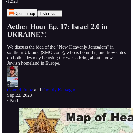
-12:29
Open in app
Listen via...
Aether Hour Ep. 17: Israel 2.0 in
UKRAINE?!
We discuss the idea of the "New Heavenly Jerusalem" in
southern Ukraine (SMO zone), who is behind it, and how elites
on both sides may be using the war to bring about a new
Jewish homeland in Europe.
Conrad Franz
and
Dmitriy Kalyagin
Sep 22, 2023
∙ Paid