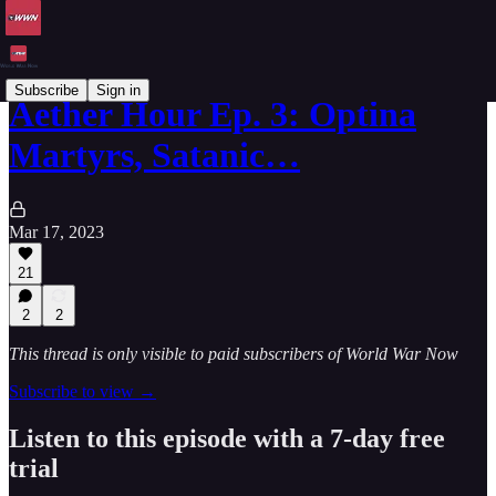
Subscribe
Sign in
Aether Hour Ep. 3: Optina
Martyrs, Satanic…
Mar 17, 2023
21
2
2
This thread is only visible to paid subscribers of World War Now
Subscribe to view →
Listen to this episode with a 7-day free
trial