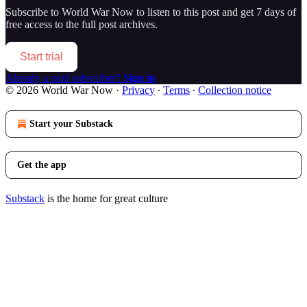
Subscribe to
World War Now
to listen to this post and get 7 days of
free access to the full post archives.
Start trial
Already a paid subscriber?
Sign in
© 2026 World War Now
·
Privacy
∙
Terms
∙
Collection notice
Start your Substack
Get the app
Substack
is the home for great culture