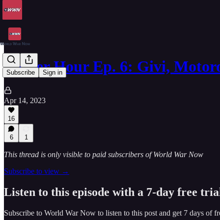
Aether Hour Ep. 6: Givi, Motor
Subscribe
Sign in
Apr 14, 2023
16
6
1
This thread is only visible to paid subscribers of World War Now
Subscribe to view →
Listen to this episode with a 7-day free tria
Subscribe to
World War Now
to listen to this post and get 7 days of fr