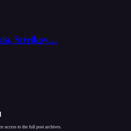
ola, Strelkov…
l
ee access to the full post archives.