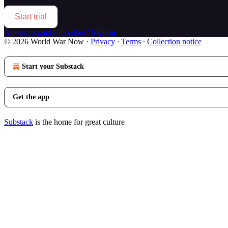
Start trial
Already a paid subscriber?
Sign in
© 2026 World War Now
·
Privacy
∙
Terms
∙
Collection notice
Start your Substack
Get the app
Substack
is the home for great culture