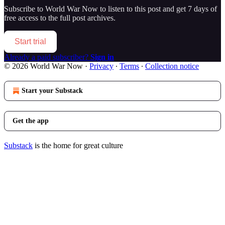
Subscribe to
World War Now
to listen to this post and get 7 days of
free access to the full post archives.
Start trial
Already a paid subscriber?
Sign in
© 2026 World War Now
·
Privacy
∙
Terms
∙
Collection notice
Start your Substack
Get the app
Substack
is the home for great culture