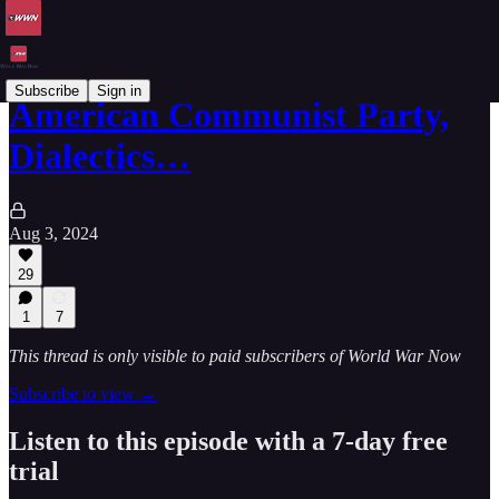
Subscribe
Sign in
American Communist Party,
Dialectics…
Aug 3, 2024
29
1
7
This thread is only visible to paid subscribers of World War Now
Subscribe to view →
Listen to this episode with a 7-day free
trial