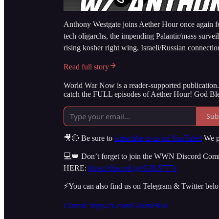
Anthony Westgate joins Aether Hour once again for
tech oligarchs, the impending Palantir/mass survei
rising kosher right wing, Israeli/Russian connecti
Read full story
World War Now is a reader-supported publication. 
catch the FULL episodes of Aether Hour! God Ble
Sub
🎥🔴 Be sure to
subscribe to us on YouTube!
We po
💻👑 Don’t forget to join the WWN Discord Commun
HERE:
https://discord.gg/GfXS777c
⚡️You can also find us on Telegram & Twitter bel
Conrad: https://x.com/GnomeRad