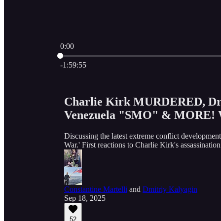
0:00
Current time: 0:00 / Total time: -1:59:55
-1:59:55
Charlie Kirk MURDERED, Dron
Venezuela "SMO" & MORE! 
Discussing the latest extreme conflict developmen
War.' First reactions to Charlie Kirk's assassi
Constantine Martelli
and
Dmitriy Kalyagin
Sep 18, 2025
52