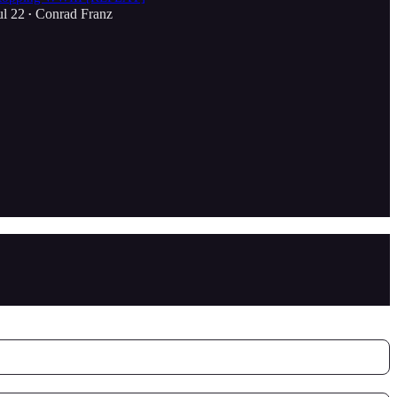
ul 22
Conrad Franz
•