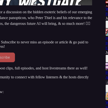
W
 a discussion on the hidden esoteric beliefs of our emerging
F
llance panopticon, who Peter Thiel is and his relevance to the
J
ons, the dangerous future AI will bring, & so much more! 👇🏻
P
Subscribe to never miss an episode or article & go paid to
P
ss!
E
J
scribe
st clips, full episodes, and host livestreams there as well!
P
ity to connect with fellow listeners & the hosts directly
A
ow:
W
S