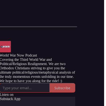
World War Now Podcast
Covering the Third World War and
Political/Religious Realignment. We are two
Orthodox Christians striving to give you the
ultimate political/religious/metaphysical analysis of
the truly momentous events unfolding in our time.
We hope to have you along for the ride! :)
Subscribe
Listen on
Substack App