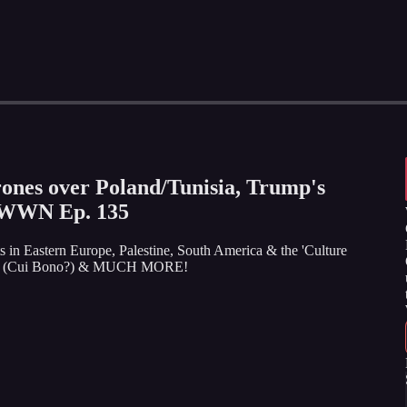
es over Poland/Tunisia, Trump's
WWN Ep. 135
ts in Eastern Europe, Palestine, South America & the 'Culture
nation (Cui Bono?) & MUCH MORE!