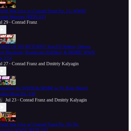
orld War Live w/ Conrad Franz Ep. 51: WWIII
ronts Merging [REPLAY]
ul 29
Conrad Franz
•
OINT OF NO RETURN?! Iran/US Strikes, Odessa
ort Blockade, Prophecies Fulfilled, & MORE! WWN
p. 174
ul 27
Conrad Franz
and
Dmitriy Kalyagin
•
reparing for WWIII & MORE w/ Fr. Peter Heers!
ether Hour Ep. 130
Jul 23
Conrad Franz
and
Dmitriy Kalyagin
•
orld War Live w/ Conrad Franz Ep. 50: No
topping WWIII [REPLAY]