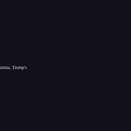
isia, Trump's