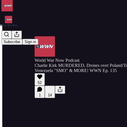
Subscribe
Sign in
World War Now Podcast
Charlie Kirk MURDERED, Drones over Poland/Tun
Venezuela "SMO" & MORE! WWN Ep. 135
52
1
14