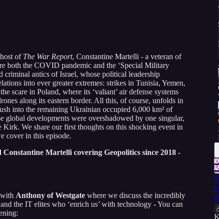
 host of
The War Report
, Constantine Martelli - a veteran of
fore both the COVID pandemic and the ‘Special Military
 criminal antics of Israel, whose political leadership
lations into ever greater extremes: strikes in Tunisia, Yemen,
he scare in Poland, where its ‘valiant’ air defense systems
ones along its eastern border. All this, of course, unfolds in
ush into the remaining Ukrainian occupied 6,000 km² of
se global developments were overshadowed by one singular,
ie Kirk. We share our first thoughts on this shocking event in
we cover in this episode.
Constantine Martelli covering Geopolitics since 2018 -
Z
M
 with
Anthony of Westgate
where we discuss the incredibly
H
 and the IT elites who ‘enrich us’ with technology - You can
ening:
K