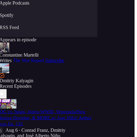
Apple Podcasts
Spotify
RSS Feed
Appears in episode
Constantine Martelli
Writes
The War Report
Subscribe
Dmitriy Kalyagin
Recent Episodes
OG vs. Spain, Judeo-WWIII, Venezuela/New
onroe Doctrine, & MORE w/ Jose Niño! Aether
our Ep. 132
Aug 6
Conrad Franz
,
Dmitriy
•
alyagin
, and
José Alberto Niño