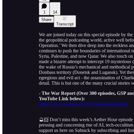
1
14
Share
Transcript
We are joined today on this special episode by the
the geopolitical podcasting world, active well be
Operation.’ We then dive deep into the reckless and
continues to push the boundaries of international re
Syria, Palestine, and now Qatar. We also touch on t
made a bizarre attempt to intercept 19 mysterious dr
the wake of Russia’s mechanical and methodical p
Donbass territory (Donetsk and Lugansk). Yet the
egregious and evil act - the assassination of Charl
detail. This is but one of the many crucial stories 
- The War Report (Over 300 episodes, GSP and 
YouTube Link below):
https://www.youtube.com/@constantinemartelli
🔮📨 Don’t miss this week’s Aether Hour episode
pressing and concerning rise of AI, tech-occultism
support us here on Subtack by subscribing and list