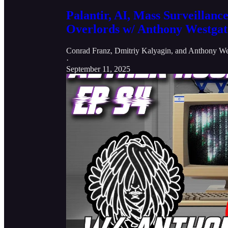
Palantir, AI, Mass Surveillance
Overlords w/ Anthony Westgat
Conrad Franz
,
Dmitriy Kalyagin
, and
Anthony We
·
September 11, 2025