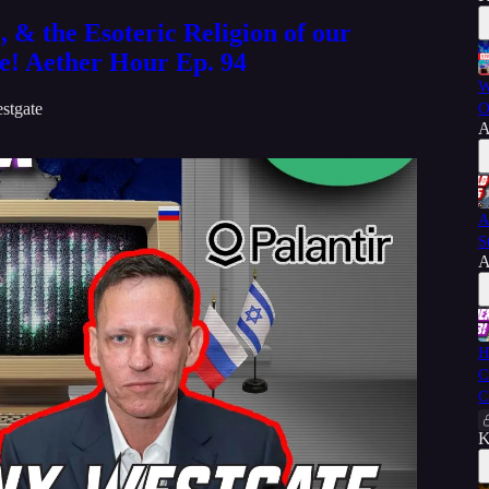
, & the Esoteric Religion of our
e! Aether Hour Ep. 94
W
stgate
O
A
A
S
A
H
C
C
K