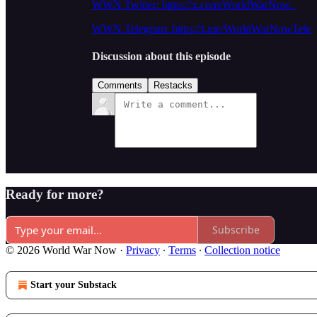
WWN Twitter: https://x.com/WorldWarNow_
WWN Telegram: https://t.me/WorldWarNowTele
Discussion about this episode
Comments
Restacks
Ready for more?
Subscribe
© 2026 World War Now
·
Privacy
∙
Terms
∙
Collection notice
Start your Substack