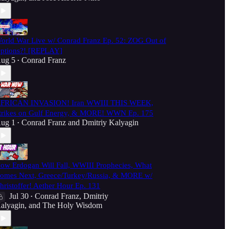
orld War Live w/ Conrad Franz Ep. 52: ZOG Out of
ptions?! [REPLAY]
ug 5
Conrad Franz
•
FRICAN INVASION! Iran WWIII THIS WEEK,
trikes on Gulf Energy, & MORE! WWN Ep. 175
ug 1
Conrad Franz
and
Dmitriy Kalyagin
•
ow Erdogan Will Fall, WWIII Prophecies, What
omes Next, Greece/Turkey/Russia, & MORE w/
hristoffer! Aether Hour Ep. 131
Jul 30
Conrad Franz
,
Dmitriy
•
alyagin
, and
The Holy Wisdom