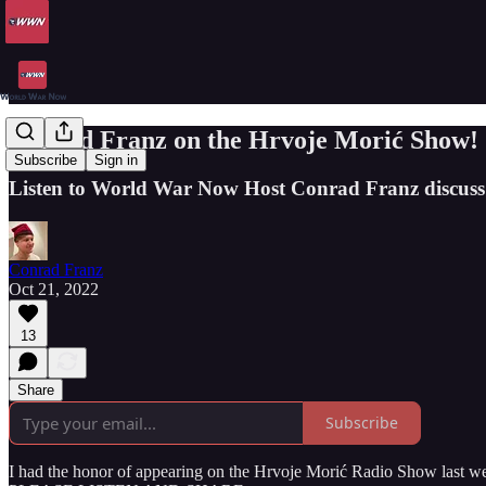
Conrad Franz on the Hrvoje Morić Show!
Subscribe
Sign in
Listen to World War Now Host Conrad Franz discu
Conrad Franz
Oct 21, 2022
13
Share
Subscribe
I had the honor of appearing on the Hrvoje Morić Radio Show last week