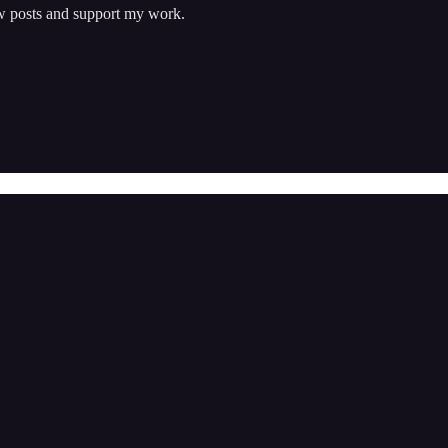
w posts and support my work.