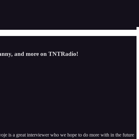
ranny, and more on TNTRadio!
oje is a great interviewer who we hope to do more with in the future