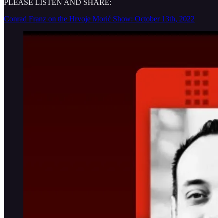
PLEASE LISTEN AND SHARE:
Conrad Franz on the Hrvoje Morić Show: October 13th, 2022