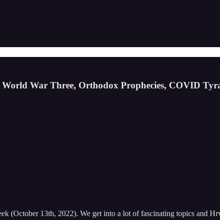
ss World War Three, Orthodox Prophecies, COVID Ty
 (October 13th, 2022). We get into a lot of fascinating topics and Hrv