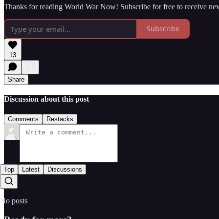
Thanks for reading World War Now! Subscribe for free to receive ne
Subscribe
13
Share
Discussion about this post
Comments
Restacks
Top
Latest
Discussions
No posts