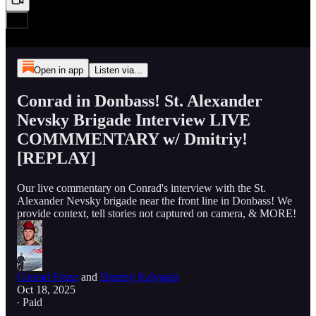
Open in app
Listen via...
Conrad in Donbass! St. Alexander
Nevsky Brigade Interview LIVE
COMMMENTARY w/ Dmitriy!
[REPLAY]
Our live commentary on Conrad's interview with the St.
Alexander Nevsky brigade near the front line in Donbass! We
provide context, tell stories not captured on camera, & MORE!
Conrad Franz
and
Dmitriy Kalyagin
Oct 18, 2025
∙ Paid