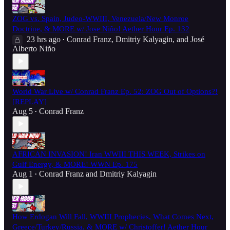
ZOG vs. Spain, Judeo-WWIII, Venezuela/New Monroe
Doctrine, & MORE w/ Jose Niño! Aether Hour Ep. 132
23 hrs ago
Conrad Franz
,
Dmitriy Kalyagin
, and
José
•
Alberto Niño
World War Live w/ Conrad Franz Ep. 52: ZOG Out of Options?!
[REPLAY]
Aug 5
Conrad Franz
•
AFRICAN INVASION! Iran WWIII THIS WEEK, Strikes on
Gulf Energy, & MORE! WWN Ep. 175
Aug 1
Conrad Franz
and
Dmitriy Kalyagin
•
How Erdogan Will Fall, WWIII Prophecies, What Comes Next,
Greece/Turkey/Russia, & MORE w/ Christoffer! Aether Hour