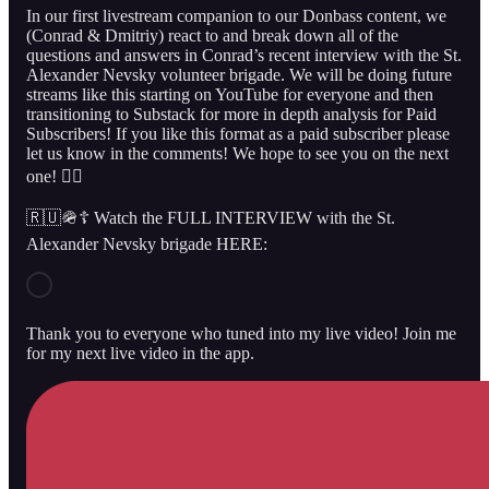
In our first livestream companion to our Donbass content, we
(Conrad & Dmitriy) react to and break down all of the
questions and answers in Conrad’s recent interview with the St.
Alexander Nevsky volunteer brigade. We will be doing future
streams like this starting on YouTube for everyone and then
transitioning to Substack for more in depth analysis for Paid
Subscribers! If you like this format as a paid subscriber please
let us know in the comments! We hope to see you on the next
one! 👇🏻
🇷🇺🪖☦️ Watch the FULL INTERVIEW with the St.
Alexander Nevsky brigade HERE:
Thank you to everyone who tuned into my live video! Join me
for my next live video in the app.