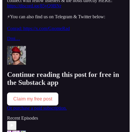
connect with fellow listeners & the hosts directly HERE:
https://discord.gg/85yQ9BNr
⚡️You can also find us on Telegram & Twitter below:
Conrad: https://x.com/GnomeRad
Dmi…
Continue reading this post for free in
the Substack app
Claim my free post
Or purchase a paid subscription.
Recent Episodes