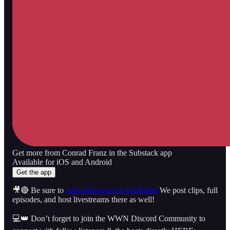
Get more from Conrad Franz in the Substack app
Available for iOS and Android
Get the app
🎥🔴 Be sure to
subscribe to us on YouTube!
We post clips, full
episodes, and host livestreams there as well!
💻👑 Don’t forget to join the WWN Discord Community to