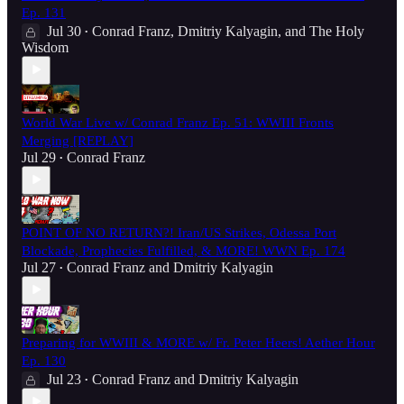
Ep. 131
Jul 30
Conrad Franz
,
Dmitriy Kalyagin
, and
The Holy
•
Wisdom
World War Live w/ Conrad Franz Ep. 51: WWIII Fronts
Merging [REPLAY]
Jul 29
Conrad Franz
•
POINT OF NO RETURN?! Iran/US Strikes, Odessa Port
Blockade, Prophecies Fulfilled, & MORE! WWN Ep. 174
Jul 27
Conrad Franz
and
Dmitriy Kalyagin
•
Preparing for WWIII & MORE w/ Fr. Peter Heers! Aether Hour
Ep. 130
Jul 23
Conrad Franz
and
Dmitriy Kalyagin
•