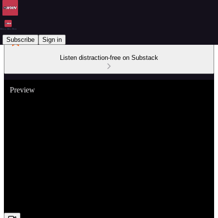
Subscribe
Sign in
Listen distraction-free on Substack
Preview