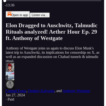
Current time: 0:00 / Total time: -13:36
-13:36
Open in app
Listen via...
Elon Dragged to Auschwitz, Talmudic
Rituals analyzed! Aether Hour Ep. 29
ft. Anthony of Westgate
Anthony of Westgate joins us again to discuss Elon Musk's
latest trip to Auschwitz, its implications for censorship on X, as
well as an expanded discussion on Chabad tunnels & talmudic
ritual.
Conrad Franz
,
Dmitriy Kalyagin
, and
Anthony Westgate
Jan 27, 2024
∙ Paid