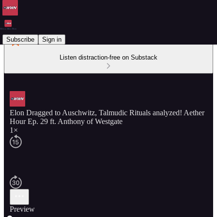
Subscribe
Sign in
Listen distraction-free on Substack
Elon Dragged to Auschwitz, Talmudic Rituals analyzed! Aether
Hour Ep. 29 ft. Anthony of Westgate
1×
Preview