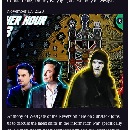
Conrad Franz
,
Dmitriy Kalyagin
, and
Anthony of Westgate
·
November 17, 2023
Anthony of Westgate of the Reversion here on Substack joins
us to discuss the latest shifts in the information war, specifically