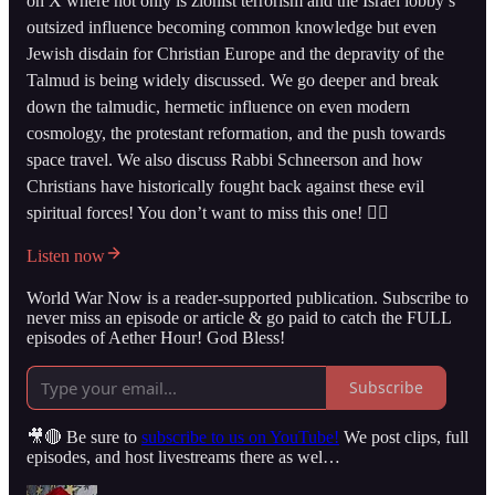
on X where not only is zionist terrorism and the Israel lobby’s
outsized influence becoming common knowledge but even
Jewish disdain for Christian Europe and the depravity of the
Talmud is being widely discussed. We go deeper and break
down the talmudic, hermetic influence on even modern
cosmology, the protestant reformation, and the push towards
space travel. We also discuss Rabbi Schneerson and how
Christians have historically fought back against these evil
spiritual forces! You don’t want to miss this one! 👇🏻
Listen now
World War Now is a reader-supported publication. Subscribe to
never miss an episode or article & go paid to catch the FULL
episodes of Aether Hour! God Bless!
Subscribe
🎥🔴 Be sure to
subscribe to us on YouTube!
We post clips, full
episodes, and host livestreams there as wel…