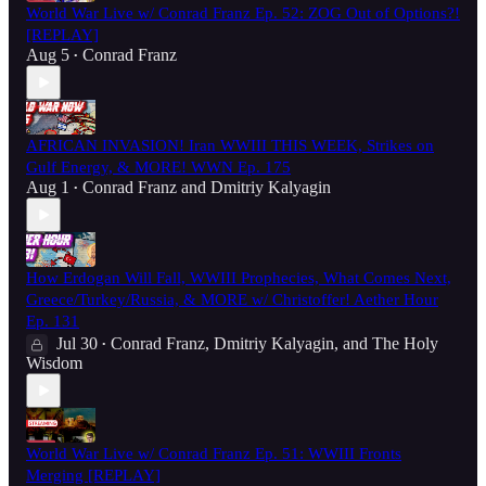
World War Live w/ Conrad Franz Ep. 52: ZOG Out of Options?!
[REPLAY]
Aug 5
Conrad Franz
•
AFRICAN INVASION! Iran WWIII THIS WEEK, Strikes on
Gulf Energy, & MORE! WWN Ep. 175
Aug 1
Conrad Franz
and
Dmitriy Kalyagin
•
How Erdogan Will Fall, WWIII Prophecies, What Comes Next,
Greece/Turkey/Russia, & MORE w/ Christoffer! Aether Hour
Ep. 131
Jul 30
Conrad Franz
,
Dmitriy Kalyagin
, and
The Holy
•
Wisdom
World War Live w/ Conrad Franz Ep. 51: WWIII Fronts
Merging [REPLAY]