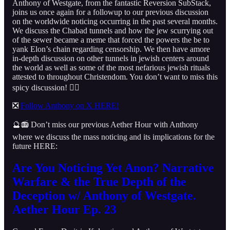
Anthony of Westgate, from the fantastic Reversion SubStack,
joins us once again for a followup to our previous discussion
on the worldwide noticing occurring in the past several months.
We discuss the Chabad tunnels and how the jew scurrying out
of the sewer became a meme that forced the powers the be to
yank Elon’s chain regarding censorship. We then have amore
in-depth discussion on other tunnels in jewish centers around
the world as well as some of the most nefarious jewish rituals
attested to throughout Christendom. You don’t want to miss this
spicy discussion! 👇🏻
❎
Follow Anthony on X HERE!
🔮📻 Don’t miss our previous Aether Hour with Anthony
where we discuss the mass noticing and its implications for the
future HERE:
Are You Noticing Yet Anon? Narrative
Warfare & the True Depth of the
Deception w/ Anthony of Westgate.
Aether Hour Ep. 23