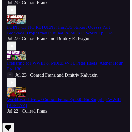
Jul 29
Conrad Franz
•
POINT OF NO RETURN?! Iran/US Strikes, Odessa Port
Blockade, Prophecies Fulfilled, & MORE! WWN Ep. 174
Jul 27
Conrad Franz
and
Dmitriy Kalyagin
•
Preparing for WWIII & MORE w/ Fr. Peter Heers! Aether Hour
Ep. 130
Jul 23
Conrad Franz
and
Dmitriy Kalyagin
•
World War Live w/ Conrad Franz Ep. 50: No Stopping WWIII
[REPLAY]
Jul 22
Conrad Franz
•