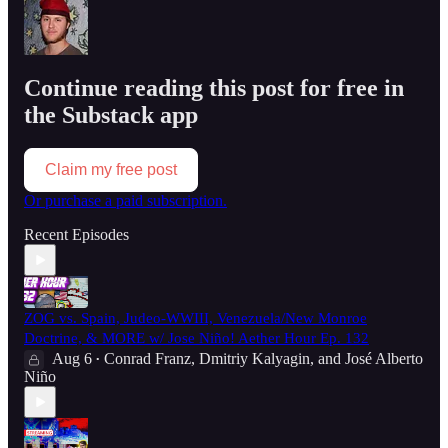
Continue reading this post for free in
the Substack app
Claim my free post
Or purchase a paid subscription.
Recent Episodes
ZOG vs. Spain, Judeo-WWIII, Venezuela/New Monroe
Doctrine, & MORE w/ Jose Niño! Aether Hour Ep. 132
Aug 6
Conrad Franz
,
Dmitriy Kalyagin
, and
José Alberto
•
Niño