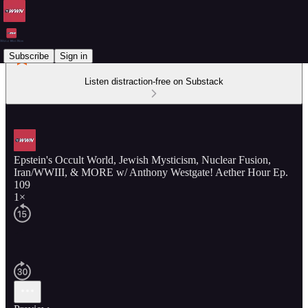
Subscribe
Sign in
Listen distraction-free on Substack
Epstein's Occult World, Jewish Mysticism, Nuclear Fusion,
Iran/WWIII, & MORE w/ Anthony Westgate! Aether Hour Ep.
109
1×