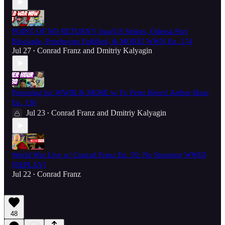
POINT OF NO RETURN?! Iran/US Strikes, Odessa Port
Blockade, Prophecies Fulfilled, & MORE! WWN Ep. 174
Jul 27
Conrad Franz
and
Dmitriy Kalyagin
•
Preparing for WWIII & MORE w/ Fr. Peter Heers! Aether Hour
Ep. 130
Jul 23
Conrad Franz
and
Dmitriy Kalyagin
•
World War Live w/ Conrad Franz Ep. 50: No Stopping WWIII
[REPLAY]
Jul 22
Conrad Franz
•
48