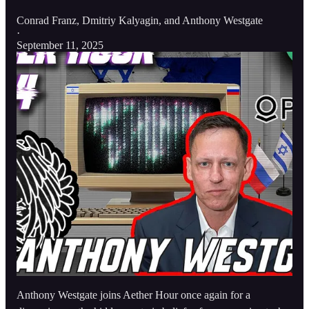
Conrad Franz
,
Dmitriy Kalyagin
, and
Anthony Westgate
·
September 11, 2025
Anthony Westgate joins Aether Hour once again for a