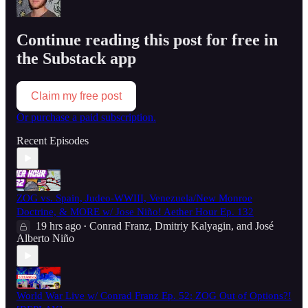
Continue reading this post for free in
the Substack app
Claim my free post
Or purchase a paid subscription.
Recent Episodes
ZOG vs. Spain, Judeo-WWIII, Venezuela/New Monroe
Doctrine, & MORE w/ Jose Niño! Aether Hour Ep. 132
19 hrs ago
Conrad Franz
,
Dmitriy Kalyagin
, and
José
•
Alberto Niño
World War Live w/ Conrad Franz Ep. 52: ZOG Out of Options?!