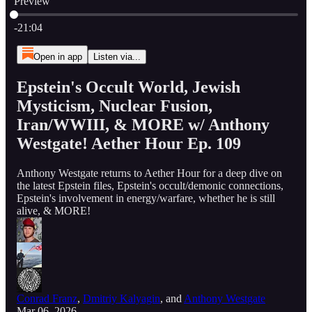
Preview
Current time: 0:00 / Total time: -21:04
-21:04
Open in app
Listen via...
Epstein's Occult World, Jewish
Mysticism, Nuclear Fusion,
Iran/WWIII, & MORE w/ Anthony
Westgate! Aether Hour Ep. 109
Anthony Westgate returns to Aether Hour for a deep dive on
the latest Epstein files, Epstein's occult/demonic connections,
Epstein's involvement in energy/warfare, whether he is still
alive, & MORE!
Conrad Franz
,
Dmitriy Kalyagin
, and
Anthony Westgate
Mar 06, 2026