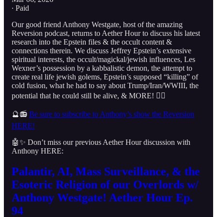
∙ Paid
Our good friend Anthony Westgate, host of the amazing
Reversion podcast, returns to Aether Hour to discuss his latest
research into the Epstein files & the occult content &
connections therein. We discuss Jeffrey Epstein’s extensive
spiritual interests, the occult/magickal/jewish influences, Les
Wexner’s possession by a kabbalistic demon, the attempt to
create real life jewish golems, Epstein’s supposed “killing” of
cold fusion, what he had to say about Trump/Iran/WWIII, the
potential that he could still be alive, & MORE! 👇🏻
🔮📻
Be sure to subscribe to Anthony’s show the Reversion
HERE!
🤖✨ Don’t miss our previous Aether Hour discussion with
Anthony HERE:
Palantir, AI, Mass Surveillance, & the
Esoteric Religion of our Overlords w/
Anthony Westgate! Aether Hour Ep.
94