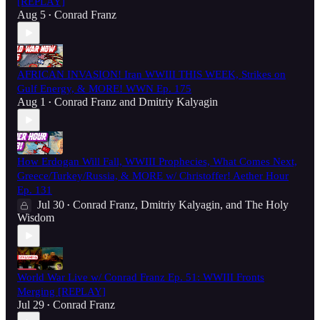
[REPLAY]
Aug 5
Conrad Franz
•
AFRICAN INVASION! Iran WWIII THIS WEEK, Strikes on
Gulf Energy, & MORE! WWN Ep. 175
Aug 1
Conrad Franz
and
Dmitriy Kalyagin
•
How Erdogan Will Fall, WWIII Prophecies, What Comes Next,
Greece/Turkey/Russia, & MORE w/ Christoffer! Aether Hour
Ep. 131
Jul 30
Conrad Franz
,
Dmitriy Kalyagin
, and
The Holy
•
Wisdom
World War Live w/ Conrad Franz Ep. 51: WWIII Fronts
Merging [REPLAY]
Jul 29
Conrad Franz
•