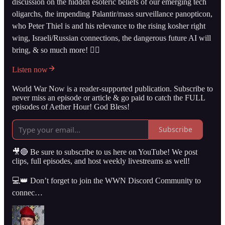
discussion on the hidden esoteric beliefs of our emerging tech
oligarchs, the impending Palantir/mass surveillance panopticon,
who Peter Thiel is and his relevance to the rising kosher right
wing, Israeli/Russian connections, the dangerous future AI will
bring, & so much more! 👇🏻
Listen now
World War Now is a reader-supported publication. Subscribe to
never miss an episode or article & go paid to catch the FULL
episodes of Aether Hour! God Bless!
Subscribe
🎥🔴 Be sure to subscribe to us here on YouTube! We post
clips, full episodes, and host weekly livestreams as well!
💻👑 Don’t forget to join the WWN Discord Community to
connec…