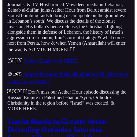
Journalist & TV Host from al-Mayadeen media in Lebanon,
Zeinab al-Saffar, joins Aether Hour from Beirut amidst severe
zionist bombing raids to bring us an update on the ground war
in Lebanon’s south! We discuss the details of the zionist
invasion, Hezbollah’s fierce defense, the Christians fighting
alongside them in defense of Lebanon, the history of Israel’s
aggression on Lebanon, Iran’s current strategy & what comes
next from Persia, how & when Yemen (Ansarallah) will enter
the war, & SO MUCH MORE! 👇🏻
📺🇱🇧
Follow Zeinab on X HERE!
🪙🤝🏻
Support the show financially at the WWN “Buy Me A
Coffee” page HERE!
🇵🇸🇷🇺 Don’t miss our Aether Hour episode discussing the
Russian Empire in Palestine/Lebanon/Syria, Orthodox
Christianity in the region before “Israel” was created, &
MORE HERE:
Tsarist Russia in Greater Syria:
Defending Orthodox Interests.