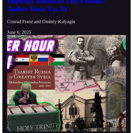
Imperial Russia as Third Rome!
Aether Hour Ep. 81
Conrad Franz
and
Dmitriy Kalyagin
·
June 6, 2025