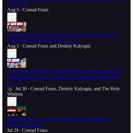
[REPLAY]
Aug 5
Conrad Franz
•
AFRICAN INVASION! Iran WWIII THIS WEEK, Strikes on
Gulf Energy, & MORE! WWN Ep. 175
Aug 1
Conrad Franz
and
Dmitriy Kalyagin
•
How Erdogan Will Fall, WWIII Prophecies, What Comes Next,
Greece/Turkey/Russia, & MORE w/ Christoffer! Aether Hour
Ep. 131
Jul 30
Conrad Franz
,
Dmitriy Kalyagin
, and
The Holy
•
Wisdom
World War Live w/ Conrad Franz Ep. 51: WWIII Fronts
Merging [REPLAY]
Jul 29
Conrad Franz
•