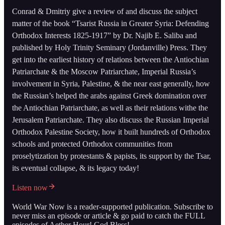
Conrad & Dmitriy give a review of and discuss the subject
matter of the book “Tsarist Russia in Greater Syria: Defending
Orthodox Interests 1825-1917” by Dr. Najib E. Saliba and
published by Holy Trinity Seminary (Jordanville) Press. They
get into the earliest history of relations between the Antiochian
Patriarchate & the Moscow Patriarchate, Imperial Russia’s
involvement in Syria, Palestine, & the near east generally, how
the Russian’s helped the arabs against Greek domination over
the Antiochian Patriarchate, as well as their relations withe the
Jerusalem Patriarchate. They also discuss the Russian Imperial
Orthodox Palestine Society, how it built hundreds of Orthodox
schools and protected Orthodox communities from
proselytization by protestants & papists, its support by the Tsar,
its eventual collapse, & its legacy today!
Listen now
World War Now is a reader-supported publication. Subscribe to
never miss an episode or article & go paid to catch the FULL
episodes of Aether Hour! God Bless!