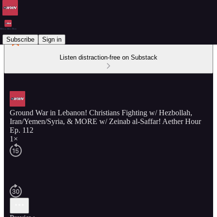
Subscribe
Sign in
Listen distraction-free on Substack
Ground War in Lebanon! Christians Fighting w/ Hezbollah,
Iran/Yemen/Syria, & MORE w/ Zeinab al-Saffar! Aether Hour
Ep. 112
1×