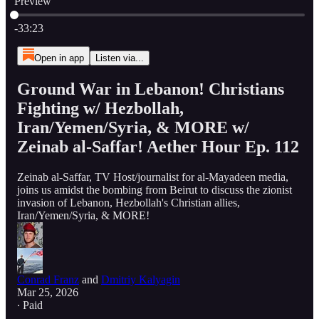
Preview
Current time: 0:00 / Total time: -33:23
-33:23
Open in app
Listen via...
Ground War in Lebanon! Christians
Fighting w/ Hezbollah,
Iran/Yemen/Syria, & MORE w/
Zeinab al-Saffar! Aether Hour Ep. 112
Zeinab al-Saffar, TV Host/journalist for al-Mayadeen media,
joins us amidst the bombing from Beirut to discuss the zionist
invasion of Lebanon, Hezbollah's Christian allies,
Iran/Yemen/Syria, & MORE!
Conrad Franz
and
Dmitriy Kalyagin
Mar 25, 2026
∙ Paid