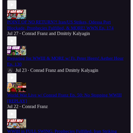
POINT OF NO RETURN?! Iran/US Strikes, Odessa Port
Blockade, Prophecies Fulfilled, & MORE! WWN Ep. 174
Jul 27
Conrad Franz
and
Dmitriy Kalyagin
•
Preparing for WWIII & MORE w/ Fr. Peter Heers! Aether Hour
Ep. 130
Jul 23
Conrad Franz
and
Dmitriy Kalyagin
•
World War Live w/ Conrad Franz Ep. 50: No Stopping WWIII
[REPLAY]
Jul 22
Conrad Franz
•
WWIII in FULL SWING, Prophecies Fulfilled, Iran Striking