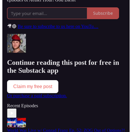
Subscribe
🎥🔴
Be sure to subscribe to us here on YouTu…
Continue reading this post for free in
the Substack app
Claim my free post
Or purchase a paid subscription.
Recent Episodes
World War Live w/ Conrad Franz Ep. 52: ZOG Out of Options?!