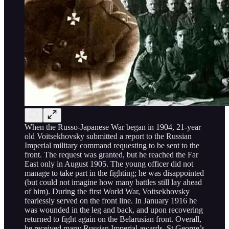
When the Russo-Japanese War began in 1904, 21-year
old Voitsekhovsky submitted a report to the Russian
Imperial military command requesting to be sent to the
front. The request was granted, but he reached the Far
East only in August 1905. The young officer did not
manage to take part in the fighting; he was disappointed
(but could not imagine how many battles still lay ahead
of him). During the first World War, Voitsekhovsky
fearlessly served on the front line. In January 1916 he
was wounded in the leg and back, and upon recovering
returned to fight again on the Belarusian front. Overall,
he received many Russian Imperial awards, St George’s