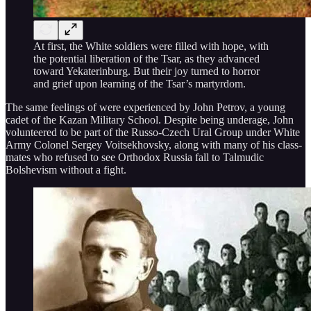
At first, the White soldiers were filled with hope, with
the potential liberation of the Tsar, as they advanced
toward Yekaterinburg. But their joy turned to horror
and grief upon learning of the Tsar’s martyrdom.
The same feelings of were experienced by John Petrov, a young
cadet of the Kazan Military School. Despite being underage, John
volunteered to be part of the Russo-Czech Ural Group under White
Army Colonel Sergey Voitsekhovsky, along with many of his class-
mates who refused to see Orthodox Russia fall to Talmudic
Bolshevism without a fight.