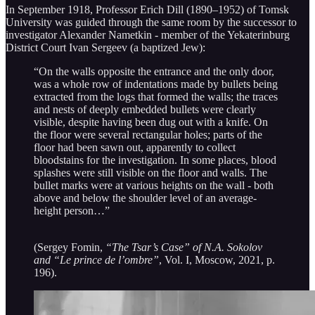
In September 1918, Professor Erich Dill (1890–1952) of Tomsk
University was guided through the same room by the successor to
investigator Alexander Nametkin - member of the Yekaterinburg
District Court Ivan Sergeev (a baptized Jew):
“On the walls opposite the entrance and the only door,
was a whole row of indentations made by bullets being
extracted from the logs that formed the walls; the traces
and nests of deeply embedded bullets were clearly
visible, despite having been dug out with a knife. On
the floor were several rectangular holes; parts of the
floor had been sawn out, apparently to collect
bloodstains for the investigation. In some places, blood
splashes were still visible on the floor and walls. The
bullet marks were at various heights on the wall - both
above and below the shoulder level of an average-
height person…”
(Sergey Fomin,
“The Tsar’s Case” of N.A. Sokolov
and “Le prince de l’ombre”
, Vol. I, Moscow, 2021, p.
196).