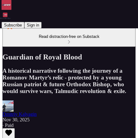
Subscribe
Sign in
Read distraction-free on Substack
Guardian of Royal Blood
A historical narrative following the journey of a
Romanov Martyr’s relic - protected by a young
Russian patriot & future Orthodox Bishop, who
would survive wars, Talmudic revolution & exile.
Dmitriy Kalyagin
Nov 30, 2025
∙ Paid