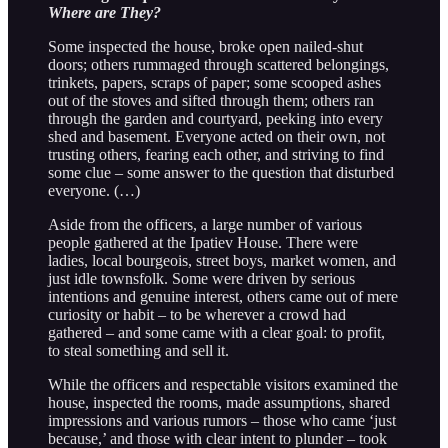
Where are They?
Some inspected the house, broke open nailed-shut
doors; others rummaged through scattered belongings,
trinkets, papers, scraps of paper; some scooped ashes
out of the stoves and sifted through them; others ran
through the garden and courtyard, peeking into every
shed and basement. Everyone acted on their own, not
trusting others, fearing each other, and striving to find
some clue – some answer to the question that disturbed
everyone. (…)
Aside from the officers, a large number of various
people gathered at the Ipatiev House. There were
ladies, local bourgeois, street boys, market women, and
just idle townsfolk. Some were driven by serious
intentions and genuine interest, others came out of mere
curiosity or habit – to be wherever a crowd had
gathered – and some came with a clear goal: to profit,
to steal something and sell it.
While the officers and respectable visitors examined the
house, inspected the rooms, made assumptions, shared
impressions and various rumors – those who came ‘just
because,’ and those with clear intent to plunder – took