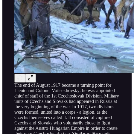
The end of August 1917 became a turning point for
Lieutenant Colonel Voitsekhovsky: he was appointed
chief of staff of the 1st Czechoslovak Division. Military
units of Czechs and Slovaks had appeared in Russia at
the very beginning of the war. In 1917, two divisions
were formed, united into a corps - a legion, as the
Czechs themselves called it. It consisted of captured
Czechs and Slovaks who voluntarily chose to fight
against the Austro-Hungarian Empire in order to create
their own Czechoslovak state. Similar military units