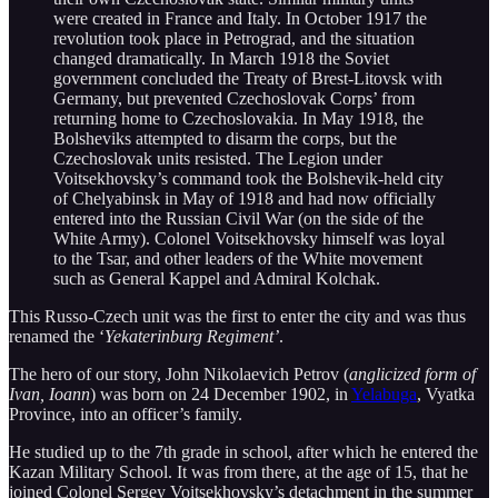
were created in France and Italy. In October 1917 the
revolution took place in Petrograd, and the situation
changed dramatically. In March 1918 the Soviet
government concluded the Treaty of Brest-Litovsk with
Germany, but prevented Czechoslovak Corps’ from
returning home to Czechoslovakia. In May 1918, the
Bolsheviks attempted to disarm the corps, but the
Czechoslovak units resisted. The Legion under
Voitsekhovsky’s command took the Bolshevik-held city
of Chelyabinsk in May of 1918 and had now officially
entered into the Russian Civil War (on the side of the
White Army). Colonel Voitsekhovsky himself was loyal
to the Tsar, and other leaders of the White movement
such as General Kappel and Admiral Kolchak.
This Russo-Czech unit was the first to enter the city and was thus
renamed the ‘
Yekaterinburg Regiment’
.
The hero of our story, John Nikolaevich Petrov (
anglicized form of
Ivan, Ioann
) was born on 24 December 1902, in
Yelabuga
, Vyatka
Province, into an officer’s family.
He studied up to the 7th grade in school, after which he entered the
Kazan Military School. It was from there, at the age of 15, that he
joined Colonel Sergey Voitsekhovsky’s detachment in the summer