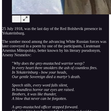
25 July 1918, was the last day of the Red Bolshevik presence in
Yekaterinburg.
The somber mood among the advancing White Russian forces was
later conveyed in a poem by one of the participants, Lieutenant
Arsenius Mitropolsky, better known by his literary pseudonym,
Arseny Nesmelov:
"
Why does the grey-mustached warrior weep?
In every heart there smolders the ash of countless fires.
In Yekaterinburg - bow your heads,
Our gentle Sovereign died a martyr’s death.
Speech stills, every word falls silent,
In boundless horror our eyes are raised.
Brothers, it was like thunder,
A blow that never can be forgotten.
A grey-mustached officer stepped forward.