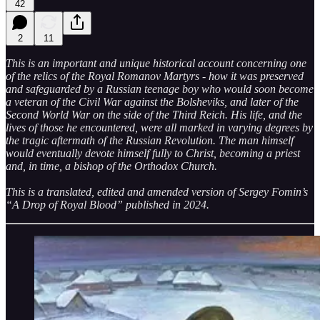
42
2
11
This is an important and unique historical account concerning one
of the relics of the Royal Romanov Martyrs - how it was preserved
and safeguarded by a Russian teenage boy who would soon become
a veteran of the Civil War against the Bolsheviks, and later of the
Second World War on the side of the Third Reich. His life, and the
lives of those he encountered, were all marked in varying degrees by
the tragic aftermath of the Russian Revolution. The man himself
would eventually devote himself fully to Christ, becoming a priest
and, in time, a bishop of the Orthodox Church.
This is a translated, edited and amended version of Sergey Fomin’s
“A Drop of Royal Blood” published in 2024.