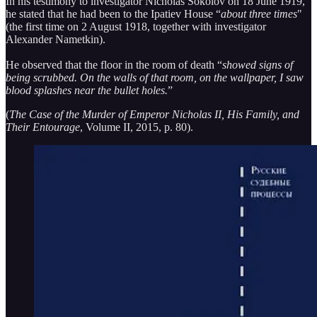
In his testimony to investigator Nicholas Sokolov on 18 June 1919,
he stated that he had been to the Ipatiev House “
about three times
"
(the first time on 2 August 1918, together with investigator
Alexander Nametkin).
He observed that the floor in the room of death “
showed signs of
being scrubbed. On the walls of that room, on the wallpaper, I saw
blood splashes near the bullet holes.
”
(
The Case of the Murder of Emperor Nicholas II, His Family, and
Their Entourage
, Volume II, 2015, p. 80).