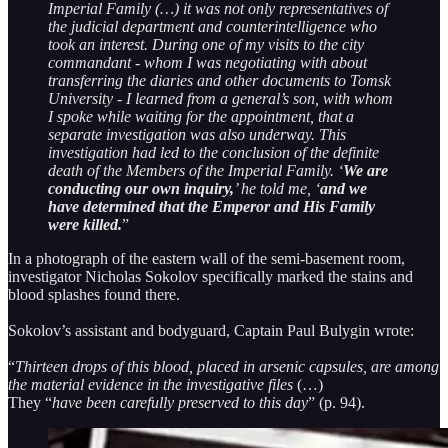
Imperial Family (…) it was not only representatives of
the judicial department and counterintelligence who
took an interest. During one of my visits to the city
commandant - whom I was negotiating with about
transferring the diaries and other documents to Tomsk
University - I learned from a general’s son, with whom
I spoke while waiting for the appointment, that a
separate investigation was also underway. This
investigation had led to the conclusion of the definite
death of the Members of the Imperial Family. ‘
We are
conducting our own inquiry,
’ he told me, ‘
and we
have determined that the Emperor and His Family
were killed.
”
In a photograph of the eastern wall of the semi-basement room,
investigator Nicholas Sokolov specifically marked the stains and
blood splashes found there.
Sokolov’s assistant and bodyguard, Captain Paul Bulygin wrote:
“
Thirteen drops of this blood, placed in arsenic capsules, are among
the material evidence in the investigative files
(…)
They “
have been carefully preserved to this day
” (p. 94).