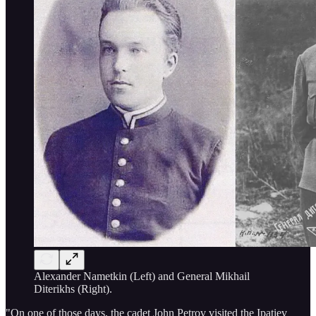
Alexander Nametkin (Left) and General Mikhail
Diterikhs (Right).
"On one of those days, the cadet John Petrov visited the Ipatiev