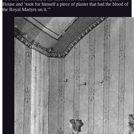
House and ‘took for himself a piece of plaster that had the blood of
the Royal Martyrs on it.’"