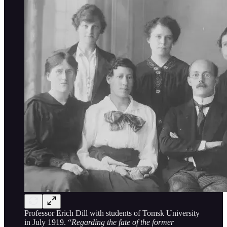
Professor Erich Dill with students of Tomsk University
in July 1919. “
Regarding the fate of the former