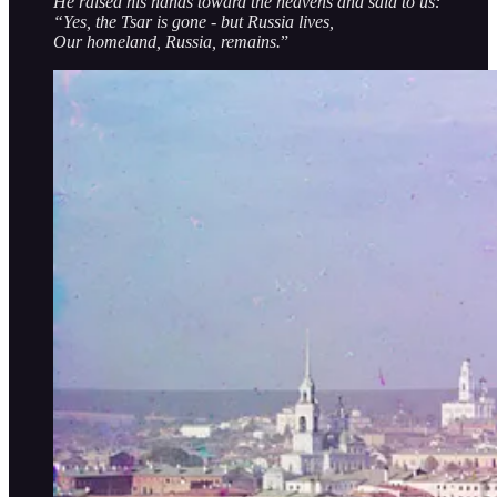
He raised his hands toward the heavens and said to us:
“Yes, the Tsar is gone - but Russia lives,
Our homeland, Russia, remains.
”