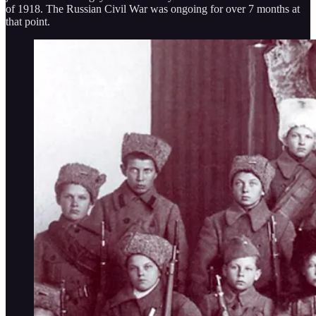
of 1918. The Russian Civil War was ongoing for over 7 months at
that point.