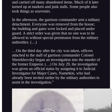
and carried off many abandoned items. Much of it later
turned up at markets and junk stalls. Some people also
took things as souvenirs.
In the afternoon, the garrison commander sent a military
detachment. Everyone was removed from the house;
the building and gates were locked and placed under
guard. A strict order was given that no one was to be
allowed in without special permission from the military
authorities. (…)
…On the third day after the city was taken, officers
attached to the staff of garrison commander Colonel
Sherekhovsky began an investigation into the murder of
the former Emperor. (…) On July 29, the investigation
was given an official status by assigning it to Judicial
Investigator for Major Cases, Nametkin, who had
already been invited earlier by the military authorities to
assist in the investigation.”