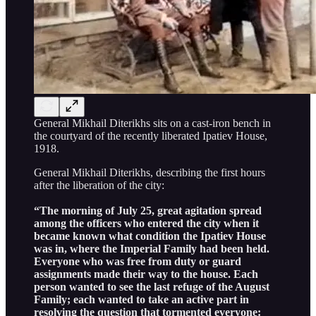
General Mikhail Diterikhs sits on a cast-iron bench in
the courtyard of the recently liberated Ipatiev House,
1918.
General Mikhail Diterikhs, describing the first hours
after the liberation of the city:
“The morning of July 25, great agitation spread
among the officers who entered the city when it
became known what condition the Ipatiev House
was in, where the Imperial Family had been held.
Everyone who was free from duty or guard
assignments made their way to the house. Each
person wanted to see the last refuge of the August
Family; each wanted to take an active part in
resolving the question that tormented everyone: