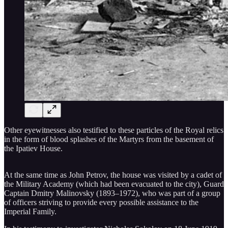
Other eyewitnesses also testified to these particles of the Royal relics
in the form of blood splashes of the Martyrs from the basement of
the Ipatiev House.
At the same time as John Petrov, the house was visited by a cadet of
the Military Academy (which had been evacuated to the city), Guard
Captain Dmitry Malinovsky (1893–1972), who was part of a group
of officers striving to provide every possible assistance to the
Imperial Family.