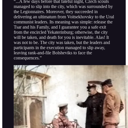
“...A few days before that fateful night, Czech scouts
managed to slip into the city, which was surrounded by
the Legionnaires. Moreover, they succeeded in
delivering an ultimatum from Voitsekhovsky to the Ural
communist leaders. Its meaning was simple: release the
Tsar and his Family, and I guarantee you a safe exit
from the encircled Yekaterinburg; otherwise, the city
will be taken, and death for you is inevitable. Alas! It
was not to be. The city was taken, but the leaders and
participants in the execution managed to slip away,
leaving rank-and-file Bolsheviks to face the
consequences.”