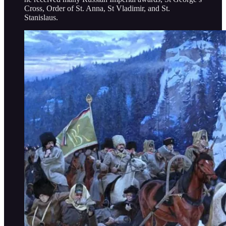
Cross, Order of St. Anna, St Vladimir, and St.
Stanislaus.