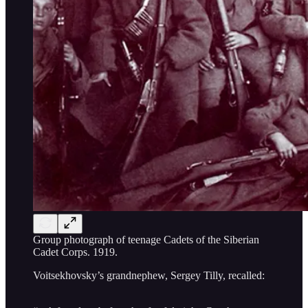
Group photograph of teenage Cadets of the Siberian
Cadet Corps. 1919.
Voitsekhovsky’s grandnephew, Sergey Tilly, recalled: