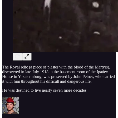
The Royal relic (a piece of plaster with the blood of the Martyrs),
discovered in late July 1918 in the basement room of the Ipatiev
House in Yekaterinburg, was preserved by John Petrov, who carried
it with him throughout his difficult and dangerous life.
He was destined to live nearly seven more decades.