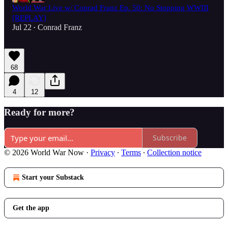
World War Live w/ Conrad Franz Ep. 50: No Stopping WWIII
[REPLAY]
Jul 22
Conrad Franz
•
68
4
12
Ready for more?
Subscribe
© 2026 World War Now
·
Privacy
∙
Terms
∙
Collection notice
Start your Substack
Get the app