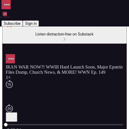
Subscribe
Sign in
Listen distraction-free on Substack
IRAN WAR NOW?! WWIII Hard Launch Soon, Major Epstein
Files Dump, Church News, & MORE! WWN Ep. 149
1×
Current time: 0:00 / Total time: -2:23:34