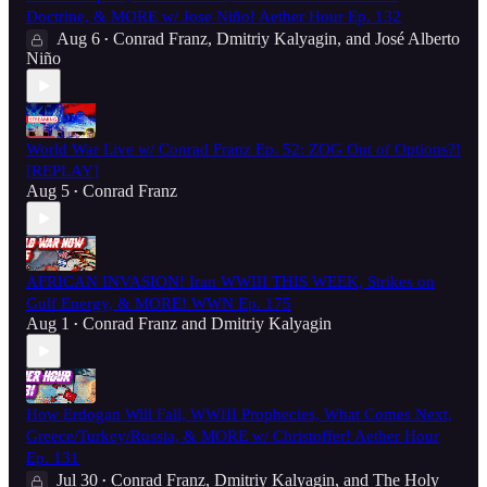
Doctrine, & MORE w/ Jose Niño! Aether Hour Ep. 132
Aug 6
Conrad Franz
,
Dmitriy Kalyagin
, and
José Alberto
•
Niño
World War Live w/ Conrad Franz Ep. 52: ZOG Out of Options?!
[REPLAY]
Aug 5
Conrad Franz
•
AFRICAN INVASION! Iran WWIII THIS WEEK, Strikes on
Gulf Energy, & MORE! WWN Ep. 175
Aug 1
Conrad Franz
and
Dmitriy Kalyagin
•
How Erdogan Will Fall, WWIII Prophecies, What Comes Next,
Greece/Turkey/Russia, & MORE w/ Christoffer! Aether Hour
Ep. 131
Jul 30
Conrad Franz
,
Dmitriy Kalyagin
, and
The Holy
•