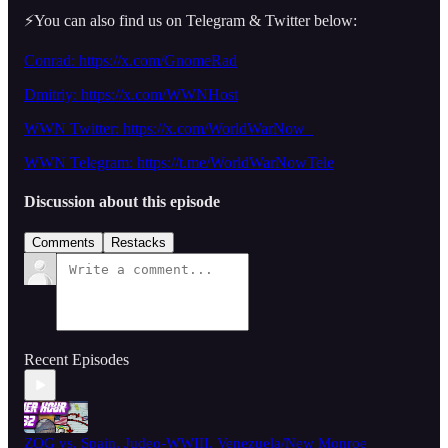
⚡️You can also find us on Telegram & Twitter below:
Conrad: https://x.com/GnomeRad
Dmitriy:
https://x.com/WWNHost
WWN Twitter: https://x.com/WorldWarNow_
WWN Telegram: https://t.me/WorldWarNowTele
Discussion about this episode
Comments
Restacks
Recent Episodes
ZOG vs. Spain, Judeo-WWIII, Venezuela/New Monroe