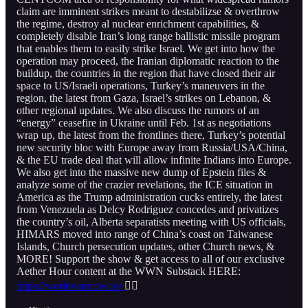
claim are imminent strikes meant to destabilizse & overthrow
the regime, destroy al nuclear enrichment capabilities, &
completely disable Iran’s long range ballistic missile program
that enables them to easily strike Israel. We get into how the
operation may proceed, the Iranian diplomatic reaction to the
buildup, the countries in the region that have closed their air
space to US/Israeli operations, Turkey’s maneuvers in the
region, the latest from Gaza, Israel’s strikes on Lebanon, &
other regional updates. We also discuss the rumors of an
“energy” ceasefire in Ukraine until Feb. 1st as negotiations
wrap up, the latest from the frontlines there, Turkey’s potential
new security bloc with Europe away from Russia/USA/China,
& the EU trade deal that will allow infinite Indians into Europe.
We also get into the massive new dump of Epstein files &
analyze some of the crazier revelations, the ICE situation in
America as the Trump administration cucks entirely, the latest
from Venezuela as Delcy Rodriguez concedes and privatizes
the country’s oil, Alberta separatists meeting with US officials,
HIMARS moved into range of China’s coast on Taiwanese
Islands, Church persecution updates, other Church news, &
MORE! Support the show & get access to all of our exclusive
Aether Hour content at the WWN Substack HERE:
https://worldwarnow.co/
👇🏻