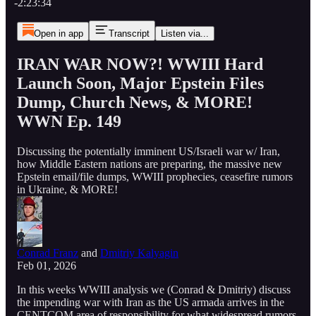
-2:23:34
Open in app
Transcript
Listen via...
IRAN WAR NOW?! WWIII Hard
Launch Soon, Major Epstein Files
Dump, Church News, & MORE!
WWN Ep. 149
Discussing the potentially imminent US/Israeli war w/ Iran,
how Middle Eastern nations are preparing, the massive new
Epstein email/file dumps, WWIII prophecies, ceasefire rumors
in Ukraine, & MORE!
Conrad Franz
and
Dmitriy Kalyagin
Feb 01, 2026
In this weeks WWIII analysis we (Conrad & Dmitriy) discuss
the impending war with Iran as the US armada arrives in the
CENTCOM area of responsibility for what widespread rumors