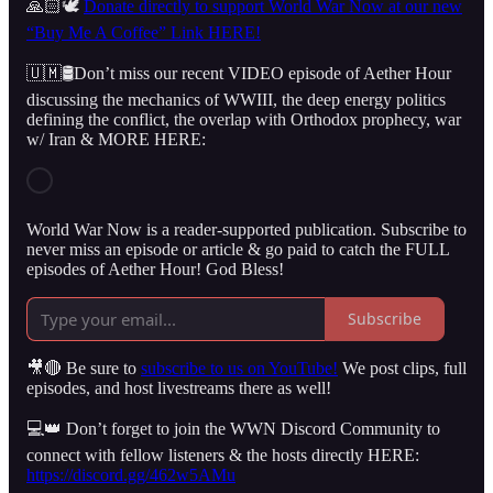
🙏🏻🕊️
Donate directly to support World War Now at our new
“Buy Me A Coffee” Link HERE!
🇺🇲🛢️Don’t miss our recent VIDEO episode of Aether Hour
discussing the mechanics of WWIII, the deep energy politics
defining the conflict, the overlap with Orthodox prophecy, war
w/ Iran & MORE HERE:
World War Now is a reader-supported publication. Subscribe to
never miss an episode or article & go paid to catch the FULL
episodes of Aether Hour! God Bless!
Subscribe
🎥🔴 Be sure to
subscribe to us on YouTube!
We post clips, full
episodes, and host livestreams there as well!
💻👑 Don’t forget to join the WWN Discord Community to
connect with fellow listeners & the hosts directly HERE:
https://discord.gg/462w5AMu