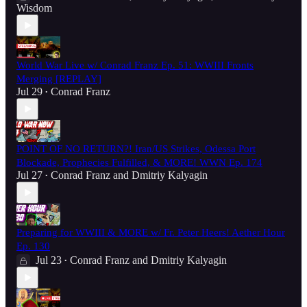
Wisdom
World War Live w/ Conrad Franz Ep. 51: WWIII Fronts
Merging [REPLAY]
Jul 29
Conrad Franz
•
POINT OF NO RETURN?! Iran/US Strikes, Odessa Port
Blockade, Prophecies Fulfilled, & MORE! WWN Ep. 174
Jul 27
Conrad Franz
and
Dmitriy Kalyagin
•
Preparing for WWIII & MORE w/ Fr. Peter Heers! Aether Hour
Ep. 130
Jul 23
Conrad Franz
and
Dmitriy Kalyagin
•