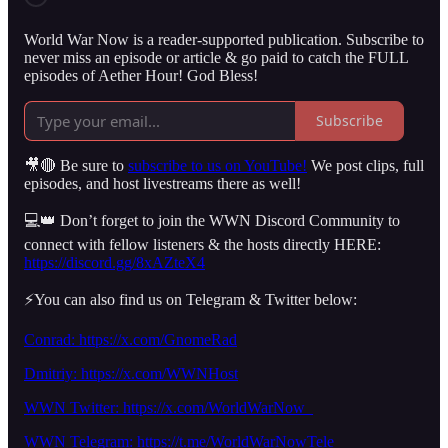
World War Now is a reader-supported publication. Subscribe to
never miss an episode or article & go paid to catch the FULL
episodes of Aether Hour! God Bless!
Subscribe
🎥🔴 Be sure to
subscribe to us on YouTube!
We post clips, full
episodes, and host livestreams there as well!
💻👑 Don’t forget to join the WWN Discord Community to
connect with fellow listeners & the hosts directly HERE:
https://discord.gg/8xAZteX4
⚡️You can also find us on Telegram & Twitter below:
Conrad: https://x.com/GnomeRad
Dmitriy:
https://x.com/WWNHost
WWN Twitter: https://x.com/WorldWarNow_
WWN Telegram: https://t.me/WorldWarNowTele