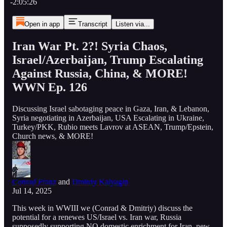
-2:05:26
Open in app
Transcript
Listen via...
Iran War Pt. 2?! Syria Chaos,
Israel/Azerbaijan, Trump Escalating
Against Russia, China, & MORE!
WWN Ep. 126
Discussing Israel sabotaging peace in Gaza, Iran, & Lebanon,
Syria negotiating in Azerbaijan, USA Escalating in Ukraine,
Turkey/PKK, Rubio meets Lavrov at ASEAN, Trump/Epstein,
Church news, & MORE!
Conrad Franz
and
Dmitriy Kalyagin
Jul 14, 2025
This week in WWIII we (Conrad & Dmitriy) discuss the
potential for a renewes US/Israel vs. Iran war, Russia
supposedly supporting NO domestic enrichment for Iran, new