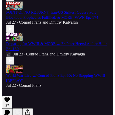
POINT OF NO RETURN?! Iran/US Strikes, Odessa Port
Blockade, Prophecies Fulfilled, & MORE! WWN Ep. 174
Jul 27
Conrad Franz
and
Dmitriy Kalyagin
•
Preparing for WWIII & MORE w/ Fr. Peter Heers! Aether Hour
Ep. 130
Jul 23
Conrad Franz
and
Dmitriy Kalyagin
•
World War Live w/ Conrad Franz Ep. 50: No Stopping WWIII
[REPLAY]
Jul 22
Conrad Franz
•
37