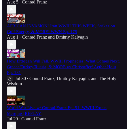
Aug 5
Conrad Franz
•
AFRICAN INVASION! Iran WWIII THIS WEEK, Strikes on
Gulf Energy, & MORE! WWN Ep. 175
Aug 1
Conrad Franz
and
Dmitriy Kalyagin
•
How Erdogan Will Fall, WWIII Prophecies, What Comes Next,
Greece/Turkey/Russia, & MORE w/ Christoffer! Aether Hour
Ep. 131
Jul 30
Conrad Franz
,
Dmitriy Kalyagin
, and
The Holy
•
Wisdom
World War Live w/ Conrad Franz Ep. 51: WWIII Fronts
Merging [REPLAY]
Jul 29
Conrad Franz
•