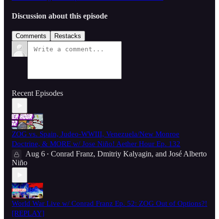
Discussion about this episode
Comments
Restacks
Recent Episodes
ZOG vs. Spain, Judeo-WWIII, Venezuela/New Monroe
Doctrine, & MORE w/ Jose Niño! Aether Hour Ep. 132
Aug 6
Conrad Franz
,
Dmitriy Kalyagin
, and
José Alberto
•
Niño
World War Live w/ Conrad Franz Ep. 52: ZOG Out of Options?!
[REPLAY]