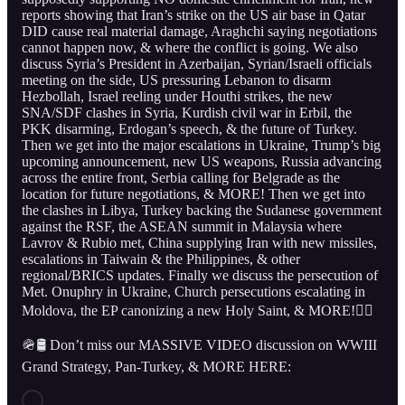
reports showing that Iran’s strike on the US air base in Qatar
DID cause real material damage, Araghchi saying negotiations
cannot happen now, & where the conflict is going. We also
discuss Syria’s President in Azerbaijan, Syrian/Israeli officials
meeting on the side, US pressuring Lebanon to disarm
Hezbollah, Israel reeling under Houthi strikes, the new
SNA/SDF clashes in Syria, Kurdish civil war in Erbil, the
PKK disarming, Erdogan’s speech, & the future of Turkey.
Then we get into the major escalations in Ukraine, Trump’s big
upcoming announcement, new US weapons, Russia advancing
across the entire front, Serbia calling for Belgrade as the
location for future negotiations, & MORE! Then we get into
the clashes in Libya, Turkey backing the Sudanese government
against the RSF, the ASEAN summit in Malaysia where
Lavrov & Rubio met, China supplying Iran with new missiles,
escalations in Taiwain & the Philippines, & other
regional/BRICS updates. Finally we discuss the persecution of
Met. Onuphry in Ukraine, Church persecutions escalating in
Moldova, the EP canonizing a new Holy Saint, & MORE!👇🏻
🪖🛢️ Don’t miss our MASSIVE VIDEO discussion on WWIII
Grand Strategy, Pan-Turkey, & MORE HERE: