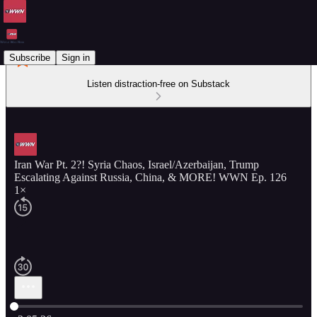
Subscribe
Sign in
Listen distraction-free on Substack
Iran War Pt. 2?! Syria Chaos, Israel/Azerbaijan, Trump
Escalating Against Russia, China, & MORE! WWN Ep. 126
1×
Current time: 0:00 / Total time: -2:05:26