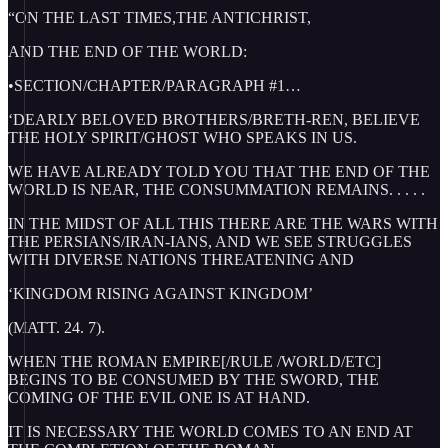
“ON THE LAST TIMES,THE ANTICHRIST,
AND THE END OF THE WORLD:
•SECTION/CHAPTER/PARAGRAPH #1…
‘DEARLY BELOVED BROTHERS/BRETH-REN, BELIEVE
THE HOLY SPIRIT/GHOST WHO SPEAKS IN US.
WE HAVE ALREADY TOLD YOU THAT THE END OF THE
WORLD IS NEAR, THE CONSUMMATION REMAINS. . . . .
IN THE MIDST OF ALL THIS THERE ARE THE WARS WITH
THE PERSIANS/IRAN-IANS, AND WE SEE STRUGGLES
WITH DIVERSE NATIONS THREATENING AND
‘KINGDOM RISING AGAINST KINGDOM’
(MATT. 24. 7).
WHEN THE ROMAN EMPIRE[/RULE /WORLD/ETC]
BEGINS TO BE CONSUMED BY THE SWORD, THE
COMING OF THE EVIL ONE IS AT HAND.
IT IS NECESSARY THE WORLD COMES TO AN END AT