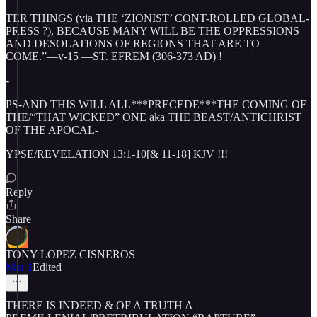
TER THINGS (via THE ‘ZIONIST’ CONT-ROLLED GLOBAL-
PRESS ?), BECAUSE MANY WILL BE THE OPPRESSIONS
AND DESOLATIONS OF REGIONS THAT ARE TO
COME.”—v-15 —ST. EFREM (306-373 AD) !
-
PS-AND THIS WILL ALL***PRECEDE***THE COMING OF
THE/“THAT WICKED” ONE aka THE BEAST/ANTICHRIST
OF THE APOCAL-
YPSE/REVELATION 13:1-10[& 11-18] KJV !!!
Reply
Share
TONY LOPEZ CISNEROS
Mar 1
Edited
THERE IS INDEED & OF A TRUTH A