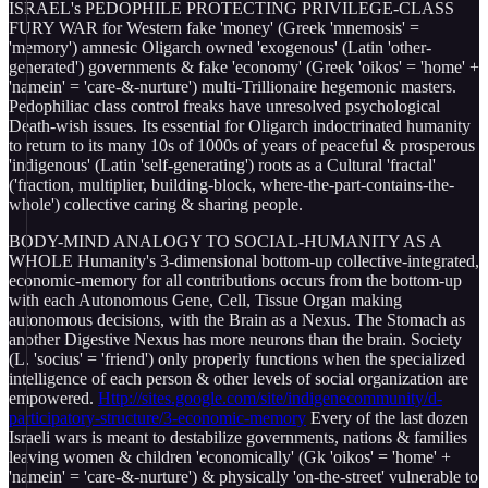
ISRAEL's PEDOPHILE PROTECTING PRIVILEGE-CLASS
FURY WAR for Western fake 'money' (Greek 'mnemosis' =
'memory') amnesic Oligarch owned 'exogenous' (Latin 'other-
generated') governments & fake 'economy' (Greek 'oikos' = 'home' +
'namein' = 'care-&-nurture') multi-Trillionaire hegemonic masters.
Pedophiliac class control freaks have unresolved psychological
Death-wish issues. Its essential for Oligarch indoctrinated humanity
to return to its many 10s of 1000s of years of peaceful & prosperous
'indigenous' (Latin 'self-generating') roots as a Cultural 'fractal'
('fraction, multiplier, building-block, where-the-part-contains-the-
whole') collective caring & sharing people.
BODY-MIND ANALOGY TO SOCIAL-HUMANITY AS A
WHOLE Humanity's 3-dimensional bottom-up collective-integrated,
economic-memory for all contributions occurs from the bottom-up
with each Autonomous Gene, Cell, Tissue Organ making
autonomous decisions, with the Brain as a Nexus. The Stomach as
another Digestive Nexus has more neurons than the brain. Society
(L. 'socius' = 'friend') only properly functions when the specialized
intelligence of each person & other levels of social organization are
empowered.
Http://sites.google.com/site/indigenecommunity/d-
participatory-structure/3-economic-memory
Every of the last dozen
Israeli wars is meant to destabilize governments, nations & families
leaving women & children 'economically' (Gk 'oikos' = 'home' +
'namein' = 'care-&-nurture') & physically 'on-the-street' vulnerable to