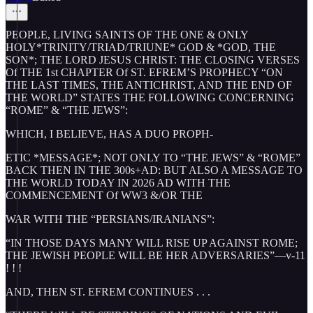
PEOPLE, LIVING SAINTS OF THE ONE & ONLY
HOLY*TRINITY/TRIAD/TRIUNE* GOD & *GOD, THE
SON*; THE LORD JESUS CHRIST: THE CLOSING VERSES
Of THE 1st CHAPTER Of ST. EFREM’S PROPHECY “ON
THE LAST TIMES, THE ANTICHRIST, AND THE END OF
THE WORLD” STATES THE FOLLOWING CONCERNING
“ROME” & “THE JEWS”:
WHICH, I BELIEVE, HAS A DUO PROPH-
ETIC *MESSAGE*; NOT ONLY TO “THE JEWS” & “ROME”
BACK THEN IN THE 300s+AD: BUT ALSO A MESSAGE TO
THE WORLD TODAY IN 2026 AD WITH THE
COMMENCEMENT Of WW3 &/OR THE
WAR WITH THE “PERSIANS/IRANIANS”:
“IN THOSE DAYS MANY WILL RISE UP AGAINST ROME;
THE JEWISH PEOPLE WILL BE HER ADVERSARIES”—v-11
! ! !
AND, THEN ST. EFREM CONTINUES . . .