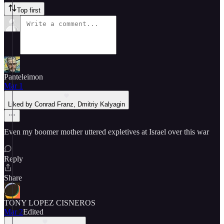
Top first
Panteleimon
Mar 1
Liked by Conrad Franz, Dmitriy Kalyagin
Even my boomer mother uttered expletives at Israel over this war
Reply
Share
TONY LOPEZ CISNEROS
Mar 2
Edited