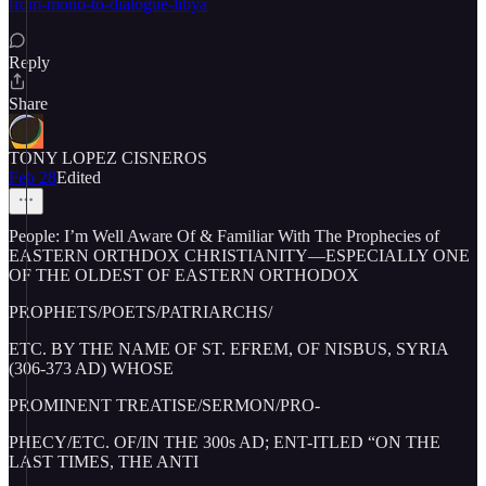
from-mono-to-dialogue-libya
Reply
Share
TONY LOPEZ CISNEROS
Feb 28
Edited
People: I’m Well Aware Of & Familiar With The Prophecies of
EASTERN ORTHDOX CHRISTIANITY—ESPECIALLY ONE
OF THE OLDEST OF EASTERN ORTHODOX
PROPHETS/POETS/PATRIARCHS/
ETC. BY THE NAME OF ST. EFREM, OF NISBUS, SYRIA
(306-373 AD) WHOSE
PROMINENT TREATISE/SERMON/PRO-
PHECY/ETC. OF/IN THE 300s AD; ENT-ITLED “ON THE
LAST TIMES, THE ANTI