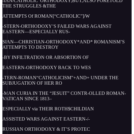
-IAN/CATHOLIC”ORTHODOXY;BUT,ALSO FORETOLD
THE STRUGGLES &THE
ATTEMPTS Of ROMAN[“CATHOLIC”]/W
-STERN-ORTHODOXY’S FAILED WARS AGAINST
EASTERN—ESPECIALLY RUS-
SIAN—CHRISTIAN-ORTHODOXY*AND* ROMANISM’S
ATTEMPTS TO DESTROY
-BY INFILTRATION OR ABSORTION OF
EASTERN-ORTHODOXY BACK TO WES
-TERN-ROMAN“CATHOLICISM”+AND+ UNDER THE
SUBJUGATION OF HER RO
-MAN CURIA IN THE “JESUIT” CONTR-OLLED ROMAN-
VATICAN SINCE 1813–
ESPECIALLY via THEIR ROTH$CHILDIAN
ASSISTED WARS AGAINST EASTERN-/-
RUSSIAN ORTHODOXY & IT’S PROTEC