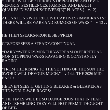
“THERE WILL BE STIRRINGS OF NATIONS AND EVIL
REPORTS, PESTILENCES, FAMINES, AND EARTH
QUAKES IN VARIOUS/“DIVERS[E]” PLACES.[—v-12]
ALL NATIONS WILL RECEIVE CAPTIVES (IMMIGRANTS);
THERE WILL BE WARS AND RUMORS OF WARS.”—v-13 . .
. . .
HE THEN SPEAKS/PROPHESIES/PREDI-
CTS/FORESEES A STEADY/CONTINUAL
*DAILY*/WEEKLY/MONTHLY-STREAM Or PERPETUAL
NON-STOPPING WAR/S RAVAGING & CONSTANTLY
RAGING . . .
“FROM THE RISING TO THE SETTING OF THE SUN THE
SWORD WILL DEVOUR MUCH.”—v-14:ie THE 2026 MID-
EAST ! ! !
HE EVEN SEES IT GETTING BLEAKER & BLEAKER AS
THE WORLD-WAR RAGES:
“THE TIMES WILL BE SO DANGEROUS THAT IN FEAR
AND TREMBLING THEY WILL NOT PERMIT THOUGHT
OF BET-