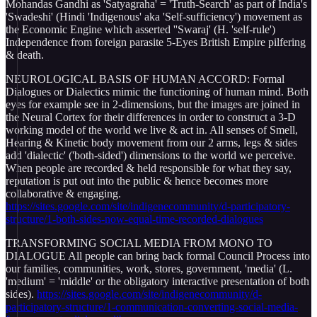
Mohandas Gandhi as 'Satyagraha' = 'Truth-Search' as part of India's
'Swadeshi' (Hindi 'Indigenous' aka 'Self-sufficiency') movement as
the Economic Engine which asserted ''Swaraj' (H. 'self-rule')
Independence from foreign parasite 5-Eyes British Empire pilfering
& death.
NEUROLOGICAL BASIS OF HUMAN ACCORD: Formal
Dialogues or Dialectics mimic the functioning of human mind. Both
eyes for example see in 2-dimensions, but the images are joined in
the Neural Cortex for their differences in order to construct a 3-D
working model of the world we live & act in. All senses of Smell,
Hearing & Kinetic body movement from our 2 arms, legs & sides
add 'dialectic' ('both-sided') dimensions to the world we perceive.
When people are recorded & held responsible for what they say,
reputation is put out into the public & hence becomes more
collaborative & engaging.
https://sites.google.com/site/indigenecommunity/d-participatory-
structure/1-both-sides-now-equal-time-recorded-dialogues
TRANSFORMING SOCIAL MEDIA FROM MONO TO
DIALOGUE All people can bring back formal Council Process into
our families, communities, work, stores, government, 'media' (L.
'medium' = 'middle' or the obligatory interactive presentation of both
sides).
https://sites.google.com/site/indigenecommunity/d-
participatory-structure/1-communication-converting-social-media-