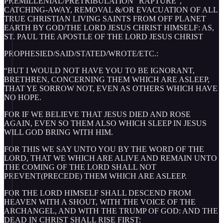
PREMILLENIAL/PRETRIBULATION “RAPTURE”,
CATCHING-AWAY, REMOVAL &/OR EVACUATION OF ALL
TRUE CHRISTIAN LIVING SAINTS FROM OFF PLANET
EARTH BY GOD/THE LORD JESUS CHRIST HIMSELF: AS,
ST. PAUL THE APOSTLE OF THE LORD JESUS CHRIST
PROPHESIED/SAID/STATED/WROTE/ETC.:
“BUT I WOULD NOT HAVE YOU TO BE IGNORANT,
BRETHREN, CONCERNING THEM WHICH ARE ASLEEP,
THAT YE SORROW NOT, EVEN AS OTHERS WHICH HAVE
NO HOPE.
FOR IF WE BELIEVE THAT JESUS DIED AND ROSE
AGAIN, EVEN SO THEM ALSO WHICH SLEEP IN JESUS
WILL GOD BRING WITH HIM.
FOR THIS WE SAY UNTO YOU BY THE WORD OF THE
LORD, THAT WE WHICH ARE ALIVE AND REMAIN UNTO
THE COMING OF THE LORD SHALL NOT
PREVENT(PRECEDE) THEM WHICH ARE ASLEEP.
FOR THE LORD HIMSELF SHALL DESCEND FROM
HEAVEN WITH A SHOUT, WITH THE VOICE OF THE
ARCHANGEL, AND WITH THE TRUMP OF GOD: AND THE
DEAD IN CHRIST SHALL RISE FIRST: