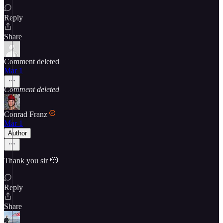
Reply
Share
Comment deleted
Mar 1
Comment deleted
Conrad Franz
Mar 1
Author
Thank you sir 🫡
Reply
Share