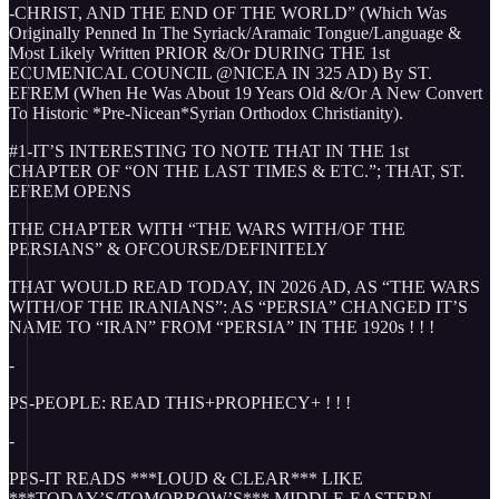
-CHRIST, AND THE END OF THE WORLD” (Which Was
Originally Penned In The Syriack/Aramaic Tongue/Language &
Most Likely Written PRIOR &/Or DURING THE 1st
ECUMENICAL COUNCIL @NICEA IN 325 AD) By ST.
EFREM (When He Was About 19 Years Old &/Or A New Convert
To Historic *Pre-Nicean*Syrian Orthodox Christianity).
#1-IT’S INTERESTING TO NOTE THAT IN THE 1st
CHAPTER OF “ON THE LAST TIMES & ETC.”; THAT, ST.
EFREM OPENS
THE CHAPTER WITH “THE WARS WITH/OF THE
PERSIANS” & OFCOURSE/DEFINITELY
THAT WOULD READ TODAY, IN 2026 AD, AS “THE WARS
WITH/OF THE IRANIANS”: AS “PERSIA” CHANGED IT’S
NAME TO “IRAN” FROM “PERSIA” IN THE 1920s ! ! !
-
PS-PEOPLE: READ THIS+PROPHECY+ ! ! !
-
PPS-IT READS ***LOUD & CLEAR*** LIKE
***TODAY’S/TOMORROW’S*** MIDDLE-EASTERN