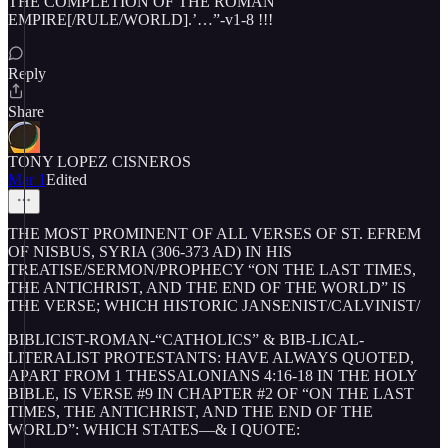
THE COMPLETION OF THE ROMAN
EMPIRE[/RULE/WORLD].’…”-v1-8 !!!
Reply
Share
TONY LOPEZ CISNEROS
Mar 1
Edited
THE MOST PROMINENT OF ALL VERSES OF ST. EFREM
OF NISBUS, SYRIA (306-373 AD) IN HIS
TREATISE/SERMON/PROPHECY “ON THE LAST TIMES,
THE ANTICHRIST, AND THE END OF THE WORLD” IS
THE VERSE; WHICH HISTORIC JANSENIST/CALVINIST/
BIBLICIST-ROMAN-“CATHOLICS” & BIB-LICAL-
LITERALIST PROTESTANTS: HAVE ALWAYS QUOTED,
APART FROM 1 THESSALONIANS 4:16-18 IN THE HOLY
BIBLE, IS VERSE #9 IN CHAPTER #2 OF “ON THE LAST
TIMES, THE ANTICHRIST, AND THE END OF THE
WORLD”: WHICH STATES—& I QUOTE: