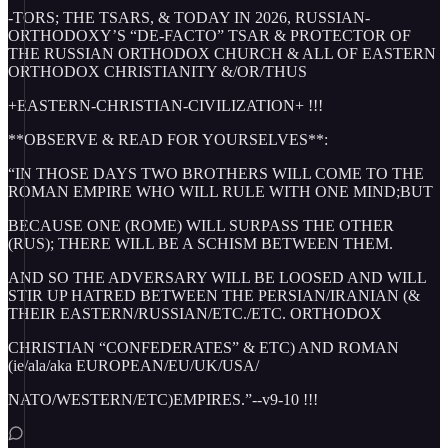
-TORS; THE TSARS, & TODAY IN 2026, RUSSIAN-
ORTHODOXY’S “DE-FACTO” TSAR & PROTECTOR OF
THE RUSSIAN ORTHODOX CHURCH & ALL OF EASTERN
ORTHODOX CHRISTIANITY &/OR/THUS
+EASTERN-CHRISTIAN-CIVILIZATION+ !!!
**OBSERVE & READ FOR YOURSELVES**:
“IN THOSE DAYS TWO BROTHERS WILL COME TO THE
ROMAN EMPIRE WHO WILL RULE WITH ONE MIND;BUT
BECAUSE ONE (ROME) WILL SURPASS THE OTHER
(RUS); THERE WILL BE A SCHISM BETWEEN THEM.
AND SO THE ADVERSARY WILL BE LOOSED AND WILL
STIR UP HATRED BETWEEN THE PERSIAN/IRANIAN (&
THEIR EASTERN/RUSSIAN/ETC./ETC. ORTHODOX
CHRISTIAN “CONFEDERATES” & ETC) AND ROMAN
(ie/ala/aka EUROPEAN/EU/UK/USA/
NATO/WESTERN/ETC)EMPIRES.”--v9-10 !!!