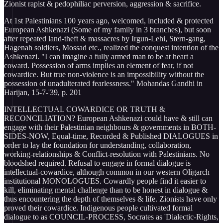
Zionist rapist & pedophiliac perversion, aggression & sacrifice.
At 1st Palestinians 100 years ago, welcomed, included & protected
European Ashkenazi (Some of my family in 3 branches), but soon
after repeated land-theft & massacres by Irgun-Lehi, Stern-gang,
Hagenah soldiers, Mossad etc., realized the conquest intention of the
Ashkenazi. "I can imagine a fully armed man to be at heart a
coward. Possession of arms implies an element of fear, if not
cowardice. But true non-violence is an impossibility without the
possession of unadulterated fearlessness." Mohandas Gandhi in
Harijan, 15-7-'39, p. 201
INTELLECTUAL COWARDICE OR TRUTH &
RECONCILIATION? European Ashkenazi could have & still can
engage with their Palestinian neighbours & governments in BOTH-
SIDES-NOW, Equal-time, Recorded & Published DIALOGUES in
order to lay the foundation for understanding, collaboration,
working-relationships & Conflict-resolution with Palestinians. No
bloodshed required. Refusal to engage in formal dialogue is
intellectual-cowardice, although common in our western Oligarch
institutional MONOLOGUES. Cowardly people find it easier to
kill, eliminating mental challenge than to be honest in dialogue &
thus encountering the depth of themselves & life. Zionists have only
proved their cowardice. Indigenous people cultivated formal
dialogue to as COUNCIL-PROCESS, Socrates as 'Dialectic-Rights,