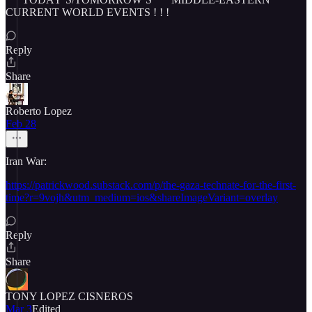
CURRENT WORLD EVENTS ! ! !
Reply
Share
Roberto Lopez
Feb 28
Iran War:
https://patrickwood.substack.com/p/the-gaza-technate-for-the-first-
time?r=9vojh&utm_medium=ios&shareImageVariant=overlay
Reply
Share
TONY LOPEZ CISNEROS
Mar 3
Edited