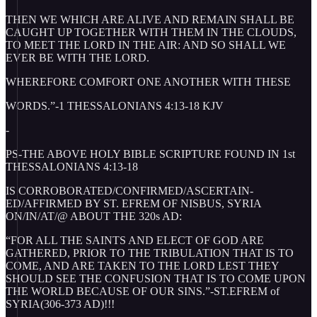
THEN WE WHICH ARE ALIVE AND REMAIN SHALL BE
CAUGHT UP TOGETHER WITH THEM IN THE CLOUDS,
TO MEET THE LORD IN THE AIR: AND SO SHALL WE
EVER BE WITH THE LORD.
WHEREFORE COMFORT ONE ANOTHER WITH THESE
WORDS.”-1 THESSALONIANS 4:13-18 KJV
-
PS-THE ABOVE HOLY BIBLE SCRIPTURE FOUND IN 1st
THESSALONIANS 4:13-18
IS CORROBORATED/CONFIRMED/ASCERTAIN-
ED/AFFIRMED BY ST. EFREM OF NISBUS, SYRIA
ON/IN/AT/@ ABOUT THE 320s AD:
“FOR ALL THE SAINTS AND ELECT OF GOD ARE
GATHERED, PRIOR TO THE TRIBULATION THAT IS TO
COME, AND ARE TAKEN TO THE LORD LEST THEY
SHOULD SEE THE CONFUSION THAT IS TO COME UPON
THE WORLD BECAUSE OF OUR SINS.”-ST.EFREM of
SYRIA(306-373 AD)!!!