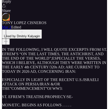
Reply
Share
TONY LOPEZ CISNEROS
Mar 2
Edited
Liked by Dmitriy Kalyagin
IN THE FOLLOWING, I WILL QUOTE EXCERPTS FROM ST.
EFREM’S “ON THE LAST TIMES, THE ANTICHRIST, AND
THE END OF THE WORLD”;ESPECIALLY THE VERSES,
WHICH I BELIEVE, ALTHOUGH THEY WERE WRITTEN IN
THE EARLY 4th CENTURY/320s AD; ARE CURRENT TO
TODAY IN 2026 AD, CONCERNING IRAN:
ESPECIALLY IN LIGHT OF THE RECENT U.S./ISRAELI
ATTACK ON PERSIA/IRAN &/OR
THE”COMMENCEMENT”Of WW3:
ST. EFREM’S TREATISE/PROPHECY/SE-
MON/ETC. BEGINS AS FOLLOWS . . . . .