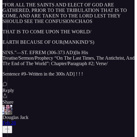
“FOR ALL THE SAINTS AND ELECT OF GOD ARE
GATHERED, PRIOR TO THE TRIBULATION THAT IS TO
COME, AND ARE TAKEN TO THE LORD LEST THEY
SHOULD SEE THE CONFUSION/CHAOS
THAT IS TO COME UPON THE WORLD/
EARTH BECAUSE OF OUR(MANKIND’S)
SINS.”—ST. EFREM (306-373 AD)[In His
Treatise/Sermon/Prophecy “On The Last Times, The Antichrist, And
The End of The World”: Chapter/Paragraph #2; Verse/
Sentence #9–Written in the 300s AD] ! ! !
Reply
Share
Douglas Jack
Feb 28