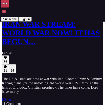
Subscribe
Sign in
IRAN WAR STREAM:
WORLD WAR NOW! IT HAS
BEGUN…
Feb 28
86
11
16
The US & Israel are now at war with Iran. Conrad Franz & Dmitriy
Kalyagin analyze the unfolding 3rd World War LIVE through the
lens of Orthodox Christian prophecy. The times have come. Lord
have mercy
Listen →
11 Comments