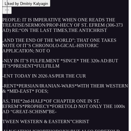
Liked by Dmitriy Kalyagin
PEOPLE: IT IS IMPERATIVE WHEN ONE READS THE
TREATISE/SERMON/PROP-HECY OF ST. EFREM (306-373
AD) RE:“ON THE LAST TIMES,THE ANTICHRIST
,AND THE END OF THE WORLD”; THAT ONE TAKES
NOTE Of IT’S CHRONOLO-GICAL-HISTORIC
APPLICATION; NOT O
-NLY IN IT’S FULFILMENT *SINCE* THE 320s AD:BUT
IT’S*PRESENT*FULFILLM
-ENT TODAY IN 2026 AS/PER THE CUR
-RENT*PERSIAN/IRANIAN-WARS*WITH THEIR WESTERN
& *MID-EAST* FOES;
AS, THE*2nd-HALF*OF CHAPTER ONE IN ST.
EFREM’S*PROPHECY*FORETOLD NOT ONLY THE 1000s
AD “GREAT-SCHISM”BE-
TWEEN WESTERN & EASTERN”CHRIST