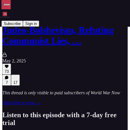
Subscribe
Sign in
Judeo-Bolshevism, Refuting
Communist Lies, …
May 2, 2025
73
7
17
This thread is only visible to paid subscribers of World War Now
Subscribe to view →
Listen to this episode with a 7-day free
trial