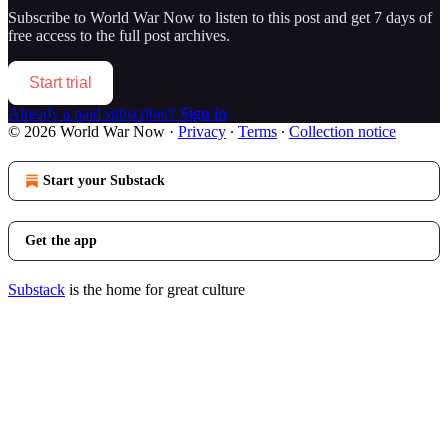
Subscribe to
World War Now
to listen to this post and get 7 days of
free access to the full post archives.
Start trial
Already a paid subscriber?
Sign in
© 2026 World War Now
·
Privacy
∙
Terms
∙
Collection notice
Start your Substack
Get the app
Substack
is the home for great culture