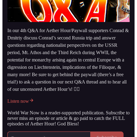
In our 4th Q&A for Aether Hour/Paywall supporters Conrad &
Dmitriy discuss Conrad’s second Russia trip and answer
questions regarding nationalist perspectives on the USSR
period, Mt. Athos and the Third Reich during WWII, the
potential for monarchy arising again in central Europe with a
digression on Liechtenstein, implications of the Filioque, &
many more! Be sure to get behind the paywall (there’s a free
trial!) to ask a question in our next Q&A thread and to hear all
of our uncensored Aether Hour’s! 👇🏻
Listen now
World War Now is a reader-supported publication. Subscribe to
never miss an episode or article & go paid to catch the FULL
episodes of Aether Hour! God Bless!