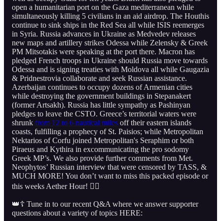
open a humanitarian port on the Gaza mediterranean while
simultaneously killing 5 civilians in an aid airdrop. The Houthis
continue to sink ships in the Red Sea all while ISIS reemerges
in Syria. Russia advances in Ukraine as Medvedev releases
new maps and artillery strikes Odessa while Zelensky & Greek
PM Mitsotakis were speaking at the port there. Macron has
pledged French troops in Ukraine should Russia move towards
Odessa and is signing treaties with Moldova all while Gaugazia
& Pridnestrovia collaborate and seek Russian assistance.
Azerbaijan continues to occupy dozens of Armenian cities
while destroying the government buildings in Stepanakert
(former Artsakh). Russia has little sympathy as Pashinyan
pledges to leave the CSTO. Greece’s territorial waters were
shrunk
from 12 to 6 nautical miles
off their eastern islands
coasts, fulfilling a prophecy of St. Paisios; while Metropolitan
Nektarios of Corfu joined Metropolitan's Seraphim or both
Piraeus and Kythira in excommunicating the pro sodomy
Greek MP’s. We also provide further comments from Met.
Neophytos’ Russian interview that were censored by TASS, &
MUCH MORE! You don’t want to miss this packed episode or
this weeks Aether Hour! 👇🏻
👑☦️ Tune in to our recent Q&A where we answer supporter
questions about a variety of topics HERE: