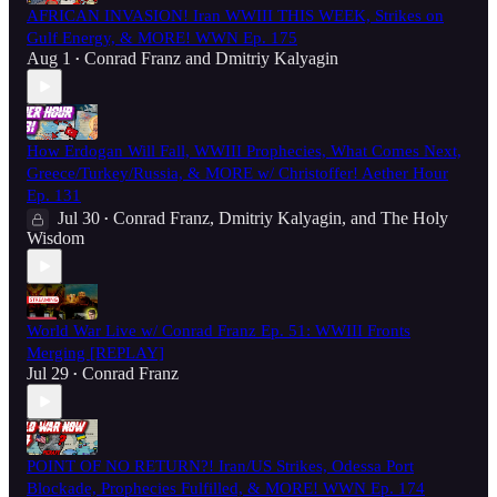
AFRICAN INVASION! Iran WWIII THIS WEEK, Strikes on
Gulf Energy, & MORE! WWN Ep. 175
Aug 1
Conrad Franz
and
Dmitriy Kalyagin
•
How Erdogan Will Fall, WWIII Prophecies, What Comes Next,
Greece/Turkey/Russia, & MORE w/ Christoffer! Aether Hour
Ep. 131
Jul 30
Conrad Franz
,
Dmitriy Kalyagin
, and
The Holy
•
Wisdom
World War Live w/ Conrad Franz Ep. 51: WWIII Fronts
Merging [REPLAY]
Jul 29
Conrad Franz
•
POINT OF NO RETURN?! Iran/US Strikes, Odessa Port
Blockade, Prophecies Fulfilled, & MORE! WWN Ep. 174