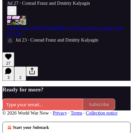
Jul 27
Conrad Franz
and
Dmitriy Kalyagin
•
Preparing for WWIII & MORE w/ Fr. Peter Heers! Aether Hour
Ep. 130
Jul 23
Conrad Franz
and
Dmitriy Kalyagin
•
27
3
2
Ready for more?
Subscribe
© 2026 World War Now
·
Privacy
∙
Terms
∙
Collection notice
Start your Substack