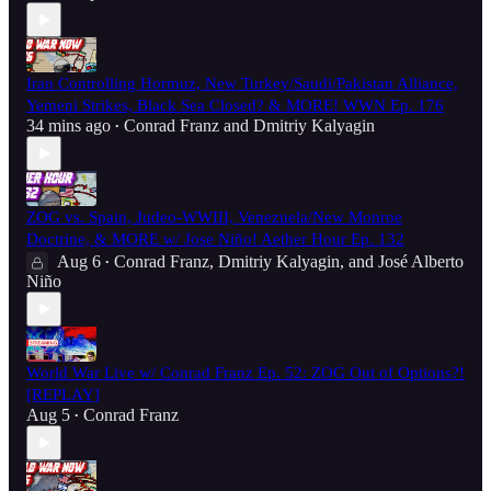
Iran Controlling Hormuz, New Turkey/Saudi/Pakistan Alliance,
Yemeni Strikes, Black Sea Closed? & MORE! WWN Ep. 176
34 mins ago
Conrad Franz
and
Dmitriy Kalyagin
•
ZOG vs. Spain, Judeo-WWIII, Venezuela/New Monroe
Doctrine, & MORE w/ Jose Niño! Aether Hour Ep. 132
Aug 6
Conrad Franz
,
Dmitriy Kalyagin
, and
José Alberto
•
Niño
World War Live w/ Conrad Franz Ep. 52: ZOG Out of Options?!
[REPLAY]
Aug 5
Conrad Franz
•