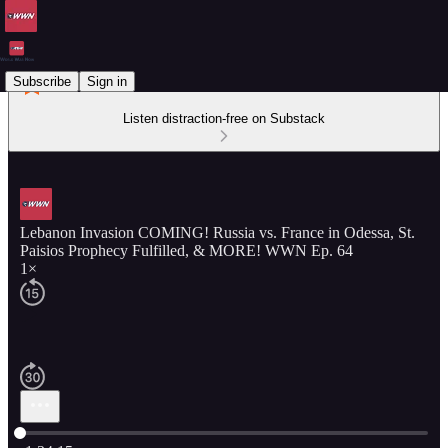
Subscribe
Sign in
Listen distraction-free on Substack
Lebanon Invasion COMING! Russia vs. France in Odessa, St.
Paisios Prophecy Fulfilled, & MORE! WWN Ep. 64
1×
Current time: 0:00 / Total time: -1:34:15