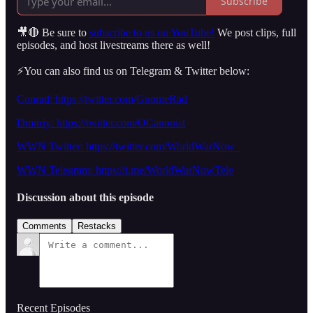
Subscribe
🎥🔴 Be sure to
subscribe to us on YouTube!
We post clips, full
episodes, and host livestreams there as well!
⚡️You can also find us on Telegram & Twitter below:
Conrad: https://twitter.com/GnomeRad
Dmitriy: https://twitter.com/OCanonist
WWN Twitter: https://twitter.com/WorldWarNow_
WWN Telegram: https://t.me/WorldWarNowTele
Discussion about this episode
Comments
Restacks
Recent Episodes