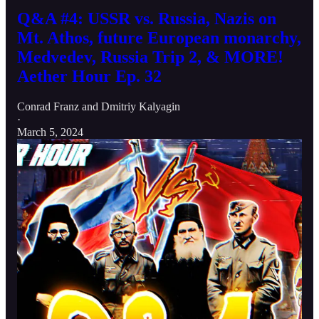
Q&A #4: USSR vs. Russia, Nazis on
Mt. Athos, future European monarchy,
Medvedev, Russia Trip 2, & MORE!
Aether Hour Ep. 32
Conrad Franz
and
Dmitriy Kalyagin
·
March 5, 2024