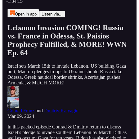
-1:34:15
Open in app
Listen via...
Lebanon Invasion COMING! Russia
vs. France in Odessa, St. Paisios
Prophecy Fulfilled, & MORE! WWN
Ep. 64
Israel sets March 15th to invade Lebanon, US building Gaza
port, Macron pledges troops to Ukraine should Russia take
Odessa, Greek nautical border shrinks, Azerbaijan pushes
Armenia, & MUCH MORE!
Conrad Franz
and
Dmitriy Kalyagin
Mar 09, 2024
In this packed episode Conrad & Dmitriy return to discuss
Israel’s pledge to invade southern Lebanon by March 15th as
well as occupy Gaza for ten years. Biden has also pledged to