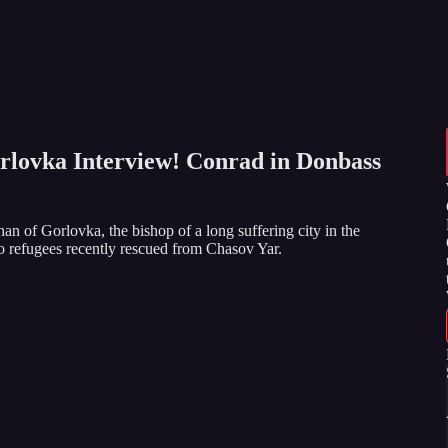
rlovka Interview! Conrad in Donbass
n of Gorlovka, the bishop of a long suffering city in the
o refugees recently rescued from Chasov Yar.