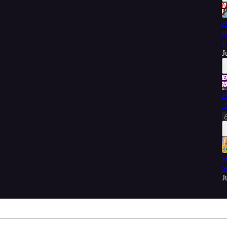
P
P
E
J
P
A
W
S
J