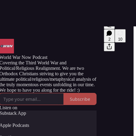
42
2
10
World War Now Podcast
Covering the Third World War and
Political/Religious Realignment. We are two
Orthodox Christians striving to give you the
ultimate political/religious/metaphysical analysis of
the truly momentous events unfolding in our time.
We hope to have you along for the ride! :)
Subscribe
Listen on
Substack App
Apple Podcasts