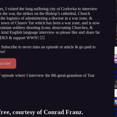
s, I visited the long-suffering city of Gorlovka to interview
s the war, the strikes on the Bishop’s cathedral, Church
 the logistics of administering a diocese in a war zone, &
e town of Chasov Yar which has been a war zone, and is now
rainian soldiers shooting Icons, desecrating Churches, &
ts kind English language interview so please like and share far
ODES & support WWN! 👇🏻
Subscribe to never miss an episode or article & go paid to
ss!
scribe
Z
M
episode where I interview the 8th great-grandson of Tsar
H
K
W
 free, courtesy of Conrad Franz.
O