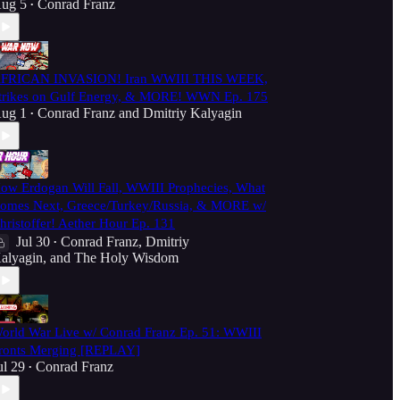
ug 5
Conrad Franz
•
FRICAN INVASION! Iran WWIII THIS WEEK,
trikes on Gulf Energy, & MORE! WWN Ep. 175
ug 1
Conrad Franz
and
Dmitriy Kalyagin
•
ow Erdogan Will Fall, WWIII Prophecies, What
omes Next, Greece/Turkey/Russia, & MORE w/
hristoffer! Aether Hour Ep. 131
Jul 30
Conrad Franz
,
Dmitriy
•
alyagin
, and
The Holy Wisdom
orld War Live w/ Conrad Franz Ep. 51: WWIII
ronts Merging [REPLAY]
ul 29
Conrad Franz
•