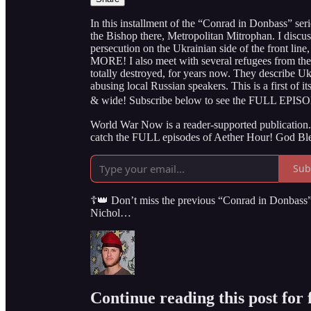
In this installment of the “Conrad in Donbass” serie
the Bishop there, Metropolitan Mitrophan. I discus
persecution on the Ukrainian side of the front line,
MORE! I also meet with several refugees from th
totally destroyed, for years now. They describe Uk
abusing local Russian speakers. This is a first of i
& wide! Subscribe below to see the FULL EPIS
World War Now is a reader-supported publication. 
catch the FULL episodes of Aether Hour! God Ble
Sub
☦️👑 Don’t miss the previous “Conrad in Donbass” 
Nichol…
Continue reading this post for