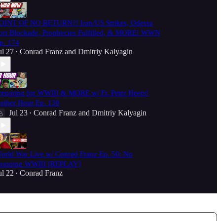
OINT OF NO RETURN?! Iran/US Strikes, Odessa
ort Blockade, Prophecies Fulfilled, & MORE! WWN
p. 174
ul 27
Conrad Franz
and
Dmitriy Kalyagin
•
reparing for WWIII & MORE w/ Fr. Peter Heers!
ether Hour Ep. 130
Jul 23
Conrad Franz
and
Dmitriy Kalyagin
•
orld War Live w/ Conrad Franz Ep. 50: No
topping WWIII [REPLAY]
ul 22
Conrad Franz
•