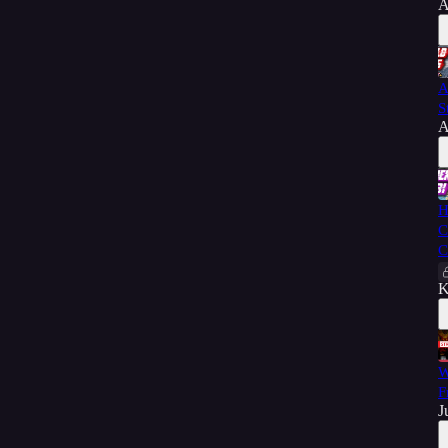
A
A
S
A
H
C
C
K
W
F
J