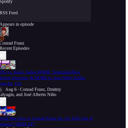
Spotify
RSS Feed
Appears in episode
Conrad Franz
Recent Episodes
OG vs. Spain, Judeo-WWIII, Venezuela/New
onroe Doctrine, & MORE w/ Jose Niño! Aether
our Ep. 132
Aug 6
Conrad Franz
,
Dmitriy
•
alyagin
, and
José Alberto Niño
orld War Live w/ Conrad Franz Ep. 52: ZOG Out of
ptions?! [REPLAY]