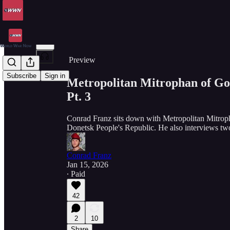
Share from 0:00
Preview
Subscribe
Sign in
Metropolitan Mitrophan of Go
Pt. 3
Conrad Franz sits down with Metropolitan Mitropha
Donetsk People's Republic. He also interviews tw
Conrad Franz
Jan 15, 2026
∙ Paid
42
2
10
Share