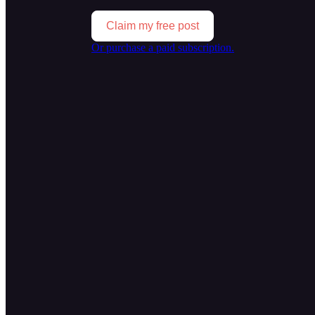
Claim my free post
Or purchase a paid subscription.