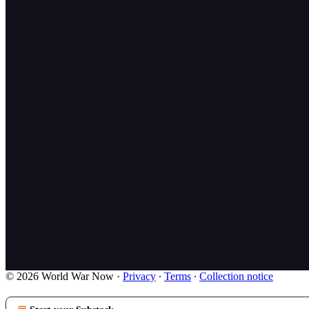
© 2026 World War Now
·
Privacy
∙
Terms
∙
Collection notice