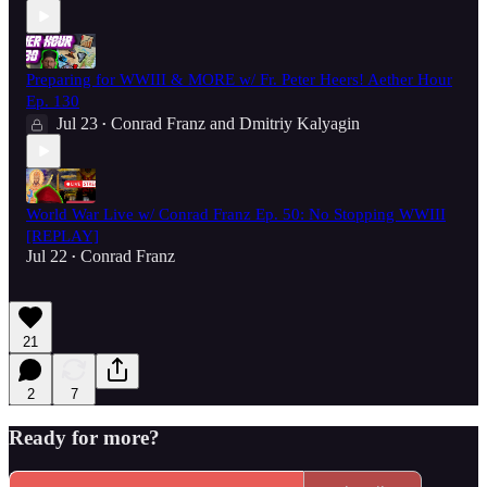
Preparing for WWIII & MORE w/ Fr. Peter Heers! Aether Hour
Ep. 130
Jul 23
Conrad Franz
and
Dmitriy Kalyagin
•
World War Live w/ Conrad Franz Ep. 50: No Stopping WWIII
[REPLAY]
Jul 22
Conrad Franz
•
21
2
7
Ready for more?