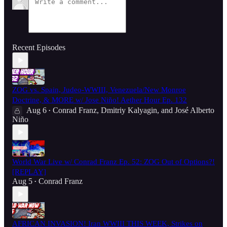
Recent Episodes
ZOG vs. Spain, Judeo-WWIII, Venezuela/New Monroe
Doctrine, & MORE w/ Jose Niño! Aether Hour Ep. 132
Aug 6
Conrad Franz
,
Dmitriy Kalyagin
, and
José Alberto
•
Niño
World War Live w/ Conrad Franz Ep. 52: ZOG Out of Options?!
[REPLAY]
Aug 5
Conrad Franz
•
AFRICAN INVASION! Iran WWIII THIS WEEK, Strikes on