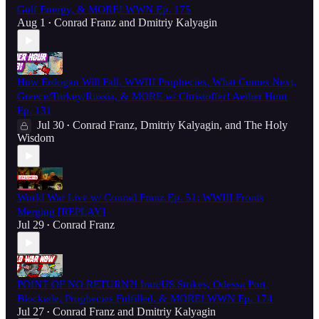
Gulf Energy, & MORE! WWN Ep. 175
Aug 1
Conrad Franz
and
Dmitriy Kalyagin
•
How Erdogan Will Fall, WWIII Prophecies, What Comes Next,
Greece/Turkey/Russia, & MORE w/ Christoffer! Aether Hour
Ep. 131
Jul 30
Conrad Franz
,
Dmitriy Kalyagin
, and
The Holy
•
Wisdom
World War Live w/ Conrad Franz Ep. 51: WWIII Fronts
Merging [REPLAY]
Jul 29
Conrad Franz
•
POINT OF NO RETURN?! Iran/US Strikes, Odessa Port
Blockade, Prophecies Fulfilled, & MORE! WWN Ep. 174
Jul 27
Conrad Franz
and
Dmitriy Kalyagin
•