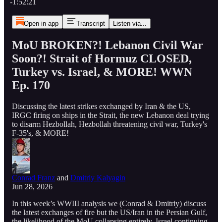
-1:52:21
Open in app
Transcript
Listen via...
MoU BROKEN?! Lebanon Civil War
Soon?! Strait of Hormuz CLOSED,
Turkey vs. Israel, & MORE! WWN
Ep. 170
Discussing the latest strikes exchanged by Iran & the US,
IRGC firing on ships in the Strait, the new Lebanon deal trying
to disarm Hezbollah, Hezbollah threatening civil war, Turkey's
F-35's, & MORE!
Conrad Franz
and
Dmitriy Kalyagin
Jun 28, 2026
In this week’s WWIII analysis we (Conrad & Dmitriy) discuss
the latest exchanges of fire but the US/Iran in the Persian Gulf,
the likelihood of the MoU collapsing entirely, Israel continuing