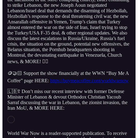
to strike Lebanon, the new Joseph Aoun negotiated
Lebanon/Israel deal that demands the disarming of Hezbollah,
Hezbollah’s response to the deal threatening civil war, the new
Ansarallah offensive in Yemen, Trump’s claim that Turkey
almost entered the war on the side of Iran, Israel trying to stop
the Turkey/USA F-35 deal, & other regional updates. We also
discuss the latest escalations in Russia/Ukraine, Russia’s fuel
crisis, the situation on the ground, potential new offensives, the
Belarus situation, the Pornhub headquarters shooting in
Montreal, the devastating earthquake in Venezuela, Church
news, & MORE! 👇🏻
🪙🤝🏻 Support the show financially at the WWN “Buy Me A
Coffee” page HERE:
https://buymeacoffee.com/worldwarnow
🇱🇧☦️ Don’t miss our recent interview with former Defense
Minister of Lebanon & devout Orthodox Christian Yacoub
Sarraf discussing the war in Lebanon, the zionist invasion, the
Iran MoU, & MORE HERE:
World War Now is a reader-supported publication. To receive