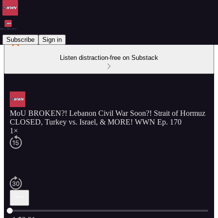
Subscribe
Sign in
Listen distraction-free on Substack
MoU BROKEN?! Lebanon Civil War Soon?! Strait of Hormuz
CLOSED, Turkey vs. Israel, & MORE! WWN Ep. 170
1×
Current time: 0:00 / Total time: -1:52:21