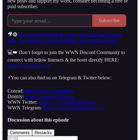
new posts and support my work, consider becoming a free or
paid subscriber.
Subscribe
🎥🔴
Be sure to subscribe to us here on YouTube! We post
clips, full episodes, and host weekly livestreams as well!
💻👑 Don’t forget to join the WWN Discord Community to
connect with fellow listeners & the hosts directly HERE:
http://discord.gg/wwn
⚡️You can also find us on Telegram & Twitter below:
Conrad:
https://x.com/GnomeRad
Dmitriy:
https://x.com/WWNHost
WWN Twitter:
https://x.com/WorldWarNow_
WWN Telegram:
https://t.me/WorldWarNowTele
Discussion about this episode
Comments
Restacks