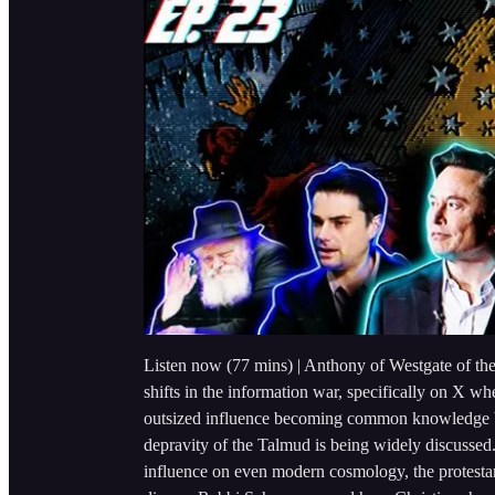
Listen now (77 mins) | Anthony of Westgate of the 
shifts in the information war, specifically on X whe
outsized influence becoming common knowledge bu
depravity of the Talmud is being widely discusse
influence on even modern cosmology, the protestan