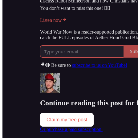
discuss Rabbi Schneerson and how Christians have h
You don’t want to miss this one! 👇🏻
Listen now
World War Now is a reader-supported publication. 
catch the FULL episodes of Aether Hour! God Ble
Sub
🎥🔴 Be sure to
subscribe to us on YouTube!
Continue reading this post for
Claim my free post
Or purchase a paid subscription.