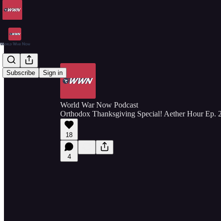
Subscribe
Sign in
World War Now Podcast
Orthodox Thanksgiving Special! Aether Hour Ep. 
18
4