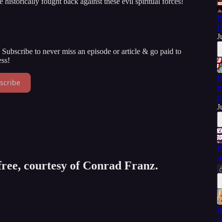
istorically fought back against these evil spiritual forces!
W
F
J
Subscribe to never miss an episode or article & go paid to
ss!
P
scribe
P
E
J
P
A
 free, courtesy of Conrad Franz.
W
S