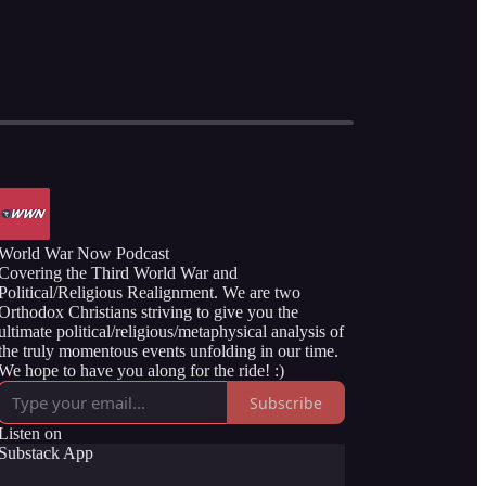
World War Now Podcast
Covering the Third World War and
Political/Religious Realignment. We are two
Orthodox Christians striving to give you the
ultimate political/religious/metaphysical analysis of
the truly momentous events unfolding in our time.
We hope to have you along for the ride! :)
Subscribe
Listen on
Substack App