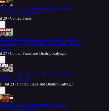
orld War Live w/ Conrad Franz Ep. 51: WWIII
ronts Merging [REPLAY]
ul 29
Conrad Franz
•
OINT OF NO RETURN?! Iran/US Strikes, Odessa
ort Blockade, Prophecies Fulfilled, & MORE! WWN
p. 174
ul 27
Conrad Franz
and
Dmitriy Kalyagin
•
reparing for WWIII & MORE w/ Fr. Peter Heers!
ether Hour Ep. 130
Jul 23
Conrad Franz
and
Dmitriy Kalyagin
•
orld War Live w/ Conrad Franz Ep. 50: No
topping WWIII [REPLAY]