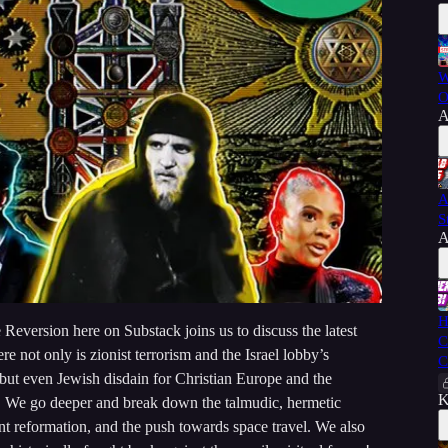
W
O
A
A
S
A
H
Reversion here on Substack joins us to discuss the latest
C
re not only is zionist terrorism and the Israel lobby’s
C
t even Jewish disdain for Christian Europe and the
K
d. We go deeper and break down the talmudic, hermetic
t reformation, and the push towards space travel. We also