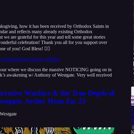
anksgiving, how it has been received by Orthodox Saints in
ndar and reflects many already existing Orthodox
t we are grateful for this year and tell some great stories
onderful celebration! Thank you all for you support over
one of you! God Bless! 👇🏻
ms Thanksgiving Special HERE!
 Hour where we discuss the massive NOTICING going on in
Musk’s awakening w/ Anthony of Westgate. Very well received
rrative Warfare & the True Depth of
estgate. Aether Hour Ep. 23
Z
Westgate
M
H
K