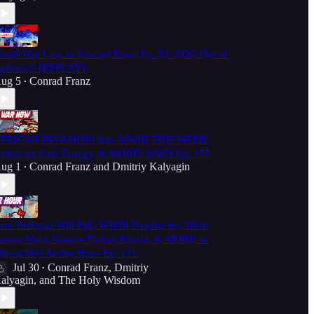
orld War Live w/ Conrad Franz Ep. 52: ZOG Out of
ptions?! [REPLAY]
ug 5
Conrad Franz
•
FRICAN INVASION! Iran WWIII THIS WEEK,
trikes on Gulf Energy, & MORE! WWN Ep. 175
ug 1
Conrad Franz
and
Dmitriy Kalyagin
•
ow Erdogan Will Fall, WWIII Prophecies, What
omes Next, Greece/Turkey/Russia, & MORE w/
hristoffer! Aether Hour Ep. 131
Jul 30
Conrad Franz
,
Dmitriy
•
alyagin
, and
The Holy Wisdom