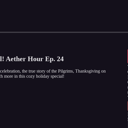
l! Aether Hour Ep. 24
lebration, the true story of the Pilgrims, Thanksgiving on
h more in this cozy holiday special!