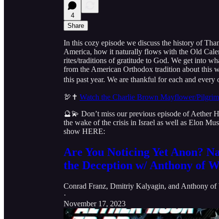
4
Share
In this cozy episode we discuss the history of Th
America, how it naturally flows with the Old Cale
rites/traditions of gratitude to God. We get into wha
from the American Orthodox tradition about this w
this past year. We are thankful for each and every 
🦃✝️
Watch the Charlie Brown Mayflower/Pilgri
🔮💫 Don’t miss our previous episode of Aether
the wake of the crisis in Israel as well as Elon 
show HERE:
Are You Noticing Yet Anon? Na
the Deception w/ Anthony of W
Conrad Franz
,
Dmitriy Kalyagin
, and
Anthony of 
·
November 17, 2023