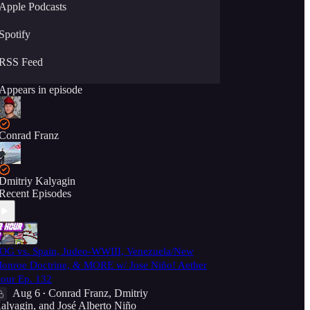
Apple Podcasts
Spotify
RSS Feed
Appears in episode
Conrad Franz
Dmitriy Kalyagin
Recent Episodes
OG vs. Spain, Judeo-WWIII, Venezuela/New
onroe Doctrine, & MORE w/ Jose Niño! Aether
our Ep. 132
Aug 6
Conrad Franz
,
Dmitriy
•
alyagin
, and
José Alberto Niño