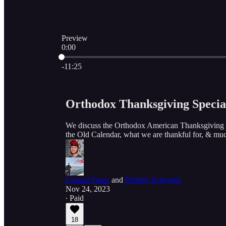
Preview
0:00
Current time: 0:00 / Total time: -11:25
-11:25
Orthodox Thanksgiving Specia
We discuss the Orthodox American Thanksgiving ce
the Old Calendar, what we are thankful for, & muc
Conrad Franz
and
Dmitriy Kalyagin
Nov 24, 2023
∙ Paid
18