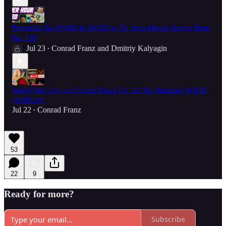
Preparing for WWIII & MORE w/ Fr. Peter Heers! Aether Hour
Ep. 130
Jul 23
Conrad Franz
and
Dmitriy Kalyagin
•
World War Live w/ Conrad Franz Ep. 50: No Stopping WWIII
[REPLAY]
Jul 22
Conrad Franz
•
53
22
9
Ready for more?
Subscribe