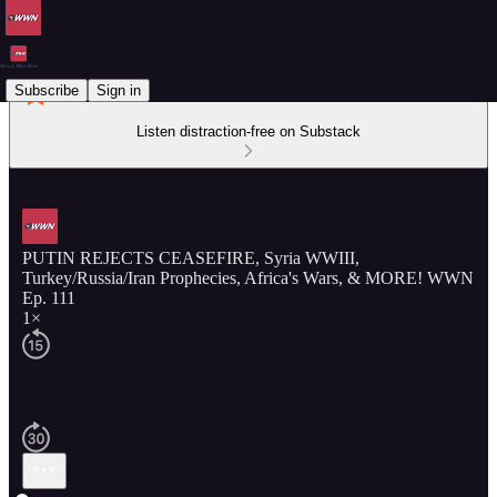
Subscribe
Sign in
Listen distraction-free on Substack
PUTIN REJECTS CEASEFIRE, Syria WWIII,
Turkey/Russia/Iran Prophecies, Africa's Wars, & MORE! WWN
Ep. 111
1×