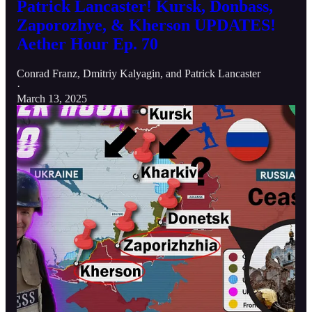
Patrick Lancaster! Kursk, Donbass,
Zaporozhye, & Kherson UPDATES!
Aether Hour Ep. 70
Conrad Franz
,
Dmitriy Kalyagin
, and
Patrick Lancaster
·
March 13, 2025