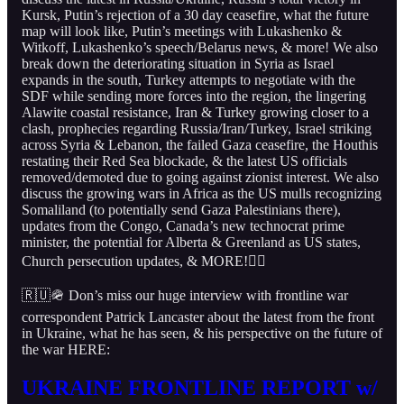
Kursk, Putin’s rejection of a 30 day ceasefire, what the future
map will look like, Putin’s meetings with Lukashenko &
Witkoff, Lukashenko’s speech/Belarus news, & more! We also
break down the deteriorating situation in Syria as Israel
expands in the south, Turkey attempts to negotiate with the
SDF while sending more forces into the region, the lingering
Alawite coastal resistance, Iran & Turkey growing closer to a
clash, prophecies regarding Russia/Iran/Turkey, Israel striking
across Syria & Lebanon, the failed Gaza ceasefire, the Houthis
restating their Red Sea blockade, & the latest US officials
removed/demoted due to going against zionist interest. We also
discuss the growing wars in Africa as the US mulls recognizing
Somaliland (to potentially send Gaza Palestinians there),
updates from the Congo, Canada’s new technocrat prime
minister, the potential for Alberta & Greenland as US states,
Church persecution updates, & MORE!👇🏻
🇷🇺🪖 Don’s miss our huge interview with frontline war
correspondent Patrick Lancaster about the latest from the front
in Ukraine, what he has seen, & his perspective on the future of
the war HERE:
UKRAINE FRONTLINE REPORT w/