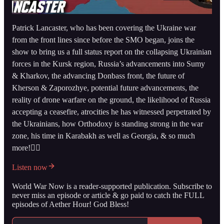
Patrick Lancaster, who has been covering the Ukraine war
from the front lines since before the SMO began, joins the
show to bring us a full status report on the collapsing Ukrainian
forces in the Kursk region, Russia’s advancements into Sumy
& Kharkov, the advancing Donbass front, the future of
Kherson & Zaporozhye, potential future advancements, the
reality of drone warfare on the ground, the likelihood of Russia
accepting a ceasefire, atrocities he has witnessed perpetrated by
the Ukrainians, how Orthodoxy is standing strong in the war
zone, his time in Karabakh as well as Georgia, & so much
more!👇🏻
Listen now
World War Now is a reader-supported publication. Subscribe to
never miss an episode or article & go paid to catch the FULL
episodes of Aether Hour! God Bless!