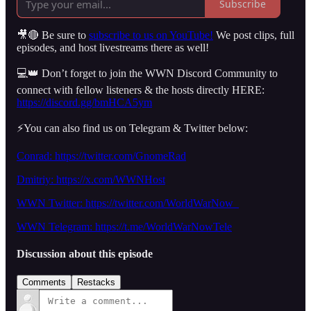
Subscribe
🎥🔴 Be sure to
subscribe to us on YouTube!
We post clips, full
episodes, and host livestreams there as well!
💻👑 Don’t forget to join the WWN Discord Community to
connect with fellow listeners & the hosts directly HERE:
https://discord.gg/bmHCA5ym
⚡️You can also find us on Telegram & Twitter below:
Conrad: https://twitter.com/GnomeRad
Dmitriy:
https://x.com/WWNHost
WWN Twitter: https://twitter.com/WorldWarNow_
WWN Telegram: https://t.me/WorldWarNowTele
Discussion about this episode
Comments
Restacks