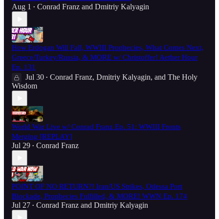
Aug 1
Conrad Franz
and
Dmitriy Kalyagin
•
How Erdogan Will Fall, WWIII Prophecies, What Comes Next,
Greece/Turkey/Russia, & MORE w/ Christoffer! Aether Hour
Ep. 131
Jul 30
Conrad Franz
,
Dmitriy Kalyagin
, and
The Holy
•
Wisdom
World War Live w/ Conrad Franz Ep. 51: WWIII Fronts
Merging [REPLAY]
Jul 29
Conrad Franz
•
POINT OF NO RETURN?! Iran/US Strikes, Odessa Port
Blockade, Prophecies Fulfilled, & MORE! WWN Ep. 174
Jul 27
Conrad Franz
and
Dmitriy Kalyagin
•