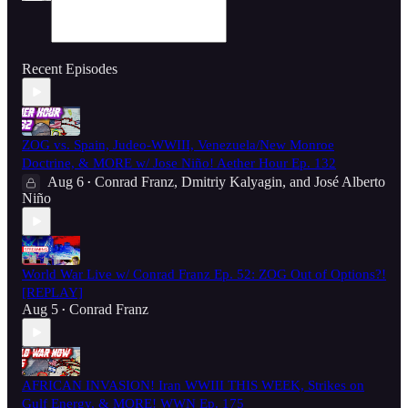
Recent Episodes
ZOG vs. Spain, Judeo-WWIII, Venezuela/New Monroe
Doctrine, & MORE w/ Jose Niño! Aether Hour Ep. 132
Aug 6
Conrad Franz
,
Dmitriy Kalyagin
, and
José Alberto
•
Niño
World War Live w/ Conrad Franz Ep. 52: ZOG Out of Options?!
[REPLAY]
Aug 5
Conrad Franz
•
AFRICAN INVASION! Iran WWIII THIS WEEK, Strikes on
Gulf Energy, & MORE! WWN Ep. 175