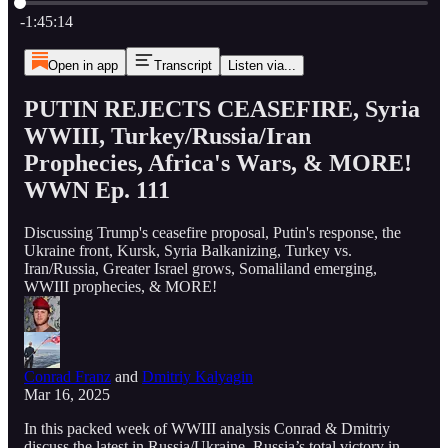
Current time: 0:00 / Total time: -1:45:14
-1:45:14
Open in app
Transcript
Listen via...
PUTIN REJECTS CEASEFIRE, Syria
WWIII, Turkey/Russia/Iran
Prophecies, Africa's Wars, & MORE!
WWN Ep. 111
Discussing Trump's ceasefire proposal, Putin's response, the
Ukraine front, Kursk, Syria Balkanizing, Turkey vs.
Iran/Russia, Greater Israel grows, Somaliland emerging,
WWIII prophecies, & MORE!
Conrad Franz
and
Dmitriy Kalyagin
Mar 16, 2025
In this packed week of WWIII analysis Conrad & Dmitriy
discuss the latest in Russia/Ukraine, Russia’s total victory in