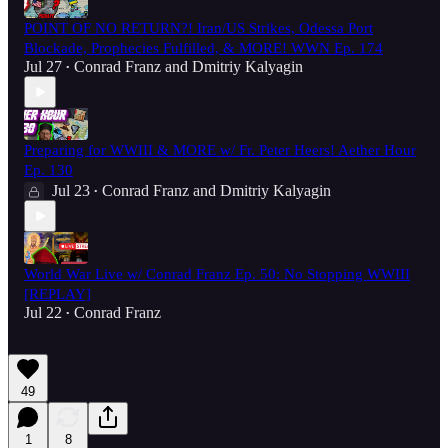
POINT OF NO RETURN?! Iran/US Strikes, Odessa Port
Blockade, Prophecies Fulfilled, & MORE! WWN Ep. 174
Jul 27
Conrad Franz
and
Dmitriy Kalyagin
•
Preparing for WWIII & MORE w/ Fr. Peter Heers! Aether Hour
Ep. 130
Jul 23
Conrad Franz
and
Dmitriy Kalyagin
•
World War Live w/ Conrad Franz Ep. 50: No Stopping WWIII
[REPLAY]
Jul 22
Conrad Franz
•
49
1
8