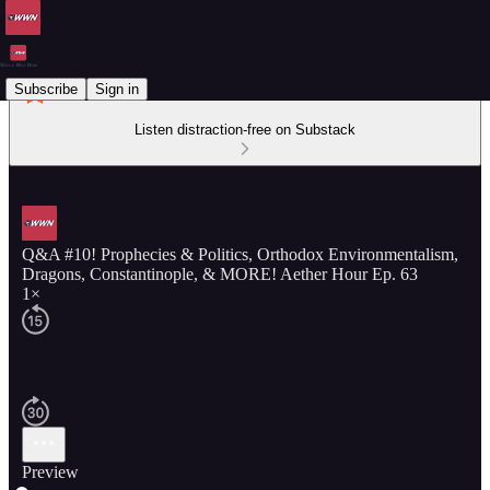
Subscribe
Sign in
Listen distraction-free on Substack
Q&A #10! Prophecies & Politics, Orthodox Environmentalism,
Dragons, Constantinople, & MORE! Aether Hour Ep. 63
1×
Preview