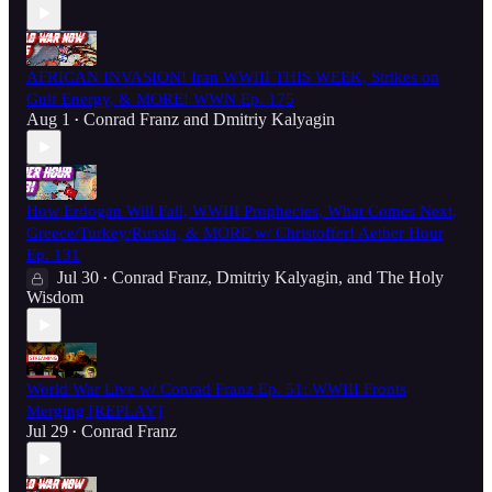
AFRICAN INVASION! Iran WWIII THIS WEEK, Strikes on
Gulf Energy, & MORE! WWN Ep. 175
Aug 1
Conrad Franz
and
Dmitriy Kalyagin
•
How Erdogan Will Fall, WWIII Prophecies, What Comes Next,
Greece/Turkey/Russia, & MORE w/ Christoffer! Aether Hour
Ep. 131
Jul 30
Conrad Franz
,
Dmitriy Kalyagin
, and
The Holy
•
Wisdom
World War Live w/ Conrad Franz Ep. 51: WWIII Fronts
Merging [REPLAY]
Jul 29
Conrad Franz
•