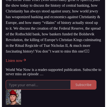
the show today to discuss the history of central banking, how
Christianity has always stood against usury, how world jewry
has weaponized banking and economics against Christianity &
Europe, and how many “villains” of history actually stood up
to it. We discuss the creation of the Federal Reserve, the spread
of the Rothschild bank, how bankers funded the Bolshevik
Revolution, the killing of Europe’s Christian Kings culminating
in the Ritual Regicide of Tsar Nicholas II, & much more
fascinating history! You don’’t want to miss this one!👇🏻
Listen now
World War Now is a reader-supported publication. Subscribe to
never miss an episode …
Subscribe