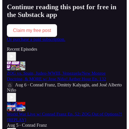
Continue reading this post for free in
the Substack app
Claim my free post
Or purchase a paid subscription.
Recent Episodes
ZOG vs. Spain, Judeo-WWIII, Venezuela/New Monroe
Doctrine, & MORE w/ Jose Niño! Aether Hour Ep. 132
Aug 6
Conrad Franz
,
Dmitriy Kalyagin
, and
José Alberto
•
Niño
World War Live w/ Conrad Franz Ep. 52: ZOG Out of Options?!
[REPLAY]
Aug 5
Conrad Franz
•