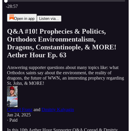
Current time: 0:00 / Total time: -28:57
-28:57
Open in app
Listen via...
Q&A #10! Prophecies & Politics,
Orthodox Environmentalism,
Dragons, Constantinople, & MORE!
Aether Hour Ep. 63
Answering supporter questions about many topics like: what
Orthodox saints say about the environment, the reality of
dragons, the future of WWN, an interesting prophecy regarding
St. John, & MORE!
Conrad Franz
and
Dmitriy Kalyagin
Jan 24, 2025
∙ Paid
In this 10th Aether Hour Supporter Q&A Conrad & Dmitriy