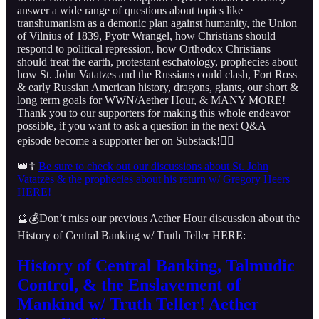
answer a wide range of questions about topics like
transhumanism as a demonic plan against humanity, the Union
of Vilnius of 1839, Pyotr Wrangel, how Christians should
respond to political repression, how Orthodox Christians
should treat the earth, protestant eschatology, prophecies about
how St. John Vatatzes and the Russians could clash, Fort Ross
& early Russian American history, dragons, giants, our short &
long term goals for WWN/Aether Hour, & MANY MORE!
Thank you to our supporters for making this whole endeavor
possible, if you want to ask a question in the next Q&A
episode become a supporter her on Substack!👇🏻
👑☦️
Be sure to check out our discussions about St. John
Vatatzes & the prophecies about his return w/ Gregory Heers
HERE!
🔮💰Don’t miss our previous Aether Hour discussion about the
History of Central Banking w/ Truth Teller HERE:
History of Central Banking, Talmudic
Control, & the Enslavement of
Mankind w/ Truth Teller! Aether