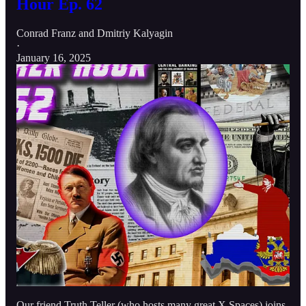
Hour Ep. 62
Conrad Franz
and
Dmitriy Kalyagin
·
January 16, 2025
Our friend Truth Teller (who hosts many great X Spaces) joins