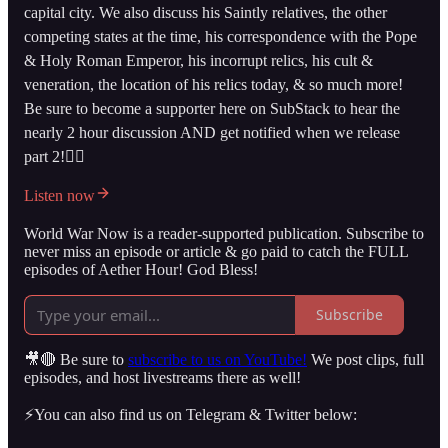
capital city. We also discuss his Saintly relatives, the other
competing states at the time, his correspondence with the Pope
& Holy Roman Emperor, his incorrupt relics, his cult &
veneration, the location of his relics today, & so much more!
Be sure to become a supporter here on SubStack to hear the
nearly 2 hour discussion AND get notified when we release
part 2!👇🏻
Listen now
World War Now is a reader-supported publication. Subscribe to
never miss an episode or article & go paid to catch the FULL
episodes of Aether Hour! God Bless!
Subscribe
🎥🔴 Be sure to
subscribe to us on YouTube!
We post clips, full
episodes, and host livestreams there as well!
⚡️You can also find us on Telegram & Twitter below: