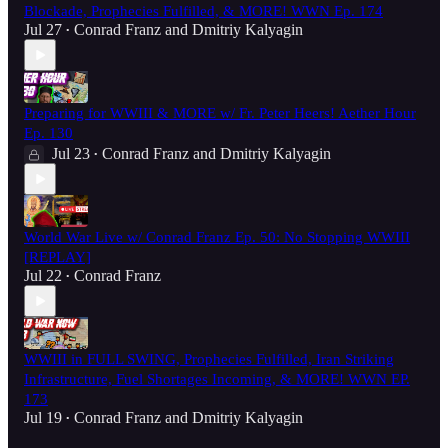
Blockade, Prophecies Fulfilled, & MORE! WWN Ep. 174
Jul 27
Conrad Franz
and
Dmitriy Kalyagin
•
Preparing for WWIII & MORE w/ Fr. Peter Heers! Aether Hour
Ep. 130
Jul 23
Conrad Franz
and
Dmitriy Kalyagin
•
World War Live w/ Conrad Franz Ep. 50: No Stopping WWIII
[REPLAY]
Jul 22
Conrad Franz
•
WWIII in FULL SWING, Prophecies Fulfilled, Iran Striking
Infrastructure, Fuel Shortages Incoming, & MORE! WWN EP.
173
Jul 19
Conrad Franz
and
Dmitriy Kalyagin
•