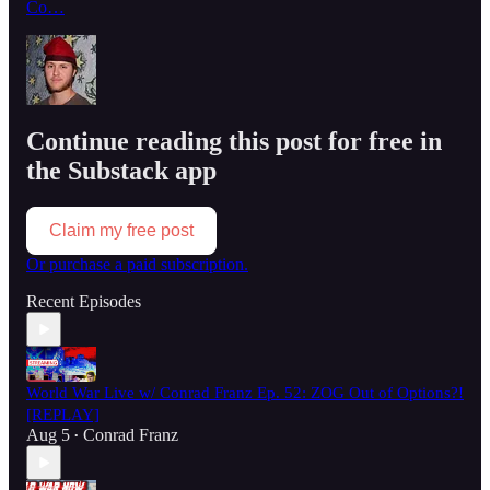
Co…
Continue reading this post for free in
the Substack app
Claim my free post
Or purchase a paid subscription.
Recent Episodes
World War Live w/ Conrad Franz Ep. 52: ZOG Out of Options?!
[REPLAY]
Aug 5
Conrad Franz
•