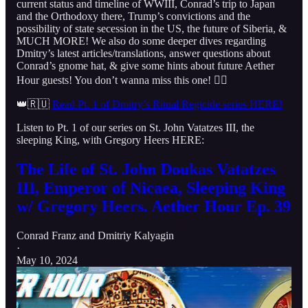
current status and timeline of WWIII, Conrad’s trip to Japan
and the Orthodoxy there, Trump’s convictions and the
possibility of state secession in the US, the future of Siberia, &
MUCH MORE! We also do some deeper dives regarding
Dmitry’s latest articles/translations, answer questions about
Conrad’s gnome hat, & give some hints about future Aether
Hour guests! You don’t wanna miss this one! 👇🏻
👑🇷🇺
Read Pt. 1 of Dmitry’s Ritual Regicide series HERE!
Listen to Pt. 1 of our series on St. John Vatatzes III, the
sleeping King, with Gregory Heers HERE:
The Life of St. John Doukas Vatatzes
III, Emperor of Nicaea, Sleeping King
w/ Gregory Heers. Aether Hour Ep. 39
Conrad Franz
and
Dmitriy Kalyagin
·
May 10, 2024