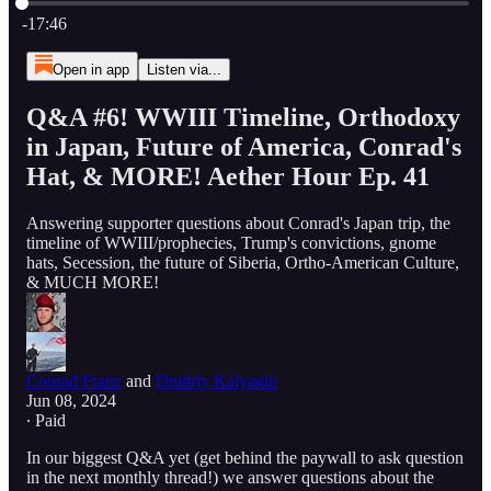
Current time: 0:00 / Total time: -17:46
-17:46
Open in app
Listen via...
Q&A #6! WWIII Timeline, Orthodoxy
in Japan, Future of America, Conrad's
Hat, & MORE! Aether Hour Ep. 41
Answering supporter questions about Conrad's Japan trip, the
timeline of WWIII/prophecies, Trump's convictions, gnome
hats, Secession, the future of Siberia, Ortho-American Culture,
& MUCH MORE!
Conrad Franz
and
Dmitriy Kalyagin
Jun 08, 2024
∙ Paid
In our biggest Q&A yet (get behind the paywall to ask question
in the next monthly thread!) we answer questions about the