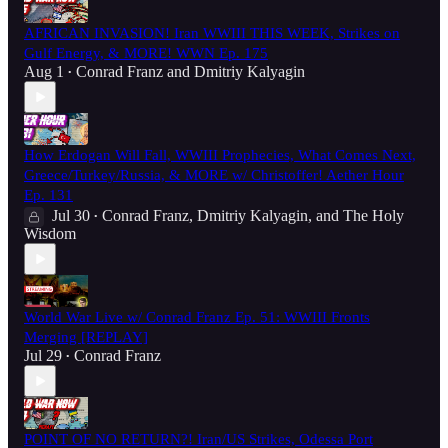
AFRICAN INVASION! Iran WWIII THIS WEEK, Strikes on
Gulf Energy, & MORE! WWN Ep. 175
Aug 1
Conrad Franz
and
Dmitriy Kalyagin
•
How Erdogan Will Fall, WWIII Prophecies, What Comes Next,
Greece/Turkey/Russia, & MORE w/ Christoffer! Aether Hour
Ep. 131
Jul 30
Conrad Franz
,
Dmitriy Kalyagin
, and
The Holy
•
Wisdom
World War Live w/ Conrad Franz Ep. 51: WWIII Fronts
Merging [REPLAY]
Jul 29
Conrad Franz
•
POINT OF NO RETURN?! Iran/US Strikes, Odessa Port