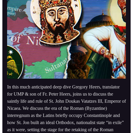
In this much anticipated deep dive Gregory Heers, translator
for UMP & son of Fr. Peter Heers, joins us to discuss the
saintly life and rule of St. John Doukas Vatatzes III, Emperor of
Nicaea. We discuss the era of the Roman (Byzantine)
interregnum as the Latins briefly occupy Constantinople and
how St. Jon built an ideal Orthodox, nationalist state “in exile”
as it were, setting the stage for the retaking of the Roman