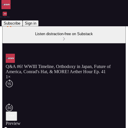
Subscribe
Sign in
Listen distraction-free on Substack
Q&A #6! WWIII Timeline, Orthodoxy in Japan, Future of
America, Conrad's Hat, & MORE! Aether Hour Ep. 41
1×
Preview