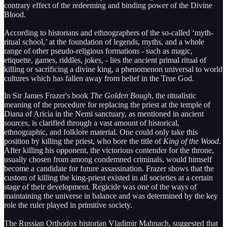
contrary effect of the redeeming and binding power of the Divine
Blood.
According to historians and ethnographers of the so-called ‘myth-
ritual school,’ at the foundation of legends, myths, and a whole
range of other pseudo-religious formations - such as magic,
etiquette, games, riddles, jokes, - lies the ancient primal ritual of
killing or sacrificing a divine king, a phenomenon universal to world
cultures which has fallen away from belief in the True God.
In Sir James Frazer's book
The Golden Bough
, the ritualistic
meaning of the procedure for replacing the priest at the temple of
Diana of Aricia in the Nemi sanctuary, as mentioned in ancient
sources, is clarified through a vast amount of historical,
ethnographic, and folklore material. One could only take this
position by killing the priest, who bore the title of
King of the Wood
.
After killing his opponent, the victorious contender for the throne,
usually chosen from among condemned criminals, would himself
become a candidate for future assassination. Frazer shows that the
custom of killing the king-priest existed in all societies at a certain
stage of their development. Regicide was one of the ways of
maintaining the universe in balance and was determined by the key
role the ruler played in primitive society.
The Russian Orthodox historian Vladimir Mahnach, suggested that