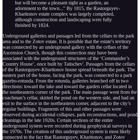
but will become a pleasant sight as a garden, an
adornment to the town..." By 1815, the Rastorguyev-
Kharitonov estate complex was largely completed,
although construction and landscaping were fully
finished by 1824.
Underground galleries and passages led from the cellars to the park
area and to the Zotov estate. It is possible that the estate's territory
was connected by an underground gallery with the cellars of the
Ascension Church, though this connection may have been
associated with the underground structures of the ‘Commander’s
Country House’, once built by Tatischev'. Passages from the cellars
of the Rastorguyev-Kharitonov house spread beneath the park. The
eastern part of the house, facing the park, was connected to a park
gazebo-rotunda. From the rotunda, galleries branched off in two
directions: toward the lake and toward the garden cellar located in
the southeastern corner of the park. The main passage went from the
coachman’s cellar, skirted the pond on the western side, and had an
exit to the surface in the northeastern corner, adjacent to the city’s
regular buildings. Fragments of this and other passages were
observed during accidental collapses, park reconstructions, and pond
cleanings in the late 1920s. Certain sections of the entire
underground system were recorded during geophysical surveys in
the 1970s. The creation of this underground system is most likely
connected to the fact that Rastorguyev, Kharitonov, and Zotov