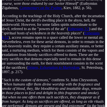
course, were those endured by our Savior Himself
" (Euthymius
Zigabenus,
Commentary on the Psalms
, Kiev, 1882, p. 56).
According to the teachings of the Holy Church, after the incarnation
of Jesus Christ, the devil's dwelling place is the abyss, hell, the
underworld. However, for some fallen spirits subordinate to the
devil, referred to as the "powers of the air" (
Ephesians 2:2
) and the
"
spiritual hosts of wickedness in the heavenly places
" (
Ephesians
6:12
), access remains open to a space called the lower or mental air.
Nevertheless, even for these aerial demons, in order to remain in the
sub-heavenly realm, they require a certain auxiliary means, or better
said, a nurturing medium, which for them consists of the vapors and
exudations from bloody sacrifices offered to them. These are the
very sacrifices that demons especially need to remain in this dense
air surrounding the earth, for their nourishment consists in the scent
of the sacrifices (
Origen,
Exhortation to Martyrdom
, St. Petersburg,
1897, p. 217).
"
Such is the custom of demons,
" confirms St. John Chrysostom,
"
When humans offer them divine worship with the fragrance and
smoke of blood, they, like bloodthirsty and insatiable dogs, remain
in those places to feed and delight in (this fragrance and smoke).
But when no one offers them such sacrifices, they disappear as if
from hunger. As long as sacrifices are offered, as long as vile rituals
are performed, demons are present and find enjoyment
" (in the book