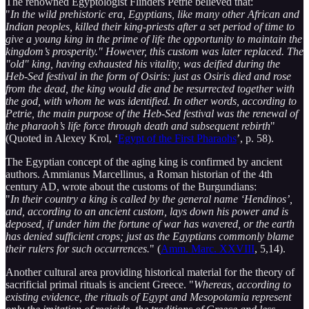
The renowned Egyptologist Flinders Petrie believed that:
"
In the wild prehistoric era, Egyptians, like many other African and
Indian peoples, killed their king-priests after a set period of time to
give a young king in the prime of life the opportunity to maintain the
kingdom’s prosperity." However, this custom was later replaced. The
"old" king, having exhausted his vitality, was deified during the
Heb-Sed festival in the form of Osiris: just as Osiris died and rose
from the dead, the king would die and be resurrected together with
the god, with whom he was identified. In other words, according to
Petrie, the main purpose of the Heb-Sed festival was the renewal of
the pharaoh’s life force through death and subsequent rebirth
"
(Quoted in Alexey Krol, ‘
Egypt of the First Pharaohs
’, p. 58).
The Egyptian concept of the aging king is confirmed by ancient
authors. Ammianus Marcellinus, a Roman historian of the 4th
century AD, wrote about the customs of the Burgundians:
"
In their country a king is called by the general name ‘Hendinos’,
and, according to an ancient custom, lays down his power and is
deposed, if under him the fortune of war has wavered, or the earth
has denied sufficient crops; just as the Egyptians commonly blame
their rulers for such occurrences.​
" (
Amm. Marc. XXVIII
, 5,14).
Another cultural area providing historical material for the theory of
sacrificial primal rituals is ancient Greece. "
Whereas, according to
existing evidence, the rituals of Egypt and Mesopotamia represent