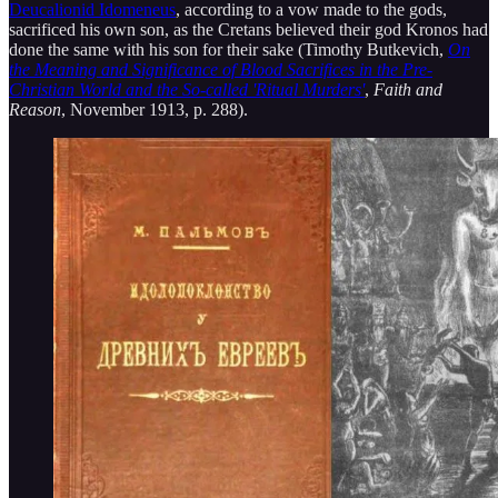
Deucalionid Idomeneus
, according to a vow made to the gods,
sacrificed his own son, as the Cretans believed their god Kronos had
done the same with his son for their sake (Timothy Butkevich,
On
the Meaning and Significance of Blood Sacrifices in the Pre-
Christian World and the So-called 'Ritual Murders'
,
Faith and
Reason
, November 1913, p. 288).