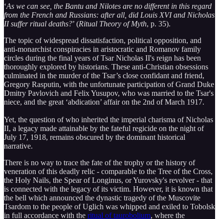
‘
As we can see, the Bantu and Nilotes are no different in this regard
from the French and Russians: after all, did Louis XVI and Nicholas
II suffer ritual deaths?
’ (
Ritual Theory of Myth
, p. 35).
The topic of widespread dissatisfaction, political opposition, and
anti-monarchist conspiracies in aristocratic and Romanov family
circles during the final years of Tsar Nicholas II's reign has been
thoroughly explored by historians. These anti-Christian obsessions
culminated in the murder of the Tsar’s close confidant and friend,
Gregory Rasputin, with the unfortunate participation of Grand Duke
Dmitry Pavlovich and Felix Yusupov, who was married to the Tsar's
niece, and the great ‘abdication’ affair on the 2nd of March 1917.
Yet, the question of who inherited the imperial charisma of Nicholas
II, a legacy made attainable by the fateful regicide on the night of
July 17, 1918, remains obscured by the dominant historical
narrative.
There is no way to trace the fate of the trophy or the history of
veneration of this deadly relic - comparable to the Tree of the Cross,
the Holy Nails, the Spear of Longinus, or Yurovsky's revolver - that
is connected with the legacy of its victim. However, it is known that
the bell which announced the dynastic tragedy of the Muscovite
Tsardom to the people of Uglich was whipped and exiled to Tobolsk
in full accordance with the
ritual of taurobolium
, where the