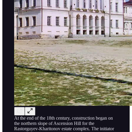
At the end of the 18th century, construction began on
the northern slope of Ascension Hill for the
Rastorguyev-Kharitonov estate complex. The initiator