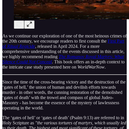
As we continue our exploration of one of the most heinous crimes of
the 20th century, we encourage readers to first consult the
First Part
of
Ritual Regicide
, released in April 2024. For a more
comprehensive understanding of the events discussed in this article,
we highly recommend reading
The Romanov Royal Martyrs: What
Silence Could Not Conceal
. This book offers an in-depth context to
the intricate case study presented here on
WorldWarNow
.
Since the time of the cross-bearing victory and the destruction of the
‘gates of hell,’ the union of human and devilish efforts towards
murder - in other words, the cunning restoration of the demolished
‘gates of death’ with the trowel and compass of global Judeo-
Masonry - has become the essence of the mystery of lawlessness
operating in the world.
The ‘gates of hell’ or ‘gates of death’ (Psalm 9:13) are referred to in
Holy Scripture as
"the various tortures of martyrs, which usually led
to their death. The highest and most significant of these tortures, of