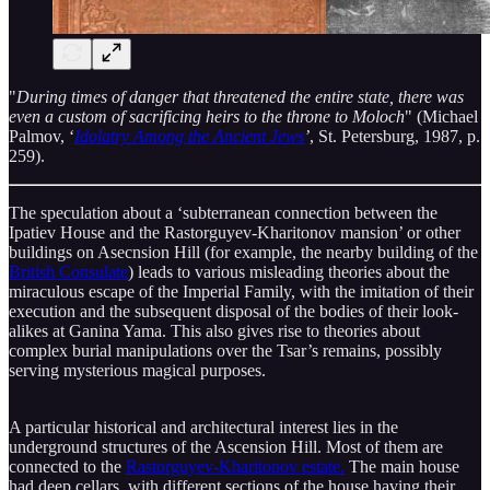
"
During times of danger that threatened the entire state, there was
even a custom of sacrificing heirs to the throne to Moloch
" (Michael
Palmov, ‘
Idolatry Among the Ancient Jews
’
, St. Petersburg, 1987, p.
259).
The speculation about a ‘subterranean connection between the
Ipatiev House and the Rastorguyev-Kharitonov mansion’ or other
buildings on Asecnsion Hill (for example, the nearby building of the
British Consulate
) leads to various misleading theories about the
miraculous escape of the Imperial Family, with the imitation of their
execution and the subsequent disposal of the bodies of their look-
alikes at Ganina Yama. This also gives rise to theories about
complex burial manipulations over the Tsar’s remains, possibly
serving mysterious magical purposes.
A particular historical and architectural interest lies in the
underground structures of the Ascension Hill. Most of them are
connected to the
Rastorguyev-Kharitonov estate.
The main house
had deep cellars, with different sections of the house having their