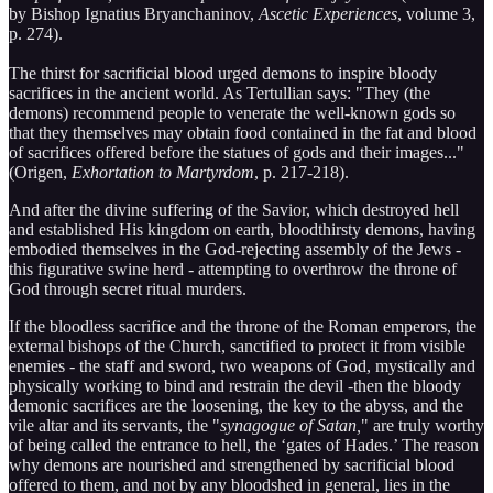
by Bishop Ignatius Bryanchaninov,
Ascetic Experiences
, volume 3,
p. 274).
The thirst for sacrificial blood urged demons to inspire bloody
sacrifices in the ancient world. As Tertullian says: "They (the
demons) recommend people to venerate the well-known gods so
that they themselves may obtain food contained in the fat and blood
of sacrifices offered before the statues of gods and their images..."
(Origen,
Exhortation to Martyrdom
, p. 217-218).
And after the divine suffering of the Savior, which destroyed hell
and established His kingdom on earth, bloodthirsty demons, having
embodied themselves in the God-rejecting assembly of the Jews -
this figurative swine herd - attempting to overthrow the throne of
God through secret ritual murders.
If the bloodless sacrifice and the throne of the Roman emperors, the
external bishops of the Church, sanctified to protect it from visible
enemies - the staff and sword, two weapons of God, mystically and
physically working to bind and restrain the devil -then the bloody
demonic sacrifices are the loosening, the key to the abyss, and the
vile altar and its servants, the "
synagogue of Satan,
" are truly worthy
of being called the entrance to hell, the ‘gates of Hades.’ The reason
why demons are nourished and strengthened by sacrificial blood
offered to them, and not by any bloodshed in general, lies in the