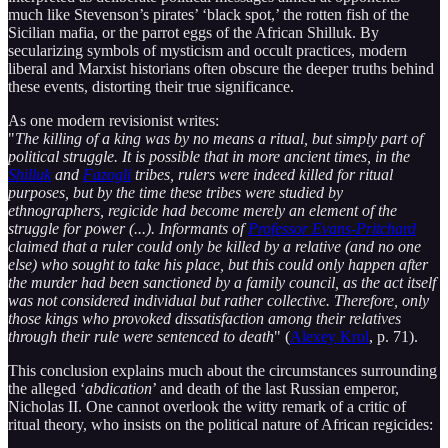
much like Stevenson’s pirates’ ‘black spot,’ the rotten fish of the
Sicilian mafia, or the parrot eggs of the African Shilluk. By
secularizing symbols of mysticism and occult practices, modern
liberal and Marxist historians often obscure the deeper truths behind
these events, distorting their true significance.
As one modern revisionist writes:
"
The killing of a king was by no means a ritual, but simply part of
political struggle. It is possible that in more ancient times, in the
Shilluk
and
Fazogli
tribes, rulers were indeed killed for ritual
purposes, but by the time these tribes were studied by
ethnographers, regicide had become merely an element of the
struggle for power (...). Informants of
Professor Evans-Pritchard
claimed that a ruler could only be killed by a relative (and no one
else) who sought to take his place, but this could only happen after
the murder had been sanctioned by a family council, as the act itself
was not considered individual but rather collective. Therefore, only
those kings who provoked dissatisfaction among their relatives
through their rule were sentenced to death
" (
Alexey Krol
, p. 71).
This conclusion explains much about the circumstances surrounding
the alleged ‘
abdication
’ and death of the last Russian emperor,
Nicholas II. One cannot overlook the witty remark of a critic of
ritual theory, who insists on the political nature of African regicides: