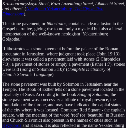
Krasnoarmeyskaya Street, Roza Luxemburg Street, Libknecht Street,
and others
" (
A Guide to Yekaterinburg,
The City in Two
Dimensions
).
This stone pavement, or
lithostrotos
, contains a clear allusion to the
Gospel narrative, giving rise to not only a mystical but also a literal
interpretation of the well-known neologism ‘Yekaterinburg
Golgotha.’
‘Lithostrotos – a stone pavement before the palace of the Roman
procurator in Jerusalem, where judgment took place (John 19:13);
elsewhere it was called a pavement laid with stones (2 Chronicles
7:3); a pavement of stones or simply a pavement (Esther 1:7); stones
were laid (Song of Solomon 3:10)’ (
Complete Dictionary of
Church-Slavonic Language
).
The stone pavement was built by Solomon in Jerusalem near the
Temple. The Book of Esther tells of a stone pavement located in the
royal city of Susa. According to the book
Song of Solomon
, the
stone pavement was a necessary attribute of royal presence, the
foundation of the throne, and may have indicated the capital status
of the city where it was located. Compare: Red Square - the capital's
square, with the meaning of the word ‘red’ (or ‘beautiful’ in Russian
and Church-Slavonic) also present in the names of cities such as
Kyzylorda
and Kazan. It is also reflected in the name Yekaterinburg