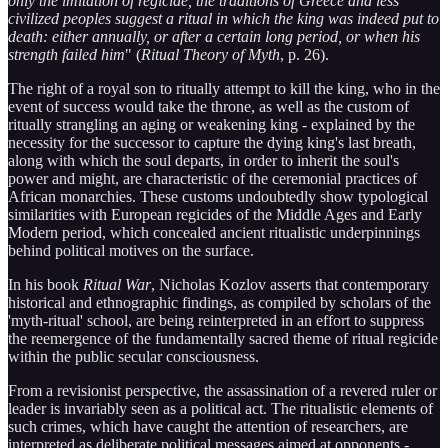
only the imitation of regicide, the traditions of Greece and less
civilized peoples suggest a ritual in which the king was indeed put to
death: either annually, or after a certain long period, or when his
strength failed him
" (
Ritual Theory of Myth
, p. 26).
The right of a royal son to ritually attempt to kill the king, who in the
event of success would take the throne, as well as the custom of
ritually strangling an aging or weakening king - explained by the
necessity for the successor to capture the dying king's last breath,
along with which the soul departs, in order to inherit the soul's
power and might, are characteristic of the ceremonial practices of
African monarchies. These customs undoubtedly show typological
similarities with European regicides of the Middle Ages and Early
Modern period, which concealed ancient ritualistic underpinnings
behind political motives on the surface.
In his book
Ritual War
, Nicholas Kozlov asserts that contemporary
historical and ethnographic findings, as compiled by scholars of the
'myth-ritual' school, are being reinterpreted in an effort to suppress
the reemergence of the fundamentally sacred theme of ritual regicide
within the public secular consciousness.
From a revisionist perspective, the assassination of a revered ruler or
leader is invariably seen as a political act. The ritualistic elements of
such crimes, which have caught the attention of researchers, are
interpreted as deliberate political messages aimed at opponents -