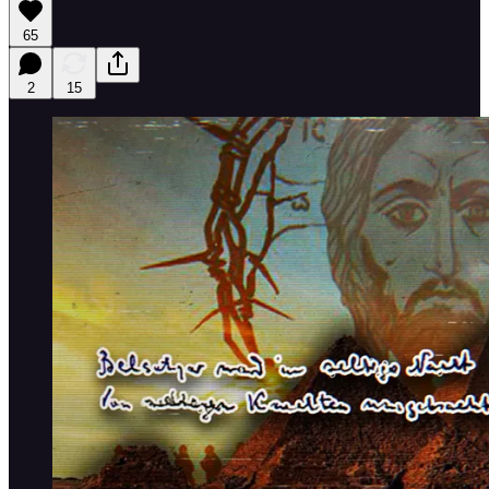
65
2
15