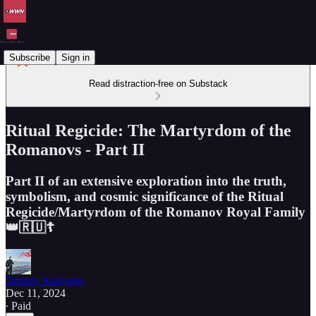
Subscribe
Sign in
Read distraction-free on Substack
Ritual Regicide: The Martyrdom of the
Romanovs - Part II
Part II of an extensive exploration into the truth,
symbolism, and cosmic significance of the Ritual
Regicide/Martyrdom of the Romanov Royal Family
👑🇷🇺☦️
Dmitriy Kalyagin
Dec 11, 2024
∙ Paid