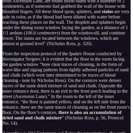
from Ascension Lane, are round blood stains with a diameter of 2
centimeters, as if someone had grabbed the wall of the house with
bloodied fingers. All these blood spots, splatters, and
stains
are very
pale in color, as if the blood had been diluted with water before
reaching these places on the wall. The droplets and splatters begin
under the dining room window facing the garden, at a distance of 1
1/1 arshins (
106.6 centimeters
) from the windowsill, and continue
lower. The stains are located between the windows, which are
almost at ground level" (Nicholas Ross, p. 320).
From the inspection protocol of the Ipatiev House conducted by
Investigator Sergeev, it is evident that the floor in the room facing
the garden window “bore clear traces of cleaning, in the form of
wave-like and zigzag patterns from tightly adhered particles of sand
and chalk (which were later determined to be traces of blood
cleaning - note by Nicholas Ross). On the cornices were denser
layers of the same dried mixture of sand and chalk. Opposite the
inner entrance door, there is an exit to the front porch leading to the
street (Ascension Lane).” In the room to the left of the inner
entrance, “the floor is painted yellow, and on the left side from the
entrance, there are the same traces of cleaning as on the front room’s
floor. On the floor’s cornices,
there is also an accumulation of
dried sand and chalk mixture
” (Nicholas Ross, p. 56, Protocol
No. 14).