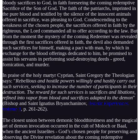
bloody sacrifices to God, in faith foreseeing the coming redemptive
Sacrifice of the Son of God. The faith of the patriarchs, imprinted in
the pure blood and testified by the silence of the innocent animals
offered in sacrifice, was pleasing to God. Condescending to the
weakness of the chosen people, the sacrifices offered in faith by the
righteous, the Lord commanded all to offer according to the law. But
from the moment the mystery of the coming Redeemer was revealed
through the first sacrifices offered in faith, the devil also demanded
such sacrifices for himself, making a pact with man, by which in
exchange for the blood offerings dedicated to him, he promised to
assist his servants in performing soul-destroying deeds - greed,
fornication, and murder.
In praise of the holy martyr Cyprian, Saint Gregory the Theologian
says: "
Rebellious and hostile powers willingly and hastily carry out
such services, seeking to increase the number of participants in their
destruction. The reward for such services is sacrifices and libations,
refined into vapor from blood and sacrifices adapted to the demon
"
(Bishop and Saint Ignatius Bryanchaninov,
Ascetic Experiences
,
volume 3
, p. 261-262).
The closest union between demonic bloodthirstiness and the magical
art of demon invocation occurred in the cult of Moloch or Baal,
when the ancient Israelites - God’s chosen people for preserving and
observing the Divine revelation about the coming redemptive