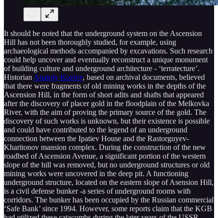
It should be noted that the underground system on the Ascension
Hill has not been thoroughly studied, for example, using
archaeological methods accompanied by excavations. Such research
could help uncover and eventually reconstruct a unique monument
of building culture and underground architecture - ‘terratecture’.
Historian
Anatoly Kozlov
, based on archival documents, believed
that there were fragments of old mining works in the depths of the
Ascension Hill, in the form of short adits and shafts that appeared
after the discovery of placer gold in the floodplain of the Melkovka
River, with the aim of proving the primary source of the gold. The
discovery of such works is unknown, but their existence is possible
and could have contributed to the legend of an underground
connection between the Ipatiev House and the Rastorguyev-
Kharitonov mansion complex. During the construction of the new
roadbed of Ascension Avenue, a significant portion of the western
slope of the hill was removed, but no underground structures or old
mining works were uncovered in the deep pit. A functioning
underground structure, located on the eastern slope of Asension Hill,
is a civil defense bunker -a series of underground rooms with
corridors. The bunker has been occupied by the Russian commercial
‘Safe Bank’ since 1994. However, some reports claim that the KGB
had utilized these catacombs during the later years of the USSR.