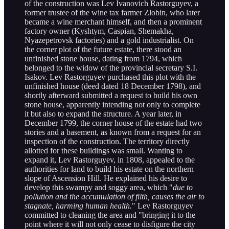
of the construction was Lev Ivanovich Rastorguyev, a
former trustee of the wine tax farmer Zlobin, who later
became a wine merchant himself, and then a prominent
factory owner (Kyshtym, Caspian, Shemakha,
Nyazepetrovsk factories) and a gold industrialist. On
the corner plot of the future estate, there stood an
unfinished stone house, dating from 1794, which
belonged to the widow of the provincial secretary S.I.
Isakov. Lev Rastorguyev purchased this plot with the
unfinished house (deed dated 18 December 1798), and
shortly afterward submitted a request to build his own
stone house, apparently intending not only to complete
it but also to expand the structure. A year later, in
December 1799, the corner house of the estate had two
stories and a basement, as known from a request for an
inspection of the construction. The territory directly
allotted for these buildings was small. Wanting to
expand it, Lev Rastorguyev, in 1808, appealed to the
authorities for land to build his estate on the northern
slope of Ascension Hill. He explained his desire to
develop this swampy and soggy area, which "
due to
pollution and the accumulation of filth, causes the air to
stagnate, harming human health.
" Lev Rastorguyev
committed to cleaning the area and "bringing it to the
point where it will not only cease to disfigure the city