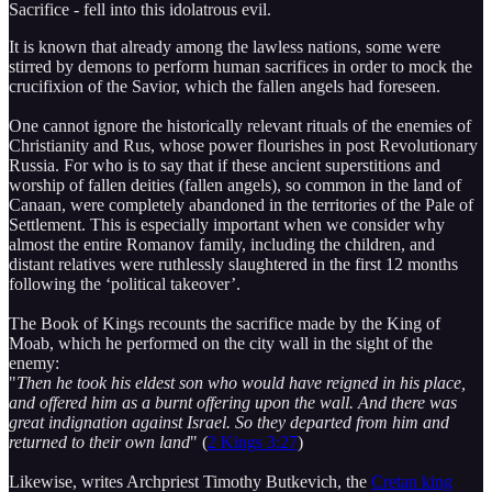
Sacrifice - fell into this idolatrous evil.
It is known that already among the lawless nations, some were
stirred by demons to perform human sacrifices in order to mock the
crucifixion of the Savior, which the fallen angels had foreseen.
One cannot ignore the historically relevant rituals of the enemies of
Christianity and Rus, whose power flourishes in post Revolutionary
Russia. For who is to say that if these ancient superstitions and
worship of fallen deities (fallen angels), so common in the land of
Canaan, were completely abandoned in the territories of the Pale of
Settlement. This is especially important when we consider why
almost the entire Romanov family, including the children, and
distant relatives were ruthlessly slaughtered in the first 12 months
following the ‘political takeover’.
The Book of Kings recounts the sacrifice made by the King of
Moab, which he performed on the city wall in the sight of the
enemy:
"
Then he took his eldest son who would have reigned in his place,
and offered him as a burnt offering upon the wall. And there was
great indignation against Israel. So they departed from him and
returned to their own land
" (
2 Kings 3:27
)
Likewise, writes Archpriest Timothy Butkevich, the
Cretan king