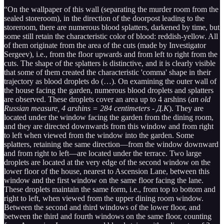
“On the wallpaper of this wall (separating the murder room from the
sealed storeroom), in the direction of the doorpost leading to the
storeroom, there are numerous blood splatters, darkened by time, but
some still retain the characteristic color of blood: reddish-yellow. All
of them originate from the area of the cuts (made by Investigator
Sergeev), i.e., from the floor upwards and from left to right from the
cuts. The shape of the splatters is distinctive, and it is clearly visible
that some of them created the characteristic 'comma' shape in their
trajectory as blood droplets do (…). On examining the outer wall of
the house facing the garden, numerous blood droplets and splatters
are observed. These droplets cover an area up to 4 arshins (
an old
Russian measure, 4 arshins = 284 centimeters - Д.К
). They are
located under the window facing the garden from the dining room,
and they are directed downwards from this window and from right
to left when viewed from the window into the garden. Some
splatters, retaining the same direction—from the window downward
and from right to left—are located under the terrace. Two large
droplets are located at the very edge of the second window on the
lower floor of the house, nearest to Ascension Lane, between this
window and the first window on the same floor facing the lane.
These droplets maintain the same form, i.e., from top to bottom and
right to left, when viewed from the upper dining room window.
Between the second and third windows of the lower floor, and
between the third and fourth windows on the same floor, counting