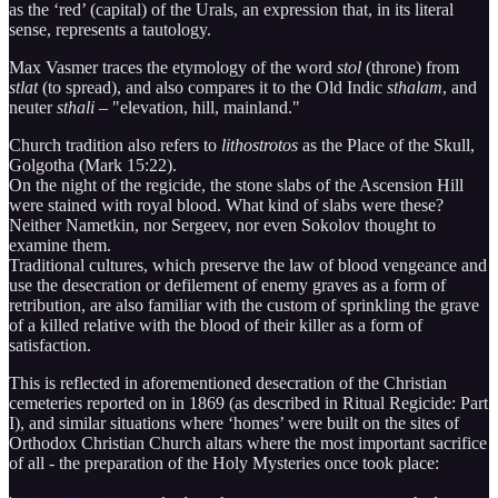
as the ‘red’ (capital) of the Urals, an expression that, in its literal
sense, represents a tautology.
Max Vasmer traces the etymology of the word
stol
(throne) from
stlat
(to spread), and also compares it to the Old Indic
sthalam
, and
neuter
sthali
– "elevation, hill, mainland."
Church tradition also refers to
lithostrotos
as the Place of the Skull,
Golgotha (Mark 15:22).
On the night of the regicide, the stone slabs of the Ascension Hill
were stained with royal blood. What kind of slabs were these?
Neither Nametkin, nor Sergeev, nor even Sokolov thought to
examine them.
Traditional cultures, which preserve the law of blood vengeance and
use the desecration or defilement of enemy graves as a form of
retribution, are also familiar with the custom of sprinkling the grave
of a killed relative with the blood of their killer as a form of
satisfaction.
This is reflected in aforementioned desecration of the Christian
cemeteries reported on in 1869 (as described in Ritual Regicide: Part
I), and similar situations where ‘homes’ were built on the sites of
Orthodox Christian Church altars where the most important sacrifice
of all - the preparation of the Holy Mysteries once took place: