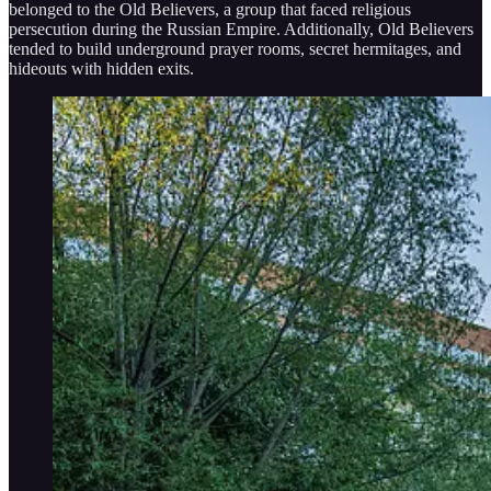
belonged to the Old Believers, a group that faced religious
persecution during the Russian Empire. Additionally, Old Believers
tended to build underground prayer rooms, secret hermitages, and
hideouts with hidden exits.