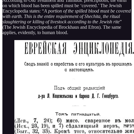
According to Old Testament and Talmudic prescriptions, the earth
on which blood has been spilled must be ‘covered.’ The Jewish
Encyclopedia states: “
A portion of the spilled blood must be covered
with earth. This is the entire requirement of Shechita, the ritual
slaughtering or killing of livestock according to the Jewish rite
”
(The Jewish Encyclopedia of Brockhaus and Efron). The same
applies, evidently, to human blood.