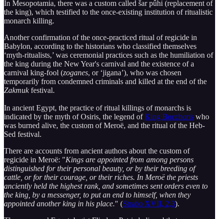
In Mesopotamia, there was a custom called šar pûhi (replacement of
the king), which testified to the once-existing institution of ritualistic
monarch killing.
Another confirmation of the once-practiced ritual of regicide in
Babylon, according to the historians who classified themselves
‘myth-ritualists,’ was ceremonial practices such as the humiliation of
the king during the New Year's carnival and the existence of a
carnival king-fool (
zoganes
, or ‘jigana’), who was chosen
temporarily from condemned criminals and killed at the end of the
Zakmuk
festival.
In ancient Egypt, the practice of ritual killings of monarchs is
indicated by the myth of Osiris, the legend of
King Bocchoris
who
was burned alive, the custom of Meroë, and the ritual of the Heb-
Sed festival.
There are accounts from ancient authors about the custom of
regicide in Meroë: "
Kings are appointed from among persons
distinguished for their personal beauty, or by their breeding of
cattle, or for their courage, or their riches. In Meroë the priests
anciently held the highest rank, and sometimes sent orders even to
the king, by a messenger, to put an end to himself, when they
appointed another king in his place.
" (
Strabo XVII, 2,3
).