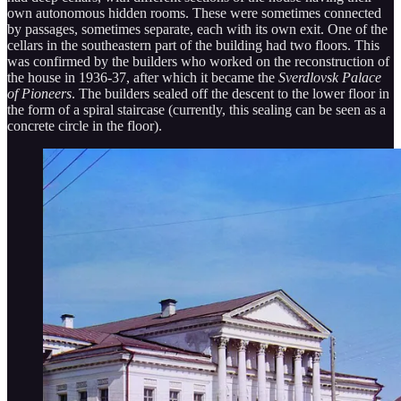
own autonomous hidden rooms. These were sometimes connected
by passages, sometimes separate, each with its own exit. One of the
cellars in the southeastern part of the building had two floors. This
was confirmed by the builders who worked on the reconstruction of
the house in 1936-37, after which it became the
Sverdlovsk Palace
of Pioneers
. The builders sealed off the descent to the lower floor in
the form of a spiral staircase (currently, this sealing can be seen as a
concrete circle in the floor).