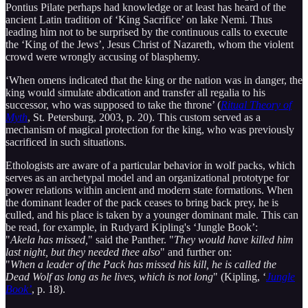
Pontius Pilate perhaps had knowledge or at least has heard of the
ancient Latin tradition of ‘King Sacrifice’ on lake Nemi. Thus
leading him not to be surprised by the continuous calls to execute
the ‘King of the Jews’, Jesus Christ of Nazareth, whom the violent
crowd were wrongly accusing of blasphemy.
‘When omens indicated that the king or the nation was in danger, the
king would simulate abdication and transfer all regalia to his
successor, who was supposed to take the throne’ (
Ritual Theory of
Myth
, St. Petersburg, 2003, p. 20). This custom served as a
mechanism of magical protection for the king, who was previously
sacrificed in such situations.
Ethologists are aware of a particular behavior in wolf packs, which
serves as an archetypal model and an organizational prototype for
power relations within ancient and modern state formations. When
the dominant leader of the pack ceases to bring back prey, he is
culled, and his place is taken by a younger dominant male. This can
be read, for example, in Rudyard Kipling's ‘Jungle Book’:
"
Akela has missed,
" said the Panther. "
They would have killed him
last night, but they needed thee also
" and further on:
"
When a leader of the Pack has missed his kill, he is called the
Dead Wolf as long as he lives, which is not long
" (Kipling, ‘
Jungle
Book’
, p. 18).