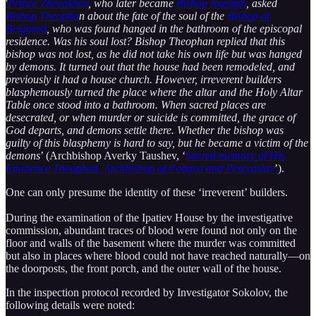
'
Prince Zhevakhov
, who later became
Bishop Ioasaph
, asked
Bishop Theopha
n about the fate of the soul of the
Bishop of
Belgorod
, who was found hanged in the bathroom of the episcopal
residence. Was his soul lost? Bishop Theophan replied that this
bishop was not lost, as he did not take his own life but was hanged
by demons. It turned out that the house had been remodeled, and
previously it had a house church. However, irreverent builders
blasphemously turned the place where the altar and the Holy Altar
Table once stood into a bathroom. When sacred places are
desecrated, or when murder or suicide is committed, the grace of
God departs, and demons settle there. Whether the bishop was
guilty of this blasphemy is hard to say, but he became a victim of the
demons
’ (Archbishop Averky Taushev, ‘
Sacred memory of His
Eminence Theophan, Archbishop of Poltava and Pereyaslav
’).
One can only presume the identity of these ‘irreverent’ builders.
During the examination of the Ipatiev House by the investigative
commission, abundant traces of blood were found not only on the
floor and walls of the basement where the murder was committed
but also in places where blood could not have reached naturally—on
the doorposts, the front porch, and the outer wall of the house.
In the inspection protocol recorded by Investigator Sokolov, the
following details were noted: