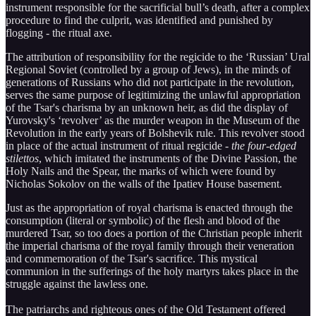
instrument responsible for the sacrificial bull’s death, after a complex
procedure to find the culprit, was identified and punished by
flogging - the ritual axe.
The attribution of responsibility for the regicide to the ‘Russian’ Ural
Regional Soviet (controlled by a group of Jews), in the minds of
generations of Russians who did not participate in the revolution,
serves the same purpose of legitimizing the unlawful appropriation
of the Tsar's charisma by an unknown heir, as did the display of
Yurovsky's ‘revolver’ as the murder weapon in the Museum of the
Revolution in the early years of Bolshevik rule. This revolver stood
in place of the actual instrument of ritual regicide -
the four-edged
stilettos
, which imitated the instruments of the Divine Passion, the
Holy Nails and the Spear, the marks of which were found by
Nicholas Sokolov on the walls of the Ipatiev House basement.
Just as the appropriation of royal charisma is enacted through the
consumption (literal or symbolic) of the flesh and blood of the
murdered Tsar, so too does a portion of the Christian people inherit
the imperial charisma of the royal family through their veneration
and commemoration of the Tsar's sacrifice. This mystical
communion in the sufferings of the holy martyrs takes place in the
struggle against the lawless one.
The patriarchs and righteous ones of the Old Testament offered