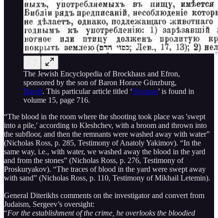
The Jewish Encyclopedia of Brockhaus and Efron,
sponsored by the son of Baron Horace Günzburg,
David
. This particular article titled ‘
Хуллин
’ is found in
volume 15, page 716.
“The blood in the room where the shooting took place was 'swept
into a pile,' according to Kleshchev, with a broom and thrown into
the subfloor, and then the remnants were washed away with water”
(Nicholas Ross, p. 285, Testimony of Anatoly Yakimov). “In the
same way, i.e., with water, we washed away the blood in the yard
and from the stones” (Nicholas Ross, p. 276, Testimony of
Proskuryakov). “The traces of blood in the yard were swept away
with sand” (Nicholas Ross, p. 110, Testimony of Mikhail Letemin).
General Diterikhs comments on the investigator and convert from
Judaism, Sergeev’s oversight:
“
For the establishment of the crime, he overlooks the bloodied