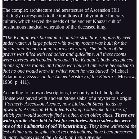
The complex architecture and terratecture of Ascension Hill
strikingly corresponds to the traditions of labyrinthine funerary
culture, which served the needs of the ancient Khazar cult of
posthumous magical veneration of the deceased king.
‘‘The Khagan was buried in a complex structure, supposedly even
under water. A large palace with twenty rooms was built for the
burial, and in each room, a grave was dug. The bottom of the
graves was filled with red ocher and quicklime. All these rooms
were covered with golden brocade. The Khagan's body was placed
in one of these rooms, and those who buried him were beheaded so
that no one would know in which room he was buried
’ (Michael
Artamonov,
Essays on the Ancient History of the Khazars
, Moscow,
1936, p. 411).
According to known descriptions, the courtyard of the Ipatiev
House was paved with ancient ‘stone slabs’ of a mysterious origin:
"
Formerly Ascension Avenue, now Libknecht Street, leads us
upward to Ascension Hill. It leads along a sidewalk, the likes of
which you would scarcely find in other, even older, cities.
These are
wide granite slabs laid to last for centuries. Such sidewalks were
one of the hallmarks of old Yekaterinburg.
They have withstood the
test of time and, despite street reconstructions, have been preserved
in many places (as of the 1960s): on Lenin Avenue,