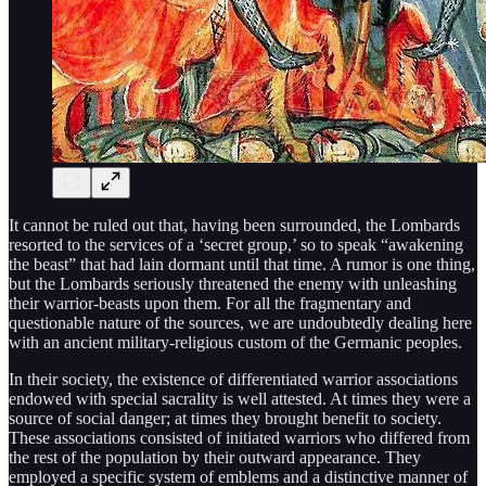
It cannot be ruled out that, having been surrounded, the Lombards
resorted to the services of a ‘secret group,’ so to speak “awakening
the beast” that had lain dormant until that time. A rumor is one thing,
but the Lombards seriously threatened the enemy with unleashing
their warrior-beasts upon them. For all the fragmentary and
questionable nature of the sources, we are undoubtedly dealing here
with an ancient military-religious custom of the Germanic peoples.
In their society, the existence of differentiated warrior associations
endowed with special sacrality is well attested. At times they were a
source of social danger; at times they brought benefit to society.
These associations consisted of initiated warriors who differed from
the rest of the population by their outward appearance. They
employed a specific system of emblems and a distinctive manner of