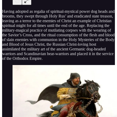
Having adopted as regalia of spiritual-mystical power dog heads and
brooms, they swept through Holy Rus’ and eradicated state treason,
leaving as a terror to the enemies of Christ an example of Christian
spiritual might for all times until the end of the age. Replacing the
military-magical practice of mutilating corpses with the wearing of
the Savior’s Cross, and the ritual consumption of the flesh and blood
of slain enemies with communion in the Holy Mysteries of the Body
and Blood of Jesus Christ, the Russian Christ-loving host
assimilated the military art of the ancient Germanic dog-headed
warriors and Scandinavian bear-warriors and placed it in the service
of the Orthodox Empire.