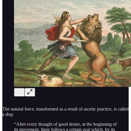
The natural force, transformed as a result of ascetic practice, is called
a
dog
:
“After every thought of good desire, at the beginning of
its movement, there follows a certain zeal which, by its