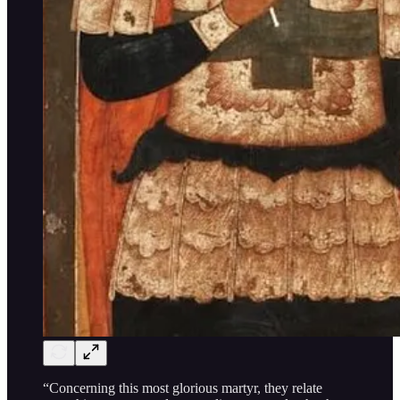
“Concerning this most glorious martyr, they relate