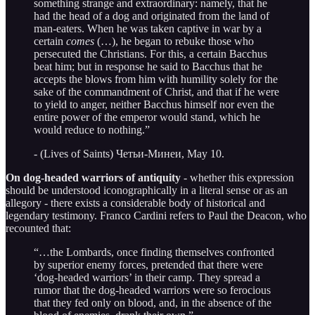
something strange and extraordinary: namely, that he
had the head of a dog and originated from the land of
man-eaters. When he was taken captive in war by a
certain
comes
(…), he began to rebuke those who
persecuted the Christians. For this, a certain Bacchus
beat him; but in response he said to Bacchus that he
accepts the blows from him with humility solely for the
sake of the commandment of Christ, and that if he were
to yield to anger, neither Bacchus himself nor even the
entire power of the emperor would stand, which he
would reduce to nothing.”
- (Lives of Saints) Четьи-Минеи, May 10.
On dog-headed warriors of antiquity
- whether this expression
should be understood iconographically in a literal sense or as an
allegory - there exists a considerable body of historical and
legendary testimony. Franco Cardini refers to Paul the Deacon, who
recounted that:
“…the Lombards, once finding themselves confronted
by superior enemy forces, pretended that there were
‘dog-headed warriors’ in their camp. They spread a
rumor that the dog-headed warriors were so ferocious
that they fed only on blood, and, in the absence of the