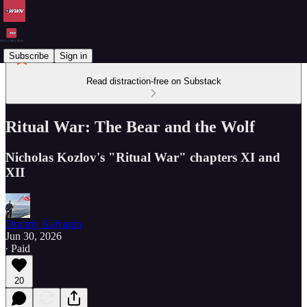
Subscribe
Sign in
Read distraction-free on Substack
Ritual War: The Bear and the Wolf
Nicholas Kozlov's "Ritual War" chapters XI and
XII
Dmitriy Kalyagin
Jun 30, 2026
∙ Paid
20