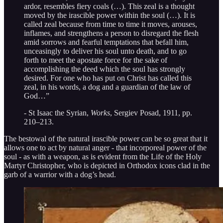
ardor, resembles fiery coals (…). This zeal is a thought
moved by the irascible power within the soul (…). It is
called zeal because from time to time it moves, arouses,
inflames, and strengthens a person to disregard the flesh
amid sorrows and fearful temptations that befall him,
unceasingly to deliver his soul unto death, and to go
forth to meet the apostate force for the sake of
accomplishing the deed which the soul has strongly
desired. For one who has put on Christ has called this
zeal, in his words, a dog and a guardian of the law of
God…”
- St Isaac the Syrian,
Works
, Sergiev Posad, 1911, pp.
210–213.
The bestowal of the natural irascible power can be so great that it
allows one to act by natural anger - that incorporeal power of the
soul - as with a weapon, as is evident from the Life of the Holy
Martyr Christopher, who is depicted in Orthodox icons clad in the
garb of a warrior with a dog’s head.