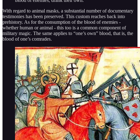
blood of enemies, drank their own.”
With regard to animal masks, a substantial number of documentary
testimonies has been preserved. This custom reaches back into
prehistory. As for the consumption of the blood of enemies -
whether human or animal - this too is a common component of
military magic. The same applies to “one’s own” blood, that is, the
blood of one’s comrades.