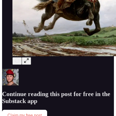
Continue reading this post for free in the
Substack app
Claim my free post