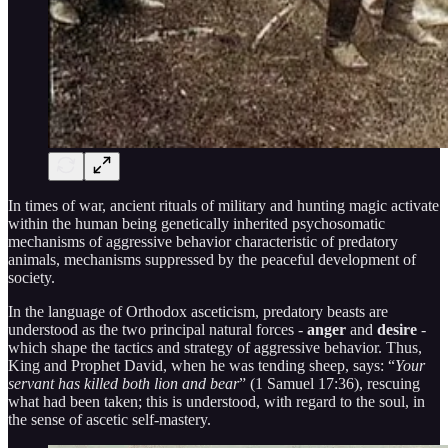
In times of war, ancient rituals of military and hunting magic activate
within the human being genetically inherited psychosomatic
mechanisms of aggressive behavior characteristic of predatory
animals, mechanisms suppressed by the peaceful development of
society.
In the language of Orthodox asceticism, predatory beasts are
understood as the two principal natural forces -
anger
and
desire
-
which shape the tactics and strategy of aggressive behavior. Thus,
King and Prophet David, when he was tending sheep, says: “
Your
servant has killed both lion and bear
” (1 Samuel 17:36), rescuing
what had been taken; this is understood, with regard to the soul, in
the sense of ascetic self-mastery.