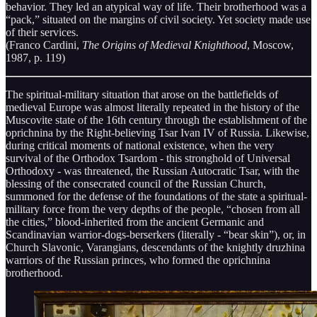
behavior. They led an atypical way of life. Their brotherhood was a
“pack,” situated on the margins of civil society. Yet society made use
of their services.
(Franco Cardini,
The Origins of Medieval Knighthood
, Moscow,
1987, p. 119)
The spiritual-military situation that arose on the battlefields of
medieval Europe was almost literally repeated in the history of the
Muscovite state of the 16th century through the establishment of the
oprichnina by the Right-believing Tsar Ivan IV of Russia. Likewise,
during critical moments of national existence, when the very
survival of the Orthodox Tsardom - this stronghold of Universal
Orthodoxy - was threatened, the Russian Autocratic Tsar, with the
blessing of the consecrated council of the Russian Church,
summoned for the defense of the foundations of the state a spiritual-
military force from the very depths of the people, “chosen from all
the cities,” blood-inherited from the ancient Germanic and
Scandinavian warrior-dogs-berserkers (literally - “bear skin”), or, in
Church Slavonic, Varangians, descendants of the knightly druzhina
warriors of the Russian princes, who formed the oprichnina
brotherhood.