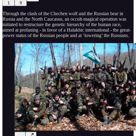
1
9
Through the clash of the Chechen wolf and the Russian bear in
Russia and the North Caucasus, an occult-magical operation was
initiated to restructure the genetic hierarchy of the human race,
aimed at profaning - in favor of a Halakhic international - the great-
power status of the Russian people and at ‘lowering’ the Russians.