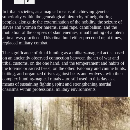
In tribal societies, as a magical means of achieving genetic
superiority within the genealogical hierarchy of neighboring
peoples, alongside the extermination of the nobility, the seizure of
slaves and women for harems, ritual rape, cannibalism, and the
mutilation of the corpses of slain enemies, ritual hunting of a totem
animal was practiced. This ritual hunt either preceded or, at times,
replaced military combat.
The significance of ritual hunting as a military-magical act is based
on an anciently observed connection between the art of war and
tribal customs, on the one hand, and the temperament and habits of
the totemic or sacred beast, on the other. Falconry and canine hunts,
baiting, and organized drives against bears and wolves - with their
complex hunting-magical rituals - are still used to this day as a
means of sustaining fighting spirit and strengthening martial
charisma within professional military environments.