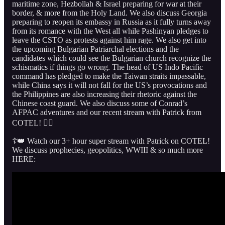
maritime zone, Hezbollah & Israel preparing for war at their
border, & more from the Holy Land. We also discuss Georgia
preparing to reopen its embassy in Russia as it fully turns away
from its romance with the West all while Pashinyan pledges to
leave the CSTO as protests against him rage. We also get into
the upcoming Bulgarian Patriarchal elections and the
candidates which could see the Bulgarian church recognize the
schismatics if things go wrong. The head of US Indo Pacific
command has pledged to make the Taiwan straits impassable,
while China says it will not fall for the US’s provocations and
the Philippines are also increasing their rhetoric against the
Chinese coast guard. We also discuss some of Conrad’s
AFPAC adventures and our recent stream with Patrick from
COTEL! 👇🏻
☦️👑 Watch our 3+ hour super stream with Patrick on COTEL!
We discuss prophecies, geopolitics, WWIII & so much more
HERE: