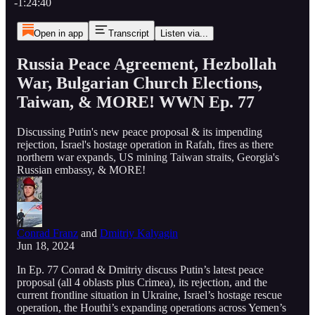
-1:24:40
Open in app
Transcript
Listen via...
Russia Peace Agreement, Hezbollah
War, Bulgarian Church Elections,
Taiwan, & MORE! WWN Ep. 77
Discussing Putin's new peace proposal & its impending
rejection, Israel's hostage operation in Rafah, fires as there
northern war expands, US mining Taiwan straits, Georgia's
Russian embassy, & MORE!
Conrad Franz
and
Dmitriy Kalyagin
Jun 18, 2024
In Ep. 77 Conrad & Dmitriy discuss Putin’s latest peace
proposal (all 4 oblasts plus Crimea), its rejection, and the
current frontline situation in Ukraine, Israel’s hostage rescue
operation, the Houthi’s expanding operations across Yemen’s