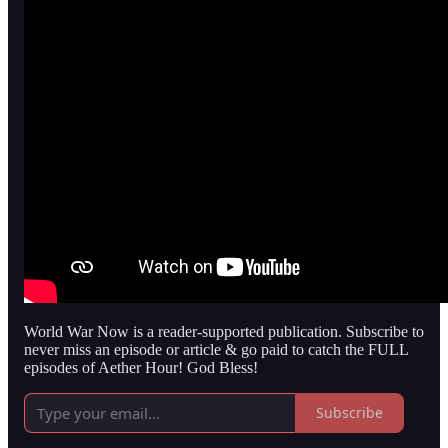
World War Now is a reader-supported publication. Subscribe to
never miss an episode or article & go paid to catch the FULL
episodes of Aether Hour! God Bless!
Subscribe