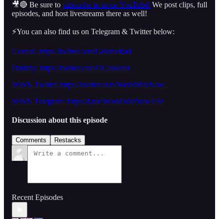
🎥🔴 Be sure to
subscribe to us on YouTube!
We post clips, full
episodes, and host livestreams there as well!
⚡️You can also find us on Telegram & Twitter below:
Conrad: https://twitter.com/GnomeRad
Dmitriy: https://twitter.com/OCanonist
WWN Twitter: https://twitter.com/WorldWarNow_
WWN Telegram: https://t.me/WorldWarNowTele
Discussion about this episode
Comments
Restacks
Recent Episodes