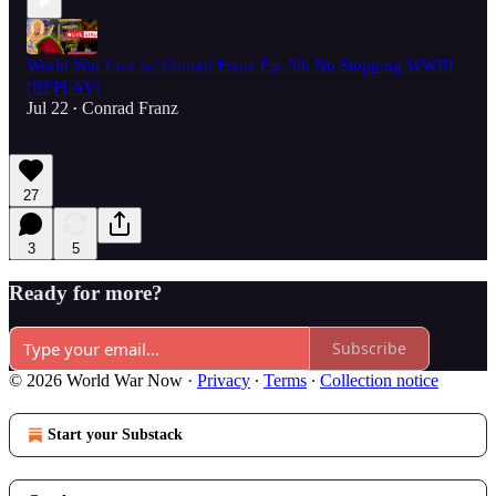
World War Live w/ Conrad Franz Ep. 50: No Stopping WWIII
[REPLAY]
Jul 22
Conrad Franz
•
27
3
5
Ready for more?
Subscribe
© 2026 World War Now
·
Privacy
∙
Terms
∙
Collection notice
Start your Substack