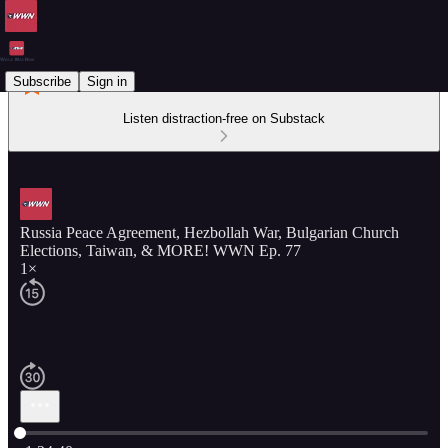
Subscribe
Sign in
Listen distraction-free on Substack
Russia Peace Agreement, Hezbollah War, Bulgarian Church
Elections, Taiwan, & MORE! WWN Ep. 77
1×
Current time: 0:00 / Total time: -1:24:40