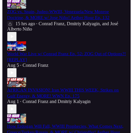
ZOG vs. Spain, Judeo-WWIII, Venezuela/New Monroe
Doctrine, & MORE w/ Jose Niño! Aether Hour Ep. 132
15 hrs ago
Conrad Franz
,
Dmitriy Kalyagin
, and
José
•
Alberto Niño
World War Live w/ Conrad Franz Ep. 52: ZOG Out of Options?!
[REPLAY]
Aug 5
Conrad Franz
•
AFRICAN INVASION! Iran WWIII THIS WEEK, Strikes on
Gulf Energy, & MORE! WWN Ep. 175
Aug 1
Conrad Franz
and
Dmitriy Kalyagin
•
How Erdogan Will Fall, WWIII Prophecies, What Comes Next,
Greece/Turkey/Russia, & MORE w/ Christoffer! Aether Hour