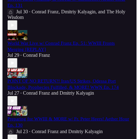
Ep. 131
Jul 30
Conrad Franz
,
Dmitriy Kalyagin
, and
The Holy
•
Wisdom
World War Live w/ Conrad Franz Ep. 51: WWIII Fronts
Merging [REPLAY]
Jul 29
Conrad Franz
•
POINT OF NO RETURN?! Iran/US Strikes, Odessa Port
Blockade, Prophecies Fulfilled, & MORE! WWN Ep. 174
Jul 27
Conrad Franz
and
Dmitriy Kalyagin
•
Preparing for WWIII & MORE w/ Fr. Peter Heers! Aether Hour
Ep. 130
Jul 23
Conrad Franz
and
Dmitriy Kalyagin
•