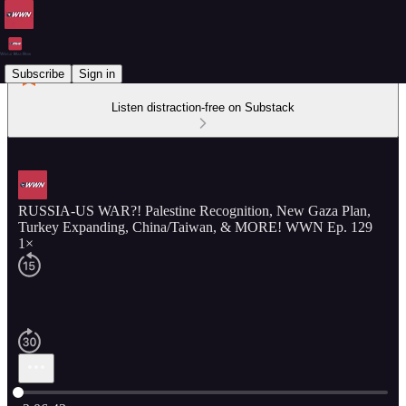
Subscribe
Sign in
Listen distraction-free on Substack
RUSSIA-US WAR?! Palestine Recognition, New Gaza Plan,
Turkey Expanding, China/Taiwan, & MORE! WWN Ep. 129
1×
Current time: 0:00 / Total time: -2:06:43