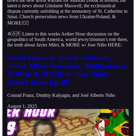
down the new arrest warrant for Milorad Dodik in Bosnia, the
latest n news about Ghislaine Maxwell, the ecclesiastical
dispute currently unfolding at the monastery of St. Catherine in
Sinai, Church persecution news from Ukraine/Poland, &
MORE!👇🏻
✡️🇦🇷 Listen to this weeks Aether Hour discussion on the
geopolitics of South America, world jewry/zionism’s role there,
the truth about Javier Milei, & MORE w/ Jose Niño HERE:
South America, Jewish Influence,
Javier Milei, Venezuela, Multipolarity,
WWIII, & MORE w/ José Niño!
Aether Hour Ep. 89
Conrad Franz
,
Dmitriy Kalyagin
, and
José Alberto Niño
·
August 1, 2025