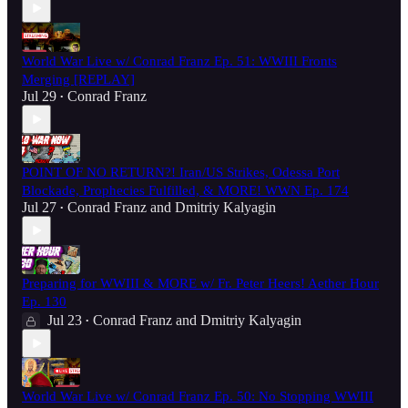
World War Live w/ Conrad Franz Ep. 51: WWIII Fronts
Merging [REPLAY]
Jul 29
Conrad Franz
•
POINT OF NO RETURN?! Iran/US Strikes, Odessa Port
Blockade, Prophecies Fulfilled, & MORE! WWN Ep. 174
Jul 27
Conrad Franz
and
Dmitriy Kalyagin
•
Preparing for WWIII & MORE w/ Fr. Peter Heers! Aether Hour
Ep. 130
Jul 23
Conrad Franz
and
Dmitriy Kalyagin
•
World War Live w/ Conrad Franz Ep. 50: No Stopping WWIII