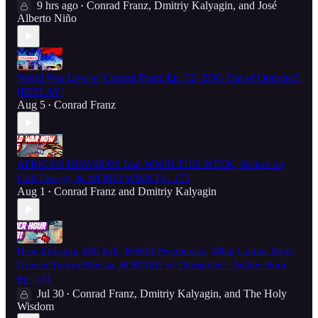
9 hrs ago
Conrad Franz
,
Dmitriy Kalyagin
, and
José
•
Alberto Niño
World War Live w/ Conrad Franz Ep. 52: ZOG Out of Options?!
[REPLAY]
Aug 5
Conrad Franz
•
AFRICAN INVASION! Iran WWIII THIS WEEK, Strikes on
Gulf Energy, & MORE! WWN Ep. 175
Aug 1
Conrad Franz
and
Dmitriy Kalyagin
•
How Erdogan Will Fall, WWIII Prophecies, What Comes Next,
Greece/Turkey/Russia, & MORE w/ Christoffer! Aether Hour
Ep. 131
Jul 30
Conrad Franz
,
Dmitriy Kalyagin
, and
The Holy
•
Wisdom