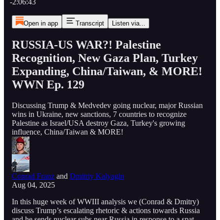
-2:06:43
Open in app
Transcript
Listen via...
RUSSIA-US WAR?! Palestine
Recognition, New Gaza Plan, Turkey
Expanding, China/Taiwan, & MORE!
WWN Ep. 129
Discussing Trump & Medvedev going nuclear, major Russian
wins in Ukraine, new sanctions, 7 countries to recognize
Palestine as Israel/USA destroy Gaza, Turkey's growing
influence, China/Taiwan & MORE!
Conrad Franz
and
Dmitriy Kalyagin
Aug 04, 2025
In this huge week of WWIII analysis we (Conrad & Dmitry)
discuss Trump’s escalating rhetoric & actions towards Russia
and he sends nuclear subs near Russia in response to a spat