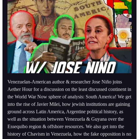
Venezuelan-American author & researcher Jose Niño joins
Aether Hour for a discussion on the least discussed continent in
the World War Now sphere of analysis: South America! We get
into the rise of Javier Milei, how jewish institutions are gaining
ground across Latin America, Argentine political history, as
well as the situation between Venezuela & Guyana over the
Essequibo region & offshore resources. We also get into the
history of Chavism in Venezuela, how the fake opposition is no