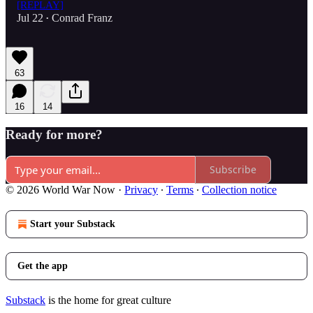
[REPLAY]
Jul 22
Conrad Franz
•
63
16
14
Ready for more?
Subscribe
© 2026 World War Now
·
Privacy
∙
Terms
∙
Collection notice
Start your Substack
Get the app
Substack
is the home for great culture