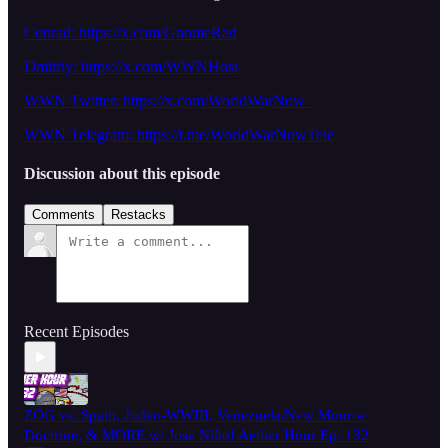
Conrad: https://x.com/GnomeRad
Dmitriy:
https://x.com/WWNHost
WWN Twitter: https://x.com/WorldWarNow_
WWN Telegram: https://t.me/WorldWarNowTele
Discussion about this episode
Comments
Restacks
Recent Episodes
ZOG vs. Spain, Judeo-WWIII, Venezuela/New Monroe
Doctrine, & MORE w/ Jose Niño! Aether Hour Ep. 132