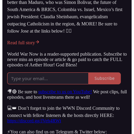
better than Maduro, who was Simon Bolivar, the future of
South America & BRICS, Colombia vs. Israel, Mexico’s first
jewish President: Claudia Sheinbaum, evangelicalism
outpacing Catholicism in the region, & MORE! Be sure to
follow Jose at the links below! 👇🏻
Read full story
World War Now is a reader-supported publication. Subscribe to
never miss an episode or article & go paid to catch the FULL
episodes of Aether Hour! God Bless!
Subscribe
🎥🔴 Be sure to
subscribe to us on YouTube!
We post clips, full
episodes, and host livestreams there as well!
💻👑 Don’t forget to join the WWN Discord Community to
connect with fellow listeners & the hosts directly HERE:
https://discord.gg/JVeh4RWt
⚡️You can also find us on Telegram & Twitter below: