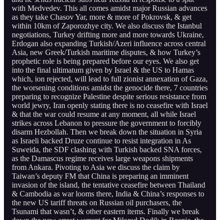
with Medvedev. This all comes amidst major Russian advances
as they take Chasov Yar, more & more of Pokrovsk, & get
within 10km of Zaporozhye city. We also discuss the Istanbul
negotiations, Turkey drifting more and more towards Ukraine,
Erdogan also expanding Turkish/Azeri influence across central
Asia, new Greek/Turkish maritime disputes, & how Turkey’s
prophetic role is being prepared before our eyes. We also get
into the final ultimatum given by Israel & the US to Hamas
which, ion rejected, will lead to full zionist annexation of Gaza,
the worsening conditions amidst the genocide there, 7 countries
preparing to recognize Palestine despite serious resistance from
world jewry, Iran openly stating there is no ceasefire with Israel
& that the war could resume at any moment, all while Israel
strikes across Lebanon to pressure the government to forcibly
disarm Hezbollah. Then we break down the situation in Syria
as Israeli backed Druze continue to resist integration in As
Suweida, the SDF clashing with Turkish backed SNA forces,
as the Damascus regime receives large weapons shipments
from Ankara. Pivoting to Asia we discuss the claim by
Taiwan’s deputy FM that China is preparing an imminent
invasion of the island, the tentative ceasefire between Thailand
& Cambodia as war looms there, India & China’s responses to
the new US tariff threats on Russian oil purchasers, the
Tsunami that wasn’t, & other eastern items. Finally we break