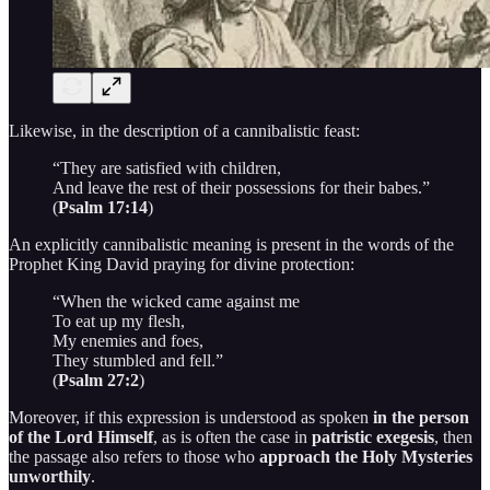
Likewise, in the description of a cannibalistic feast:
“They are satisfied with children,
And leave the rest of their possessions for their babes.”
(
Psalm 17:14
)
An explicitly cannibalistic meaning is present in the words of the
Prophet King David praying for divine protection:
“When the wicked came against me
To eat up my flesh,
My enemies and foes,
They stumbled and fell.”
(
Psalm 27:2
)
Moreover, if this expression is understood as spoken
in the person
of the Lord Himself
, as is often the case in
patristic exegesis
, then
the passage also refers to those who
approach the Holy Mysteries
unworthily
.