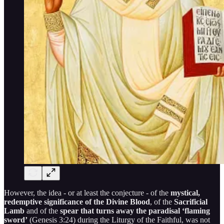
However, the idea - or at least the conjecture - of the
mystical,
redemptive significance of the Divine Blood
, of the
Sacrificial
Lamb
and of the
spear that turns away the paradisal ‘flaming
sword’
(Genesis 3:24) during the Liturgy of the Faithful, was not