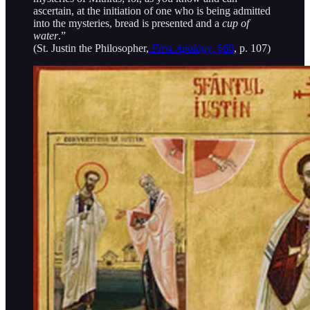
ascertain, at the initiation of one who is being admitted
into the mysteries, bread is presented and a
cup of
water
.”
(St. Justin the Philosopher,
First Apology
, §66
, p. 107)