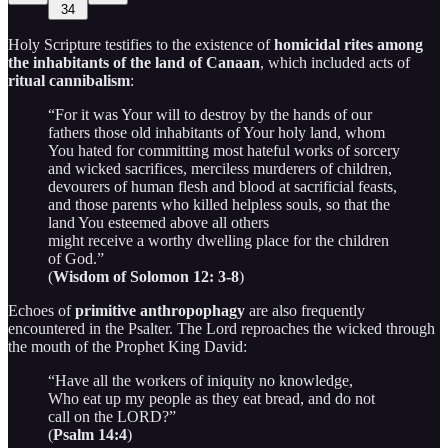
34
Holy Scripture testifies to the existence of
homicidal rites among
the inhabitants of the land of Canaan
, which included acts of
ritual cannibalism
:
“For it was Your will to destroy by the hands of our
fathers those old inhabitants of Your holy land, whom
You hated for committing most hateful works of sorcery
and wicked sacrifices, merciless murderers of children,
devourers of human flesh and blood at sacrificial feasts,
and those parents who killed helpless souls, so that the
land You esteemed above all others
might receive a worthy dwelling place for the children
of God.”
(
Wisdom of Solomon 12: 3-8
)
Echoes of
primitive anthropophagy
are also frequently
encountered in the Psalter. The Lord reproaches the wicked through
the mouth of the Prophet King David:
“Have all the workers of iniquity no knowledge,
Who eat up my people as they eat bread, and do not
call on the LORD?”
(
Psalm 14:4
)