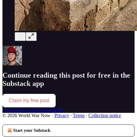
Continue reading this post for free in the
Substack app
Claim my free post
Or purchase a paid subscription.
© 2026 World War Now
·
Privacy
∙
Terms
∙
Collection notice
Start your Substack