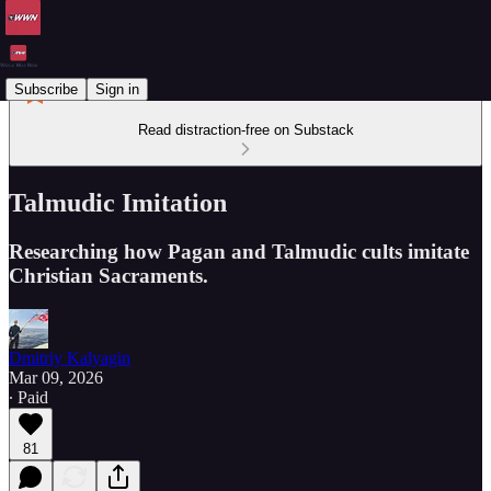
Subscribe
Sign in
Read distraction-free on Substack
Talmudic Imitation
Researching how Pagan and Talmudic cults imitate
Christian Sacraments.
Dmitriy Kalyagin
Mar 09, 2026
∙ Paid
81