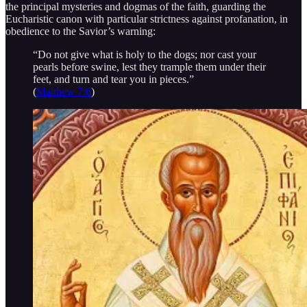
the principal mysteries and dogmas of the faith, guarding the
Eucharistic canon with particular strictness against profanation, in
obedience to the Savior’s warning:
“Do not give what is holy to the dogs; nor cast your
pearls before swine, lest they trample them under their
feet, and turn and tear you in pieces.”
(
Matthew 7:6
)