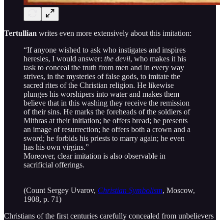
Tertullian
writes even more extensively about this imitation:
“If anyone wished to ask who instigates and inspires
heresies, I would answer:
the devil
, who makes it his
task to conceal the truth from men and in every way
strives, in the mysteries of false gods, to imitate the
sacred rites of the Christian religion. He likewise
plunges his worshipers into water and makes them
believe that in this washing they receive the remission
of their sins. He marks the foreheads of the soldiers of
Mithras at their initiation; he offers bread; he presents
an image of resurrection; he offers both a crown and a
sword; he forbids his priests to marry again; he even
has his own virgins.”
Moreover, clear imitation is also observable in
sacrificial offerings.
(Count Sergey Uvarov,
Christian Symbolism
, Moscow,
1908, p. 71)
Christians of the first centuries carefully concealed from unbelievers