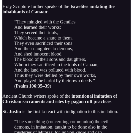
Holy Scripture further speaks of the
Israelites imitating the
inhabitants of Canaan
:
“They mingled with the Gentiles
And learned their works;
They served their idols,
Which became a snare to them.
They even sacrificed their sons
And their daughters to demons,
And shed innocent blood,
The blood of their sons and daughters,
Whom they sacrificed to the idols of Canaan;
And the land was polluted with blood.
Thus they were defiled by their own works,
And played the harlot by their own deeds.”
(
Psalm 106:35–39
)
Ancient Church writers spoke of the
intentional imitation of
Christian sacraments and rites by pagan cult practices
.
St. Justin
is the first to react with indignation to this imitation:
“The same thing (concerning communion) the evil
demons, in imitation, taught to be done also in the
mysteries of Mithras; for, as you know and can