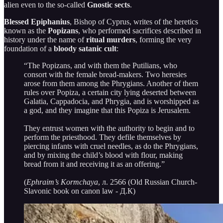
alien even to the so-called
Gnostic sects
.
Blessed Epiphanius
, Bishop of Cyprus, writes of the heretics
known as the
Popizans
, who performed sacrifices described in
history under the name of
ritual murders
, forming the very
foundation of a
bloody satanic cult
:
“The Popizans, and with them the Putilians, who
consort with the female bread-makers. Two heresies
arose from them among the Phrygians. Another of them
rules over Popiza, a certain city lying deserted between
Galatia, Cappadocia, and Phrygia, and is worshipped as
a god, and they imagine that this Popiza is Jerusalem.
They entrust women with the authority to begin and to
perform the priesthood. They defile themselves by
piercing infants with cruel needles, as do the Phrygians,
and by mixing the child’s blood with flour, making
bread from it and receiving it as an offering.”
(
Ephraim’s Kormchaya
, л. 2566 (Old Russian Church-
Slavonic book on canon law - Д.К)