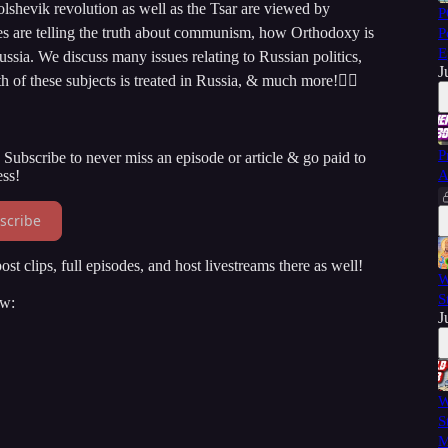
shevik revolution as well as the Tsar are viewed by
P
es are telling the truth about communism, how Orthodoxy is
P
E
Russia. We discuss many issues relating to Russian politics,
J
of these subjects is treated in Russia, & much more!👇🏻
P
Subscribe to never miss an episode or article & go paid to
ss!
A
scribe
st clips, full episodes, and host livestreams there as well!
W
S
ow:
J
W
S
M