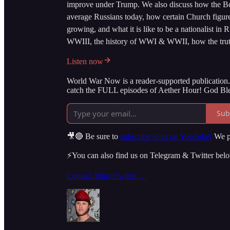
improve under Trump. We also discuss how the Bol
average Russians today, how certain Church figur
growing, and what it is like to be a nationalist in 
WWIII, the history of WWI & WWII, how the truth 
Listen now
World War Now is a reader-supported publication. 
catch the FULL episodes of Aether Hour! God Ble
Sub
🎥🔴 Be sure to
subscribe to us on YouTube!
We po
⚡️You can also find us on Telegram & Twitter bel
Conrad: https://twitter.…