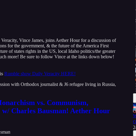
 Veracity, Vince James, joins Aether Hour for a discussion of
ions for the government, & the future of the America First
re of states rights in the US, local Idaho politics/the greater
uch more! Be sure to follow Vince at the links down below!
is
Rumble show Daily Veracity HERE!
sion with Orthodox journalist & J6 refugee living in Russia,
 Monarchism vs. Communism,
 w/ Charles Bausman! Aether Hour
W
O
2
usman