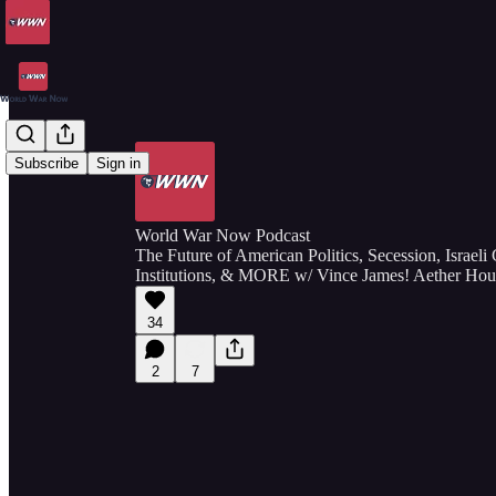
Subscribe
Sign in
World War Now Podcast
The Future of American Politics, Secession, Israeli
Institutions, & MORE w/ Vince James! Aether Hou
34
2
7