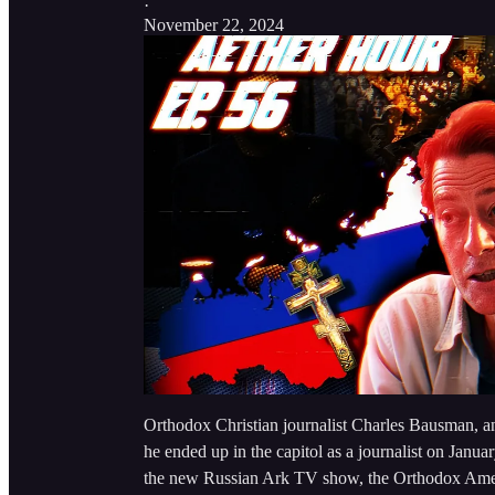
·
November 22, 2024
Orthodox Christian journalist Charles Bausman, a
he ended up in the capitol as a journalist on Janu
the new Russian Ark TV show, the Orthodox Amer