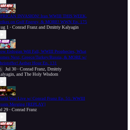
FRICAN INVASION! Iran WWIII THIS WEEK,
trikes on Gulf Energy, & MORE! WWN Ep. 175
ug 1
Conrad Franz
and
Dmitriy Kalyagin
•
ow Erdogan Will Fall, WWIII Prophecies, What
omes Next, Greece/Turkey/Russia, & MORE w/
hristoffer! Aether Hour Ep. 131
Jul 30
Conrad Franz
,
Dmitriy
•
alyagin
, and
The Holy Wisdom
orld War Live w/ Conrad Franz Ep. 51: WWIII
ronts Merging [REPLAY]
ul 29
Conrad Franz
•