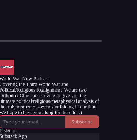
World War Now Podcast
Covering the Third World War and
Political/Religious Realignment. We are two
Orthodox Christians striving to give you the
ultimate political/religious/metaphysical analysis of
the truly momentous events unfolding in our time.
We hope to have you along for the ride! :)
Subscribe
Listen on
Substack App