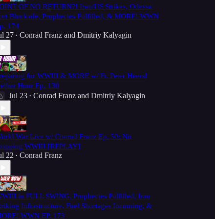
OINT OF NO RETURN?! Iran/US Strikes, Odessa
ort Blockade, Prophecies Fulfilled, & MORE! WWN
p. 174
ul 27
Conrad Franz
and
Dmitriy Kalyagin
•
reparing for WWIII & MORE w/ Fr. Peter Heers!
ether Hour Ep. 130
Jul 23
Conrad Franz
and
Dmitriy Kalyagin
•
orld War Live w/ Conrad Franz Ep. 50: No
topping WWIII [REPLAY]
ul 22
Conrad Franz
•
WIII in FULL SWING, Prophecies Fulfilled, Iran
triking Infrastructure, Fuel Shortages Incoming, &
ORE! WWN EP. 173