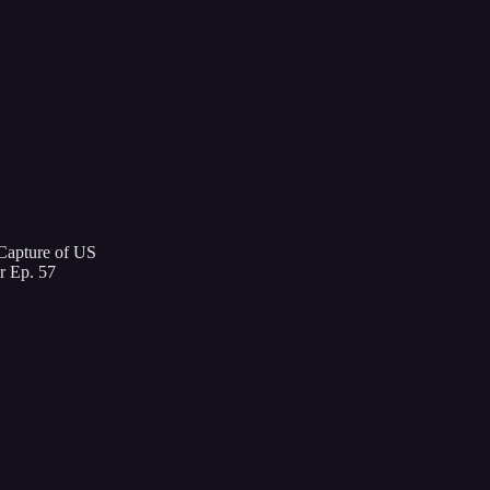
 Capture of US
r Ep. 57