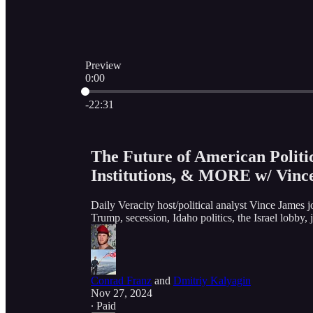
Preview
0:00
Current time: 0:00 / Total time: -22:31
-22:31
The Future of American Politic
Institutions, & MORE w/ Vinc
Daily Veracity host/political analyst Vince James j
Trump, secession, Idaho politics, the Israel lob
Conrad Franz
and
Dmitriy Kalyagin
Nov 27, 2024
∙ Paid