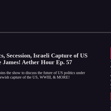
s, Secession, Israeli Capture of US
e James! Aether Hour Ep. 57
oins the show to discuss the future of US politics under
by, jewish capture of the US, WWIII, & MORE!