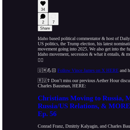
34
2
7
Share
Idaho based political commentator & host of Daily
US politics, the Trump election, his latest nominat
movement going into 2025. We also get into the futu
Idaho movement, secession & what it entails, & m
👇🏻
🇺🇲💪🏻
Follow Vince James on X HERE
and h
🇷🇺☦️ Don’t miss our previous Aether Hour discus
Charles Bausman, HERE:
Christians Moving to Russia,
Russia/US Relations, & MORE
Ep. 56
Conrad Franz
,
Dmitriy Kalyagin
, and
Charles Ba