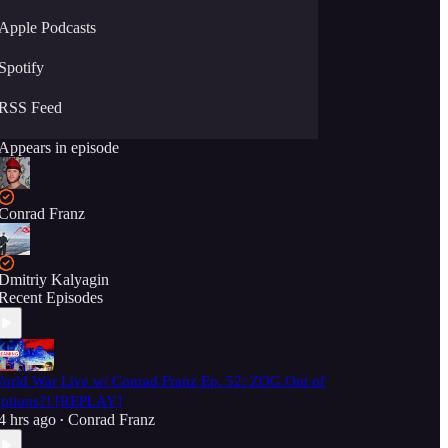
Apple Podcasts
Spotify
RSS Feed
Appears in episode
Conrad Franz
Dmitriy Kalyagin
Recent Episodes
orld War Live w/ Conrad Franz Ep. 52: ZOG Out of
ptions?! [REPLAY]
4 hrs ago
Conrad Franz
•