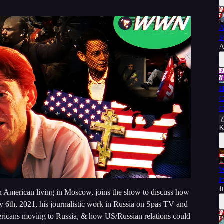
A
S
A
H
C
C
K
W
F
J
n American living in Moscow, joins the show to discuss how
ary 6th, 2021, his journalistic work in Russia on Spas TV and
icans moving to Russia, & how US/Russian relations could