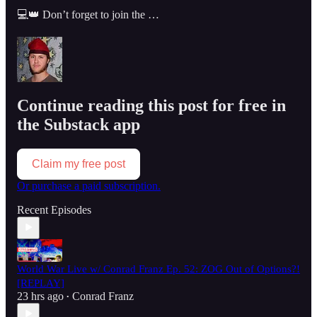
💻👑 Don’t forget to join the …
Continue reading this post for free in
the Substack app
Claim my free post
Or purchase a paid subscription.
Recent Episodes
World War Live w/ Conrad Franz Ep. 52: ZOG Out of Options?!
[REPLAY]
23 hrs ago
Conrad Franz
•