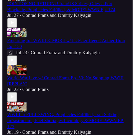
POINT OF NO RETURN?! Iran/US Strikes, Odessa Port
Blockade, Prophecies Fulfilled, & MORE! WWN Ep. 174
Jul 27
Conrad Franz
and
Dmitriy Kalyagin
•
Preparing for WWIII & MORE w/ Fr. Peter Heers! Aether Hour
Ep. 130
Jul 23
Conrad Franz
and
Dmitriy Kalyagin
•
World War Live w/ Conrad Franz Ep. 50: No Stopping WWIII
[REPLAY]
Jul 22
Conrad Franz
•
WWIII in FULL SWING, Prophecies Fulfilled, Iran Striking
Infrastructure, Fuel Shortages Incoming, & MORE! WWN EP.
173
Jul 19
Conrad Franz
and
Dmitriy Kalyagin
•