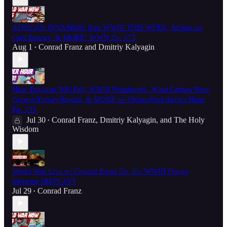
AFRICAN INVASION! Iran WWIII THIS WEEK, Strikes on
Gulf Energy, & MORE! WWN Ep. 175
Aug 1
Conrad Franz
and
Dmitriy Kalyagin
•
How Erdogan Will Fall, WWIII Prophecies, What Comes Next,
Greece/Turkey/Russia, & MORE w/ Christoffer! Aether Hour
Ep. 131
Jul 30
Conrad Franz
,
Dmitriy Kalyagin
, and
The Holy
•
Wisdom
World War Live w/ Conrad Franz Ep. 51: WWIII Fronts
Merging [REPLAY]
Jul 29
Conrad Franz
•