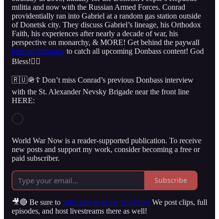
militia and now with the Russian Armed Forces. Conrad
providentially ran into Gabriel at a random gas station outside
of Donetsk city. They discuss Gabriel’s lineage, his Orthodox
Faith, his experiences after nearly a decade of war, his
perspective on monarchy, & MORE! Get behind the paywall
here on Substack
to catch all upcoming Donbass content! God
Bless!👇🏻
🇷🇺🪖☦️ Don’t miss Conrad’s previous Donbass interview
with the St. Alexander Nevsky Brigade near the front line
HERE:
World War Now is a reader-supported publication. To receive
new posts and support my work, consider becoming a free or
paid subscriber.
Subscribe
🎥🔴 Be sure to
subscribe to us on YouTube!
We post clips, full
episodes, and host livestreams there as well!