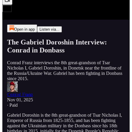
Open in app
Listen via...
The Gabriel Doroshin Interview:
Conrad in Donbass
Conrad Franz interviews the 8th great-grandson of Tsar
Nicholas I, Gabriel Doroshin, in Donetsk near the frontline of
the Russia/Ukraine War. Gabriel has been fighting in Donbass
since 2015.
Conrad Franz
Nov 01, 2025
∙ Paid
Gabriel Doroshin is the 8th great-grandson of Tsar Nicholas I,
Emperor of Russia from 1825-1855, and has been fighting
against the Ukrainian military in the Donbass since his 18th
birthday in 2015, initially for the Donetsk People’s Republic