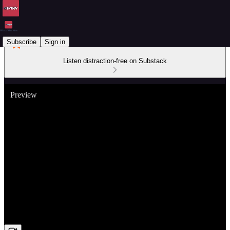
Subscribe
Sign in
Listen distraction-free on Substack
Preview