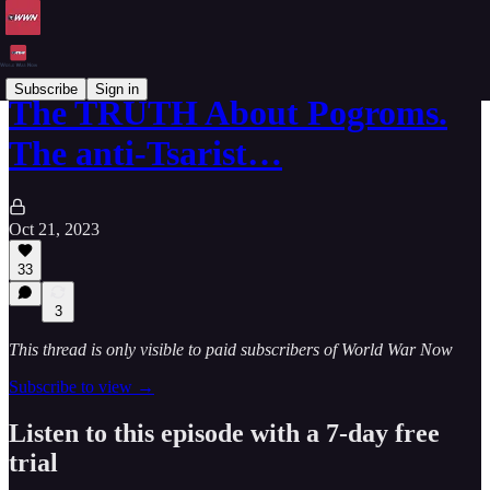
Subscribe
Sign in
The TRUTH About Pogroms.
The anti-Tsarist…
Oct 21, 2023
33
3
This thread is only visible to paid subscribers of World War Now
Subscribe to view →
Listen to this episode with a 7-day free
trial