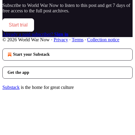
Subscribe to
World War Now
to listen to this post and get 7 days of
free access to the full post archives.
Start trial
Already a paid subscriber?
Sign in
© 2026 World War Now
·
Privacy
∙
Terms
∙
Collection notice
Start your Substack
Get the app
Substack
is the home for great culture