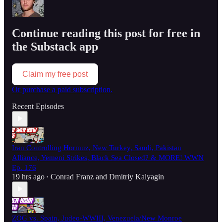
Continue reading this post for free in
the Substack app
Claim my free post
Or purchase a paid subscription.
Recent Episodes
Iran Controlling Hormuz, New Turkey, Saudi, Pakistan
Alliance, Yemeni Strikes, Black Sea Closed? & MORE! WWN
Ep. 176
19 hrs ago
Conrad Franz
and
Dmitriy Kalyagin
•
ZOG vs. Spain, Judeo-WWIII, Venezuela/New Monroe