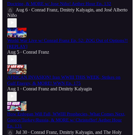
Doctrine, & MORE w/ Jose Niño! Aether Hour Ep. 132
Aug 6
Conrad Franz
,
Dmitriy Kalyagin
, and
José Alberto
•
Niño
World War Live w/ Conrad Franz Ep. 52: ZOG Out of Options?!
[REPLAY]
Aug 5
Conrad Franz
•
AFRICAN INVASION! Iran WWIII THIS WEEK, Strikes on
Gulf Energy, & MORE! WWN Ep. 175
Aug 1
Conrad Franz
and
Dmitriy Kalyagin
•
How Erdogan Will Fall, WWIII Prophecies, What Comes Next,
Greece/Turkey/Russia, & MORE w/ Christoffer! Aether Hour
Ep. 131
Jul 30
Conrad Franz
,
Dmitriy Kalyagin
, and
The Holy
•