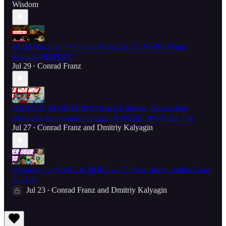
Wisdom
World War Live w/ Conrad Franz Ep. 51: WWIII Fronts
Merging [REPLAY]
Jul 29
Conrad Franz
•
POINT OF NO RETURN?! Iran/US Strikes, Odessa Port
Blockade, Prophecies Fulfilled, & MORE! WWN Ep. 174
Jul 27
Conrad Franz
and
Dmitriy Kalyagin
•
Preparing for WWIII & MORE w/ Fr. Peter Heers! Aether Hour
Ep. 130
Jul 23
Conrad Franz
and
Dmitriy Kalyagin
•