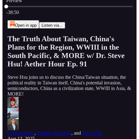
Preview
Current time: 0:00 / Total time: -38:50
-38:50
Open in app
Listen via...
The Truth About Taiwan, China's
Plans for the Region, WWIII in the
South Pacific, & MORE w/ Dr. Steve
Hsu! Aether Hour Ep. 91
Steve Hsu joins us to discuss the China/Taiwan situation, the
political reality in Taiwan itself, China's potential invasion,
semiconductors, China as a civilization state, WWIII in Asia, &
MORE!
Conrad Franz
,
Dmitriy Kalyagin
, and
Steve Hsu
Aug 13, 2025