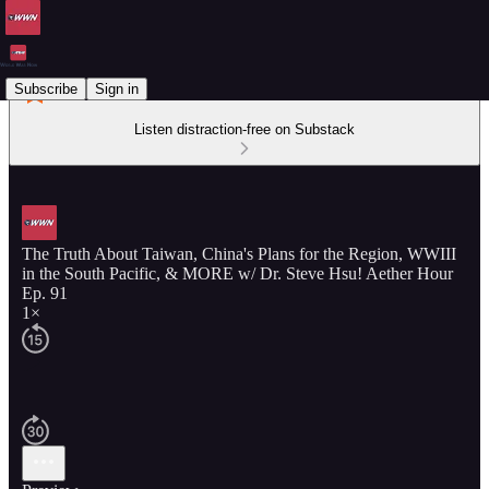
Subscribe
Sign in
Listen distraction-free on Substack
The Truth About Taiwan, China's Plans for the Region, WWIII
in the South Pacific, & MORE w/ Dr. Steve Hsu! Aether Hour
Ep. 91
1×