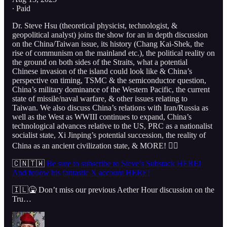
∙ Paid
Dr. Steve Hsu (theoretical physicist, technologist, &
geopolitical analyst) joins the show for an in depth discussion
on the China/Taiwan issue, its history (Chang Kai-Shek, the
rise of communism on the mainland etc.), the political reality on
the ground on both sides of the Straits, what a potential
Chinese invasion of the island could look like & China’s
perspective on timing, TSMC & the semiconductor question,
China’s military dominance of the Western Pacific, the current
state of missile/naval warfare, & other issues relating to
Taiwan. We also discuss China’s relations with Iran/Russia as
well as the West as WWIII continues to expand, China’s
technological advances relative to the US, PRC as a nationalist
socialist state, Xi Jinping’s potential succession, the reality of
China as an ancient civilization state, & MORE! 👇🏻
🇨🇳🇹🇼
Be sure to subscribe to Steve’s Substack HERE!
And follow his fantastic X account HERE!
🇮🇱🤮 Don’t miss our previous Aether Hour discussion on the
Tru…