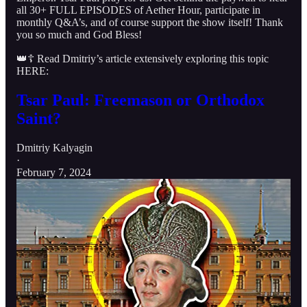
all 30+ FULL EPISODES of Aether Hour, participate in
monthly Q&A’s, and of course support the show itself! Thank
you so much and God Bless!
👑☦️ Read Dmitriy’s article extensively exploring this topic
HERE:
Tsar Paul: Freemason or Orthodox
Saint?
Dmitriy Kalyagin
·
February 7, 2024