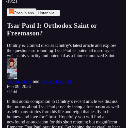
-19:21
Open in app
Listen via...
Tsar Paul I: Orthodox Saint or
Freemason?
Dmitriy & Conrad discuss Dmitriy's latest article and explore
the questions surrounding Tsar Paul I's potential masonry as
well as his sanctity and potential as a future canonized Saint.
Conrad Franz
and
Dmitriy Kalyagin
Feb 09, 2024
∙ Paid
In this audio companion to Dmitriy’s recent article we discuss
the rumors about Tsar Paul possibly being a freemason as well
as tell many stories from his life and reign that testify to his
holiness and love for Christ. Hopefully you will find a
newfound appreciation for this short reigning but magnificent
Emperor. Tsar Paul pray for us! Get behind the paywall to hear