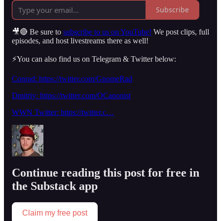
Subscribe
🎥🔴 Be sure to
subscribe to us on YouTube!
We post clips, full
episodes, and host livestreams there as well!
⚡️You can also find us on Telegram & Twitter below:
Conrad: https://twitter.com/GnomeRad
Dmitriy: https://twitter.com/OCanonist
WWN Twitter: https://twitter.c…
Continue reading this post for free in
the Substack app
Claim my free post