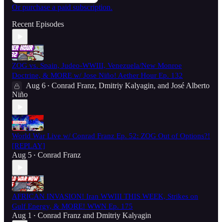
Or purchase a paid subscription.
Recent Episodes
ZOG vs. Spain, Judeo-WWIII, Venezuela/New Monroe
Doctrine, & MORE w/ Jose Niño! Aether Hour Ep. 132
Aug 6
Conrad Franz
,
Dmitriy Kalyagin
, and
José Alberto
•
Niño
World War Live w/ Conrad Franz Ep. 52: ZOG Out of Options?!
[REPLAY]
Aug 5
Conrad Franz
•
AFRICAN INVASION! Iran WWIII THIS WEEK, Strikes on
Gulf Energy, & MORE! WWN Ep. 175
Aug 1
Conrad Franz
and
Dmitriy Kalyagin
•