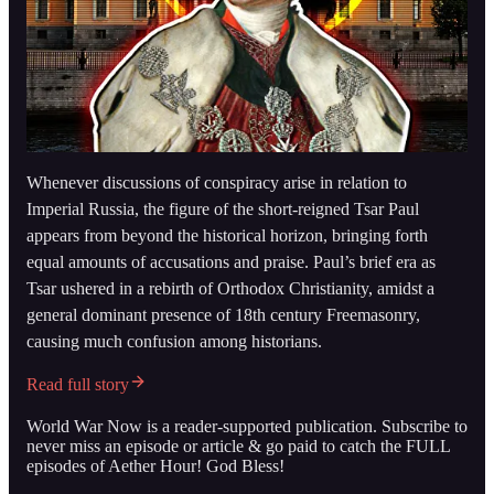
Whenever discussions of conspiracy arise in relation to
Imperial Russia, the figure of the short-reigned Tsar Paul
appears from beyond the historical horizon, bringing forth
equal amounts of accusations and praise. Paul’s brief era as
Tsar ushered in a rebirth of Orthodox Christianity, amidst a
general dominant presence of 18th century Freemasonry,
causing much confusion among historians.
Read full story
World War Now is a reader-supported publication. Subscribe to
never miss an episode or article & go paid to catch the FULL
episodes of Aether Hour! God Bless!