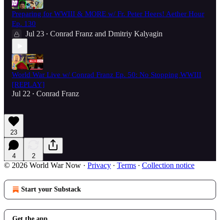
Preparing for WWIII & MORE w/ Fr. Peter Heers! Aether Hour
Ep. 130
Jul 23
Conrad Franz
and
Dmitriy Kalyagin
•
World War Live w/ Conrad Franz Ep. 50: No Stopping WWIII
[REPLAY]
Jul 22
Conrad Franz
•
23
4
2
© 2026 World War Now
·
Privacy
∙
Terms
∙
Collection notice
Start your Substack
Get the app