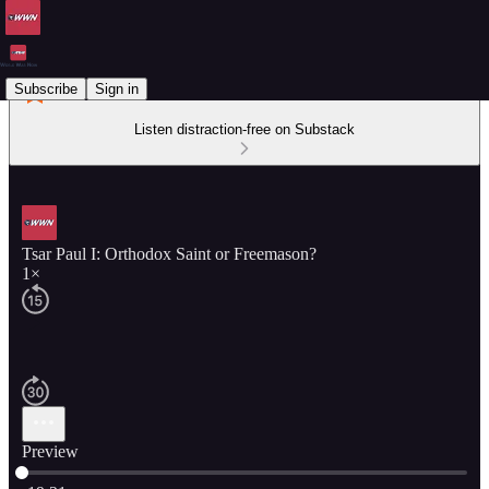
Subscribe
Sign in
Listen distraction-free on Substack
Tsar Paul I: Orthodox Saint or Freemason?
1×
Preview
Current time: 0:00 / Total time: -19:21