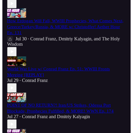
How Erdogan Will Fall, WWIII Prophecies, What Comes Next,
Greece/Turkey/Russia, & MORE w/ Christoffer! Aether Hour
Ep. 131
Jul 30
Conrad Franz
,
Dmitriy Kalyagin
, and
The Holy
•
Wisdom
World War Live w/ Conrad Franz Ep. 51: WWIII Fronts
Merging [REPLAY]
Jul 29
Conrad Franz
•
POINT OF NO RETURN?! Iran/US Strikes, Odessa Port
Blockade, Prophecies Fulfilled, & MORE! WWN Ep. 174
Jul 27
Conrad Franz
and
Dmitriy Kalyagin
•