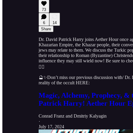
73
6
14
Share
Dr. David Patrick Harry joins Aether Hour once aga
Khazarian Empire, the Khazar people, their conve
jews may relate to them. We discuss the Turkic pop
their relationship to Roman (Byzantine) Christendo
influence they may still wield now! Be sure to c
👇🏻
🔮✨Don’t miss our previous discussion with/ Dr.
reality of the occult HERE:
Magic, Alchemy, Prophecy, & t
Patrick Harry! Aether Hour E
Conrad Franz
and
Dmitriy Kalyagin
·
July 17, 2024