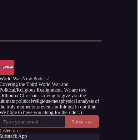
World War Now Podcast
Covering the Third World War and
Political/Religious Realignment. We are two
Orthodox Christians striving to give you the
ultimate political/religious/metaphysical analysis of
the truly momentous events unfolding in our time.
We hope to have you along for the ride! :)
Subscribe
Listen on
Substack App