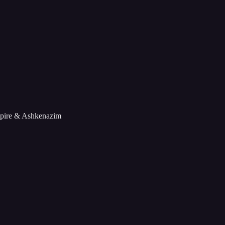
mpire & Ashkenazim