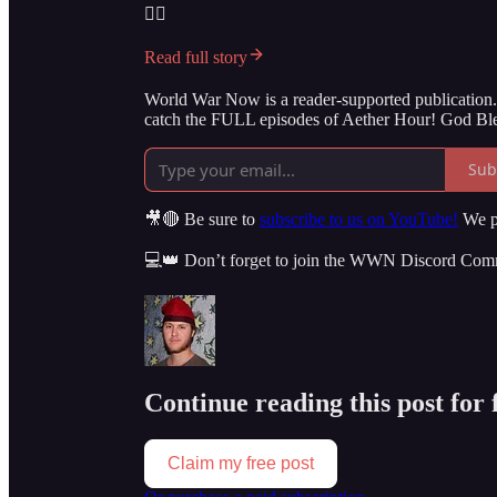
👇🏻
Read full story
World War Now is a reader-supported publication. 
catch the FULL episodes of Aether Hour! God Ble
Sub
🎥🔴 Be sure to
subscribe to us on YouTube!
We po
💻👑 Don’t forget to join the WWN Discord Co
Continue reading this post for
Claim my free post