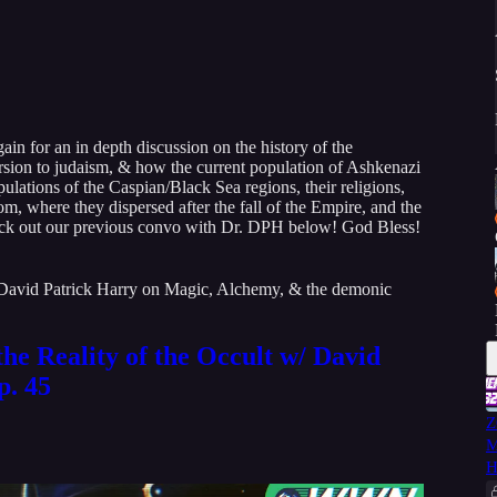
in for an in depth discussion on the history of the
rsion to judaism, & how the current population of Ashkenazi
ulations of the Caspian/Black Sea regions, their religions,
m, where they dispersed after the fall of the Empire, and the
heck out our previous convo with Dr. DPH below! God Bless!
 David Patrick Harry on Magic, Alchemy, & the demonic
he Reality of the Occult w/ David
p. 45
Z
M
H