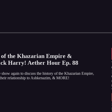
 of the Khazarian Empire &
ick Harry! Aether Hour Ep. 88
 show again to discuss the history of the Khazarian Empire,
, their relationship to Ashkenazim, & MORE!