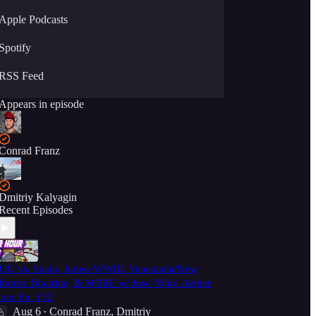
Apple Podcasts
Spotify
RSS Feed
Appears in episode
Conrad Franz
Dmitriy Kalyagin
Recent Episodes
OG vs. Spain, Judeo-WWIII, Venezuela/New
onroe Doctrine, & MORE w/ Jose Niño! Aether
our Ep. 132
Aug 6
Conrad Franz
,
Dmitriy
•