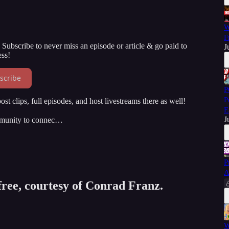
W
F
Subscribe to never miss an episode or article & go paid to
J
ss!
scribe
P
P
st clips, full episodes, and host livestreams there as well!
E
J
mmunity to connec…
P
A
 free, courtesy of Conrad Franz.
W