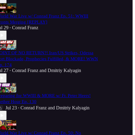
orld War Live w/ Conrad Franz Ep. 51: WWIII
ronts Merging [REPLAY]
ul 29
Conrad Franz
•
OINT OF NO RETURN?! Iran/US Strikes, Odessa
ort Blockade, Prophecies Fulfilled, & MORE! WWN
p. 174
ul 27
Conrad Franz
and
Dmitriy Kalyagin
•
reparing for WWIII & MORE w/ Fr. Peter Heers!
ether Hour Ep. 130
Jul 23
Conrad Franz
and
Dmitriy Kalyagin
•
orld War Live w/ Conrad Franz Ep. 50: No