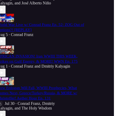
alyagin
, and
José Alberto Niño
orld War Live w/ Conrad Franz Ep. 52: ZOG Out of
ptions?! [REPLAY]
ug 5
Conrad Franz
•
FRICAN INVASION! Iran WWIII THIS WEEK,
trikes on Gulf Energy, & MORE! WWN Ep. 175
ug 1
Conrad Franz
and
Dmitriy Kalyagin
•
ow Erdogan Will Fall, WWIII Prophecies, What
omes Next, Greece/Turkey/Russia, & MORE w/
hristoffer! Aether Hour Ep. 131
Jul 30
Conrad Franz
,
Dmitriy
•
alyagin
, and
The Holy Wisdom