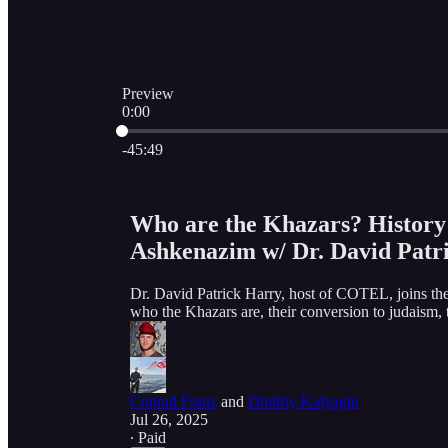
Preview
0:00
Current time: 0:00 / Total time: -45:49
-45:49
Who are the Khazars? History
Ashkenazim w/ Dr. David Patr
Dr. David Patrick Harry, host of COTEL, joins the
who the Khazars are, their conversion to judaism
Conrad Franz
and
Dmitriy Kalyagin
Jul 26, 2025
∙ Paid