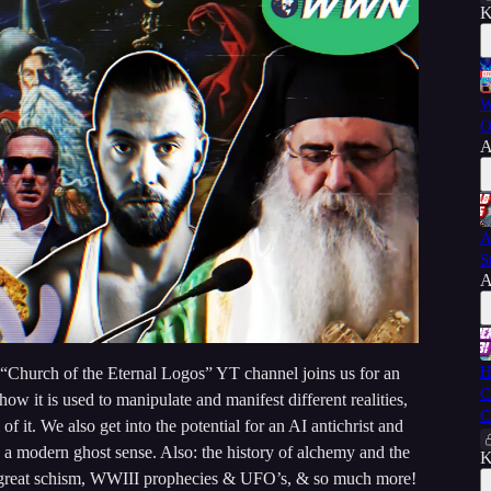
K
W
O
A
A
S
A
H
 “Church of the Eternal Logos” YT channel joins us for an
C
ow it is used to manipulate and manifest different realities,
C
f it. We also get into the potential for an AI antichrist and
 a modern ghost sense. Also: the history of alchemy and the
K
he great schism, WWIII prophecies & UFO’s, & so much more!