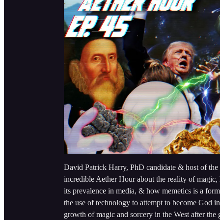
David Patrick Harry, PhD candidate & host of the
incredible Aether Hour about the reality of magic, h
its prevalence in media, & how memetics is a form o
the use of technology to attempt to become God in
growth of magic and sorcery in the West after t