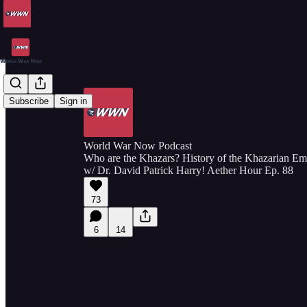
Subscribe
Sign in
World War Now Podcast
Who are the Khazars? History of the Khazarian E
w/ Dr. David Patrick Harry! Aether Hour Ep. 88
73
6
14