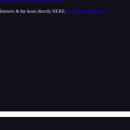
isteners & the hosts directly HERE:
http://discord.gg/wwn