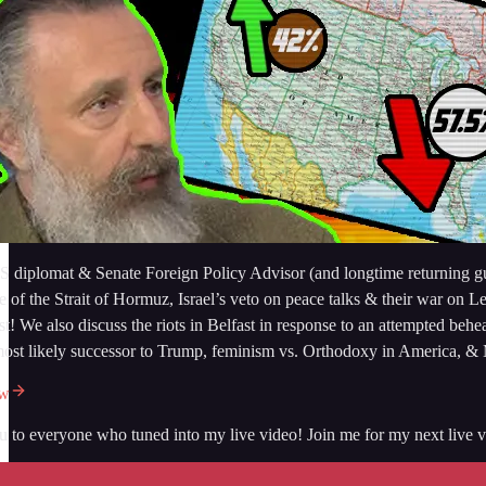
 diplomat & Senate Foreign Policy Advisor (and longtime returning gues
re of the Strait of Hormuz, Israel’s veto on peace talks & their war on
st! We also discuss the riots in Belfast in response to an attempted b
most likely successor to Trump, feminism vs. Orthodoxy in Americ
ow
 to everyone who tuned into my live video! Join me for my next live vi