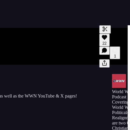
Generate tra
22
A transcript 
editing.
1
World W
 as well as the WWN YouTube & X pages!
Podcast
Covering 
World Wa
Political/
Realignm
are two 
Christians