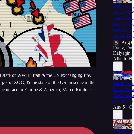
ZOG vs. Sp
Judeo-WWI
Venezuela
Monroe Do
MORE w/ J
Aether Hou
Aug 6
Franz
,
Dmi
Kalyagin
,
Alberto Ni
t state of WWIII, Iran & the US exchanging fire,
arget of ZOG, & the state of the US presence in the
World War 
European race in Europe & America, Marco Rubio as
Conrad Fra
ZOG Out of
[REPLAY]
Aug 5
Co
•
AFRICAN