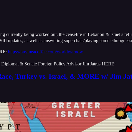
rently being worked out, the ceasefire in Lebanon & Israel’s refusal t
III updates, as well as answering superchats/playing some ethnogues
ERE:
https://buymeacoffee.com/worldwarnow
US Diplomat & Senate Foreign Policy Advisor Jim Jatras HERE:
Race, Turkey vs. Israel, & MORE w/ Jim Ja