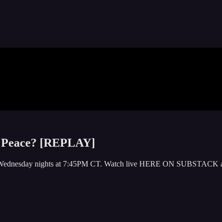
s Peace? [REPLAY]
y or Wednesday nights at 7:45PM CT. Watch live HERE ON SUBSTACK