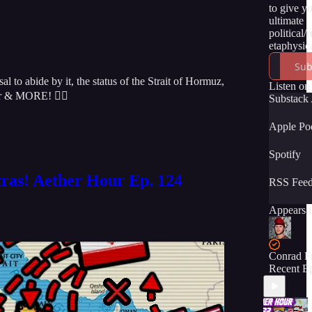
to give y
ultimate
political/
etaphysica
of the tru
Sub
momentou
o abide by it, the status of the Strait of Hormuz,
unfolding
Listen on
sr & MORE! 👇🏻
time. We 
Substack
have you 
the ride! :
Apple Po
Spotify
tras! Aether Hour Ep. 124
RSS Fee
Appears i
Conrad F
Recent E