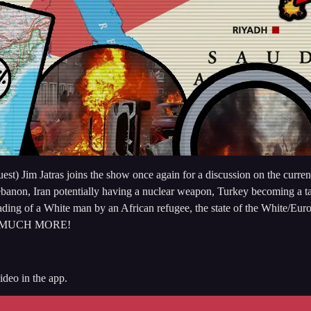
t) Jim Jatras joins the show once again for a discussion on the curren
 Lebanon, Iran potentially having a nuclear weapon, Turkey becoming a t
eheading of a White man by an African refugee, the state of the White/
a, & MUCH MORE!
deo in the app.