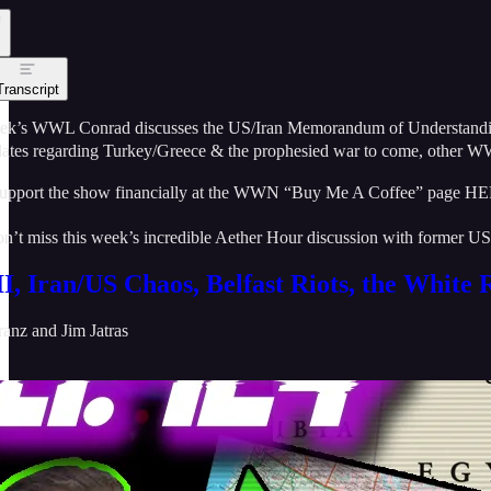
Transcript
eek’s WWL Conrad discusses the US/Iran Memorandum of Understanding cur
ates regarding Turkey/Greece & the prophesied war to come, other WW
upport the show financially at the WWN “Buy Me A Coffee” page H
n’t miss this week’s incredible Aether Hour discussion with former 
, Iran/US Chaos, Belfast Riots, the White 
ranz
and
Jim Jatras