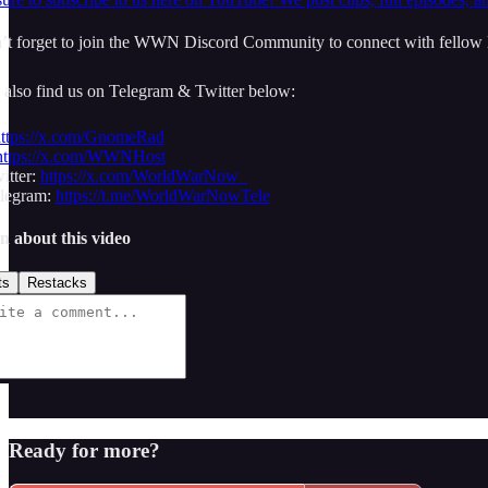
t forget to join the WWN Discord Community to connect with fellow l
 also find us on Telegram & Twitter below:
ttps://x.com/GnomeRad
https://x.com/WWNHost
tter:
https://x.com/WorldWarNow_
egram:
https://t.me/WorldWarNowTele
n about this video
ts
Restacks
Ready for more?