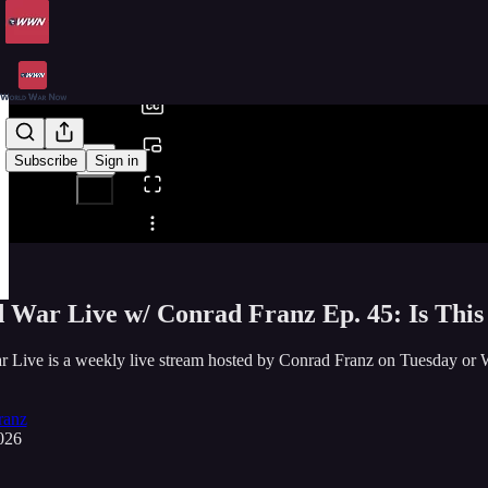
0:00
/
Subscribe
Sign in
Share from 0:00
 War Live w/ Conrad Franz Ep. 45: Is Thi
r Live is a weekly live stream hosted by Conrad Franz on Tuesda
ranz
026