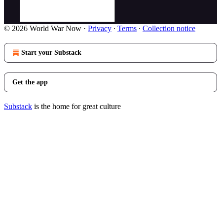
© 2026 World War Now
·
Privacy
∙
Terms
∙
Collection notice
Start your Substack
Get the app
Substack
is the home for great culture