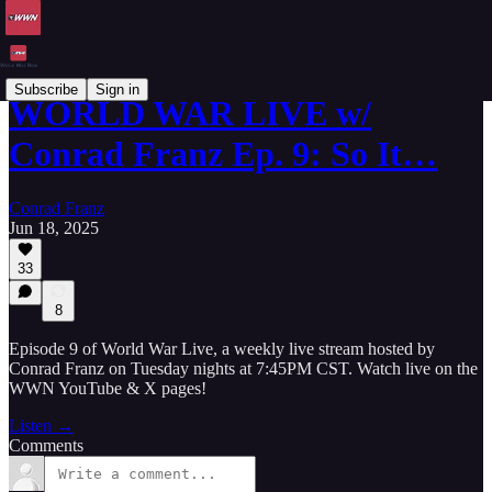
Subscribe
Sign in
WORLD WAR LIVE w/
Conrad Franz Ep. 9: So It…
Conrad Franz
Jun 18, 2025
33
8
Episode 9 of World War Live, a weekly live stream hosted by
Conrad Franz on Tuesday nights at 7:45PM CST. Watch live on the
WWN YouTube & X pages!
Listen →
Comments