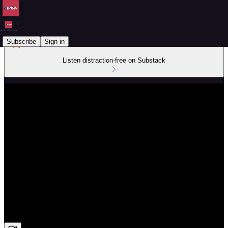
Subscribe
Sign in
Listen distraction-free on Substack