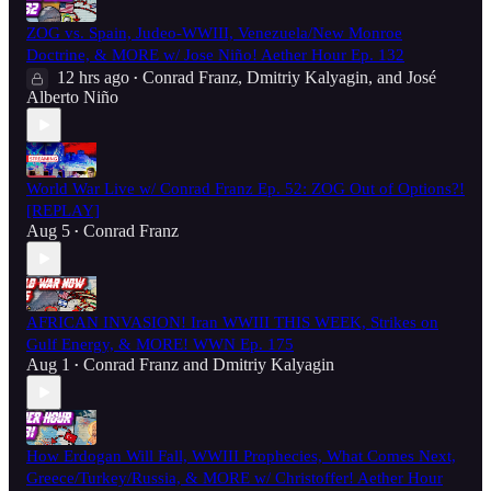
ZOG vs. Spain, Judeo-WWIII, Venezuela/New Monroe
Doctrine, & MORE w/ Jose Niño! Aether Hour Ep. 132
12 hrs ago
Conrad Franz
,
Dmitriy Kalyagin
, and
José
•
Alberto Niño
World War Live w/ Conrad Franz Ep. 52: ZOG Out of Options?!
[REPLAY]
Aug 5
Conrad Franz
•
AFRICAN INVASION! Iran WWIII THIS WEEK, Strikes on
Gulf Energy, & MORE! WWN Ep. 175
Aug 1
Conrad Franz
and
Dmitriy Kalyagin
•
How Erdogan Will Fall, WWIII Prophecies, What Comes Next,
Greece/Turkey/Russia, & MORE w/ Christoffer! Aether Hour