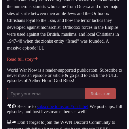
the numerous zionists who came from Odessa and other major
sites of strife between mercantile Jews and the Orthodox
Christians loyal to the Tsar, and how the terror tactics they
developed against monarchist, Orthodox forces in the Empire
were used against the British, muslims, and local Christians in
1947-48 when the zionist entity “Israel” was founded. A
massive episode! 👇🏻
Read full story
World War Now is a reader-supported publication. Subscribe to
never miss an episode or article & go paid to catch the FULL
episodes of Aether Hour! God Bless!
Subscribe
🎥🔴 Be sure to
subscribe to us on YouTube!
We post clips, full
episodes, and host livestreams there as well!
💻👑 Don’t forget to join the WWN Discord Community to