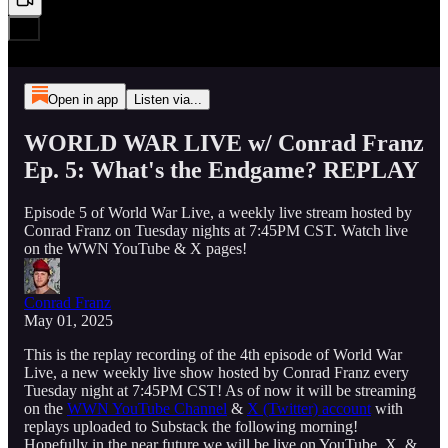
Open in app
Listen via...
WORLD WAR LIVE w/ Conrad Franz
Ep. 5: What's the Endgame? REPLAY
Episode 5 of World War Live, a weekly live stream hosted by
Conrad Franz on Tuesday nights at 7:45PM CST. Watch live
on the WWN YouTube & X pages!
Conrad Franz
May 01, 2025
This is the replay recording of the 4th episode of World War
Live, a new weekly live show hosted by Conrad Franz every
Tuesday night at 7:45PM CST! As of now it will be streaming
on the
WWN YouTube Channel
&
X (Twitter) account
with
replays uploaded to Substack the following morning!
Hopefully in the near future we will be live on YouTube, X, &