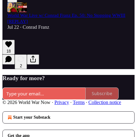
World War Live w/ Conrad Franz Ep. 50: No Stopping WWIII
[REPLAY]
Jul 22
Conrad Franz
•
18
2
Ready for more?
Subscribe
© 2026 World War Now
·
Privacy
∙
Terms
∙
Collection notice
Start your Substack
Get the app