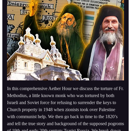
In this comprehensive Aether Hour we discuss the torture of Fr.
Methodius, a little known monk who was tortured by both
Israeli and Soviet force for refusing to surrender the keys to
Church property in 1948 when zionists took over Palestine
with communist help. We then go back in time to the 1820’s
and tell the true story and background of the supposed pogroms
of 19th and early 20th century Tsarist Russia. We break down