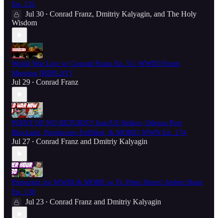
Ep. 131
Jul 30
Conrad Franz
,
Dmitriy Kalyagin
, and
The Holy
•
Wisdom
World War Live w/ Conrad Franz Ep. 51: WWIII Fronts
Merging [REPLAY]
Jul 29
Conrad Franz
•
POINT OF NO RETURN?! Iran/US Strikes, Odessa Port
Blockade, Prophecies Fulfilled, & MORE! WWN Ep. 174
Jul 27
Conrad Franz
and
Dmitriy Kalyagin
•
Preparing for WWIII & MORE w/ Fr. Peter Heers! Aether Hour
Ep. 130
Jul 23
Conrad Franz
and
Dmitriy Kalyagin
•