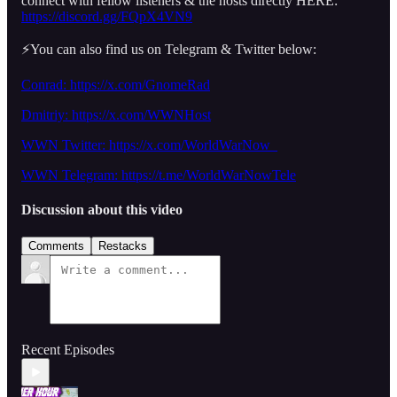
connect with fellow listeners & the hosts directly HERE:
https://discord.gg/FQpX4VN9
⚡️You can also find us on Telegram & Twitter below:
Conrad: https://x.com/GnomeRad
Dmitriy:
https://x.com/WWNHost
WWN Twitter: https://x.com/WorldWarNow_
WWN Telegram: https://t.me/WorldWarNowTele
Discussion about this video
Comments
Restacks
Recent Episodes