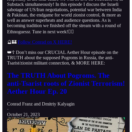
Substack simultaneously! In this episode I discuss the Israeli
sabotage of US/Iran negotiations, potential war between India
& Pakistan, the endgame for world zionist control, & more as
well as answer superheats and audience questions. As is
becoming tradition we finished off the stream with a round of
Ethnoguessr. Tune in next week!👇🏻
🔮🏰
Follow Conrad on X HERE!
👑☦️ Don’t miss our CRUCIAL Aether Hour episode on the
TRUTH about the supposed Pogroms in Russia, the anti-
Tsarist/zionist militant connection, & MORE HERE:
The TRUTH About Pogroms. The
anti-Tsarist roots of Zionist Terrorism!
Aether Hour Ep. 20
Conrad Franz
and
Dmitriy Kalyagin
·
October 21, 2023