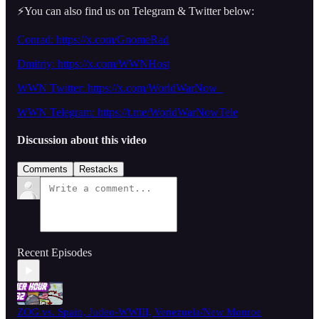
⚡️You can also find us on Telegram & Twitter below:
Conrad: https://x.com/GnomeRad
Dmitriy:
https://x.com/WWNHost
WWN Twitter: https://x.com/WorldWarNow_
WWN Telegram: https://t.me/WorldWarNowTele
Discussion about this video
Comments
Restacks
Recent Episodes
ZOG vs. Spain, Judeo-WWIII, Venezuela/New Monroe