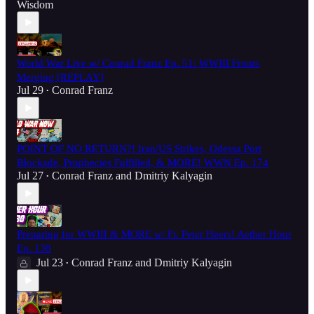
Wisdom
World War Live w/ Conrad Franz Ep. 51: WWIII Fronts
Merging [REPLAY]
Jul 29
Conrad Franz
•
POINT OF NO RETURN?! Iran/US Strikes, Odessa Port
Blockade, Prophecies Fulfilled, & MORE! WWN Ep. 174
Jul 27
Conrad Franz
and
Dmitriy Kalyagin
•
Preparing for WWIII & MORE w/ Fr. Peter Heers! Aether Hour
Ep. 130
Jul 23
Conrad Franz
and
Dmitriy Kalyagin
•