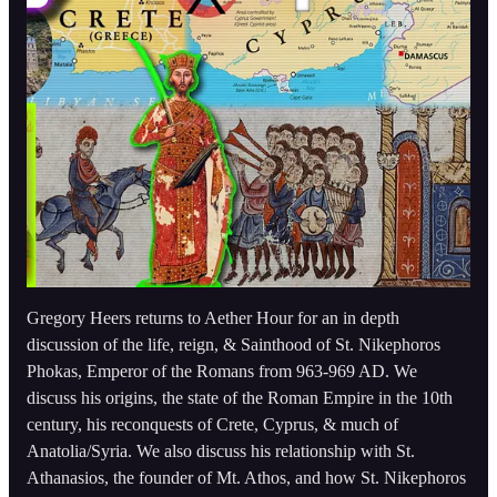
Gregory Heers returns to Aether Hour for an in depth
discussion of the life, reign, & Sainthood of St. Nikephoros
Phokas, Emperor of the Romans from 963-969 AD. We
discuss his origins, the state of the Roman Empire in the 10th
century, his reconquests of Crete, Cyprus, & much of
Anatolia/Syria. We also discuss his relationship with St.
Athanasios, the founder of Mt. Athos, and how St. Nikephoros