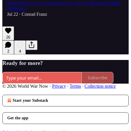
World War Live w/ Conrad Franz Ep. 50: No Stopping WWIII
[REPLAY]
Jul 22
Conrad Franz
•
26
2
4
Ready for more?
Subscribe
© 2026 World War Now
·
Privacy
∙
Terms
∙
Collection notice
Start your Substack
Get the app