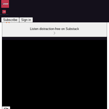
Subscribe
Sign in
Listen distraction-free on Substack