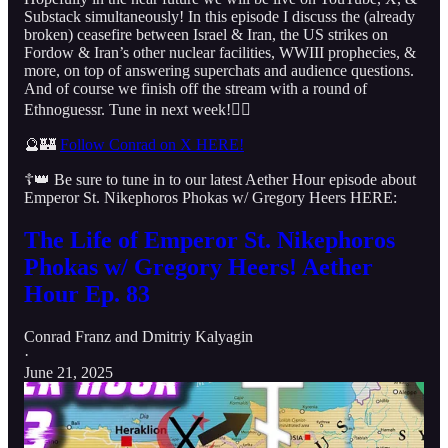
Substack simultaneously! In this episode I discuss the (already
broken) ceasefire between Israel & Iran, the US strikes on
Fordow & Iran’s other nuclear facilities, WWIII prophecies, &
more, on top of answering superchats and audience questions.
And of course we finish off the stream with a round of
Ethnoguessr. Tune in next week!👇🏻
🔮🏰
Follow Conrad on X HERE!
☦️👑 Be sure to tune in to our latest Aether Hour episode about
Emperor St. Nikephoros Phokas w/ Gregory Heers HERE:
The Life of Emperor St. Nikephoros
Phokas w/ Gregory Heers! Aether
Hour Ep. 83
Conrad Franz
and
Dmitriy Kalyagin
·
June 21, 2025