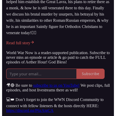
helped him establish the Great Lavra, his plans to retire there as
a monk, & how he is still venerated there to this day. Finally
we discuss his brutal murder by usurpers, his betrayal by his
wife, his similarities to other Roman/Russian emperors, & why
he is an important Saintly figure for Orthodox Christians to
venerate today!👇🏻
Read full story
World War Now is a reader-supported publication. Subscribe to
never miss an episode or article & go paid to catch the FULL
episodes of Aether Hour! God Bless!
Subscribe
🎥🔴 Be sure to
subscribe to us on YouTube!
We post clips, full
episodes, and host livestreams there as well!
💻👑 Don’t forget to join the WWN Discord Community to
connect with fellow listeners & the hosts directly HERE:
https://discord.gg/P6zAtgCA