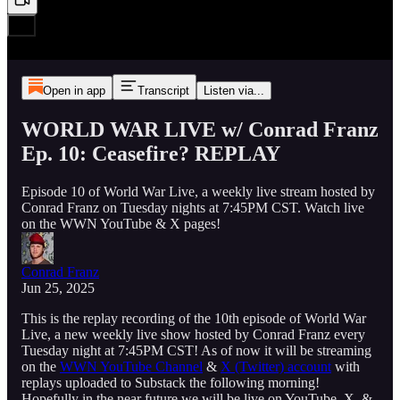
Open in app
Transcript
Listen via...
WORLD WAR LIVE w/ Conrad Franz
Ep. 10: Ceasefire? REPLAY
Episode 10 of World War Live, a weekly live stream hosted by
Conrad Franz on Tuesday nights at 7:45PM CST. Watch live
on the WWN YouTube & X pages!
Conrad Franz
Jun 25, 2025
This is the replay recording of the 10th episode of World War
Live, a new weekly live show hosted by Conrad Franz every
Tuesday night at 7:45PM CST! As of now it will be streaming
on the
WWN YouTube Channel
&
X (Twitter) account
with
replays uploaded to Substack the following morning!
Hopefully in the near future we will be live on YouTube, X, &