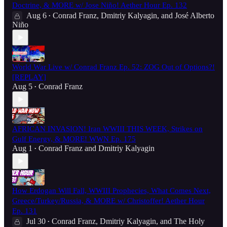
Doctrine, & MORE w/ Jose Niño! Aether Hour Ep. 132
Aug 6
Conrad Franz
,
Dmitriy Kalyagin
, and
José Alberto
•
Niño
World War Live w/ Conrad Franz Ep. 52: ZOG Out of Options?!
[REPLAY]
Aug 5
Conrad Franz
•
AFRICAN INVASION! Iran WWIII THIS WEEK, Strikes on
Gulf Energy, & MORE! WWN Ep. 175
Aug 1
Conrad Franz
and
Dmitriy Kalyagin
•
How Erdogan Will Fall, WWIII Prophecies, What Comes Next,
Greece/Turkey/Russia, & MORE w/ Christoffer! Aether Hour
Ep. 131
Jul 30
Conrad Franz
,
Dmitriy Kalyagin
, and
The Holy
•