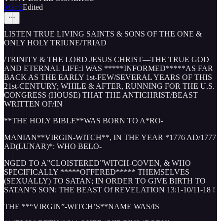
Mar 5
Edited
LISTEN TRUE LIVING SAINTS & SONS OF THE ONE &
ONLY HOLY TRIUNE/TRIAD
/TRINITY & THE LORD JESUS CHRIST—THE TRUE GOD
AND ETERNAL LIFE:I WAS *****INFORMED*****AS FAR
BACK AS THE EARLY 1st-FEW/SEVERAL YEARS OF THIS
21st-CENTURY; WHILE & AFTER, RUNNING FOR THE U.S.
CONGRESS (HOUSE) THAT THE ANTICHRIST/BEAST
WRITTEN OF/IN
**THE HOLY BIBLE**WAS BORN TO A*RO-
MANIAN**VIRGIN-WITCH**, IN THE YEAR *1776 AD/1777
AD(LUNAR)*: WHO BELO-
NGED TO A”CLOISTERED”WITCH-COVEN, & WHO
SPECIFICALLY *****OFFERED***** THEMSELVES
(SEXUALLY) TO SATAN; IN ORDER TO GIVE BIRTH TO
SATAN’S SON: THE BEAST Of REVELATION 13:1-10/11-18 !
THE **“VIRGIN”-WITCH’S**NAME WAS/IS