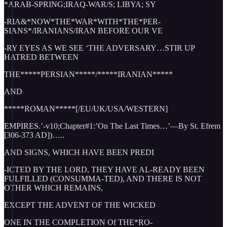
*ARAB-SPRING;IRAQ-WAR/S; LIBYA; SY
-RIA&*NOW*THE*WAR*WITH*THE*PER-
SIANS*/IRANIANS/IRAN BEFORE OUR VE
-RY EYES AS WE SEE ‘THE ADVERSARY…STIR UP
HATRED BETWEEN
THE*****PERSIAN*****/*****IRANIAN*****
AND
*****ROMAN*****[/EU/UK/USA/WESTERN]
EMPIRES.’-v10;Chapter#1:’On The Last Times…’—By St. Efrem
[306-373 AD])…..
AND SIGNS, WHICH HAVE BEEN PREDI
-ICTED BY THE LORD, THEY HAVE AL-READY BEEN
FULFILLED (CONSUMMA-TED), AND THERE IS NOT
OTHER WHICH REMAINS,
EXCEPT THE ADVENT OF THE WICKED
ONE IN THE COMPLETION Of THE*RO-