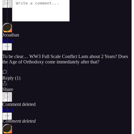
Jonathan
Mar 4
To be clear… WW3 Full Scale Conflict Lasts about 2 Years? Does
the Age of Orthodoxy come immediately after that?
Reply (1)
Share
Comment deleted
Mar 5
Comment deleted