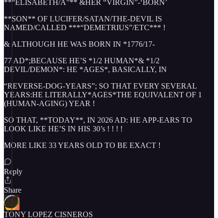
**“ELISABETH/A”** &HER “VIRGIN”-‘BORN’
**SON** OF LUCIFER/SATAN/THE-DEVIL IS
NAMED/CALLED ***“DEMETRIUS”/ETC*** !
& ALTHOUGH HE WAS BORN IN *1776/17-
77 AD*;BECAUSE HE’S *1/2 HUMAN*& *1/2
DEVIL/DEMON*: HE *AGES*, BASICALLY, IN
“REVERSE-DOG-YEARS”; SO THAT EVERY SEVERAL
YEARS:HE LITERALLY*AGES*THE EQUIVALENT OF 1
(HUMAN-AGING) YEAR !
SO THAT, **TODAY**, IN 2026 AD: HE APP-EARS TO
LOOK LIKE HE’S IN HIS 30’s ! ! ! !
MORE LIKE 33 YEARS OLD TO BE EXACT !
Reply
Share
TONY LOPEZ CISNEROS