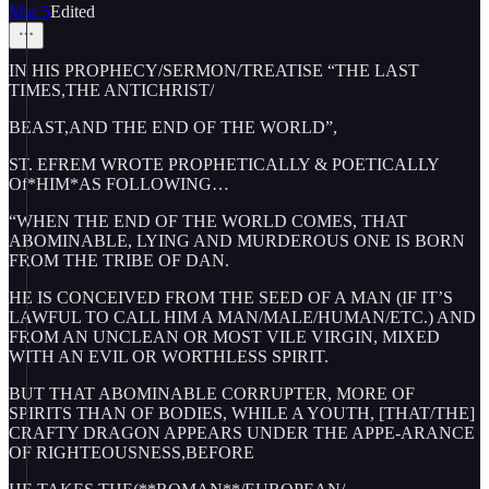
Mar 5
Edited
IN HIS PROPHECY/SERMON/TREATISE “THE LAST
TIMES,THE ANTICHRIST/
BEAST,AND THE END OF THE WORLD”,
ST. EFREM WROTE PROPHETICALLY & POETICALLY
Of*HIM*AS FOLLOWING…
“WHEN THE END OF THE WORLD COMES, THAT
ABOMINABLE, LYING AND MURDEROUS ONE IS BORN
FROM THE TRIBE OF DAN.
HE IS CONCEIVED FROM THE SEED OF A MAN (IF IT’S
LAWFUL TO CALL HIM A MAN/MALE/HUMAN/ETC.) AND
FROM AN UNCLEAN OR MOST VILE VIRGIN, MIXED
WITH AN EVIL OR WORTHLESS SPIRIT.
BUT THAT ABOMINABLE CORRUPTER, MORE OF
SPIRITS THAN OF BODIES, WHILE A YOUTH, [THAT/THE]
CRAFTY DRAGON APPEARS UNDER THE APPE-ARANCE
OF RIGHTEOUSNESS,BEFORE