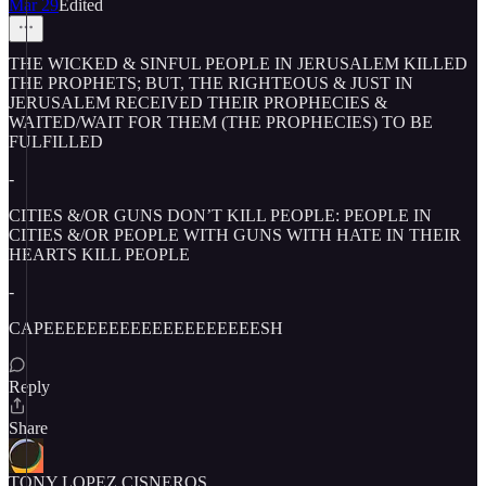
Mar 29
Edited
THE WICKED & SINFUL PEOPLE IN JERUSALEM KILLED
THE PROPHETS; BUT, THE RIGHTEOUS & JUST IN
JERUSALEM RECEIVED THEIR PROPHECIES &
WAITED/WAIT FOR THEM (THE PROPHECIES) TO BE
FULFILLED
-
CITIES &/OR GUNS DON’T KILL PEOPLE: PEOPLE IN
CITIES &/OR PEOPLE WITH GUNS WITH HATE IN THEIR
HEARTS KILL PEOPLE
-
CAPEEEEEEEEEEEEEEEEEEEESH
Reply
Share
TONY LOPEZ CISNEROS