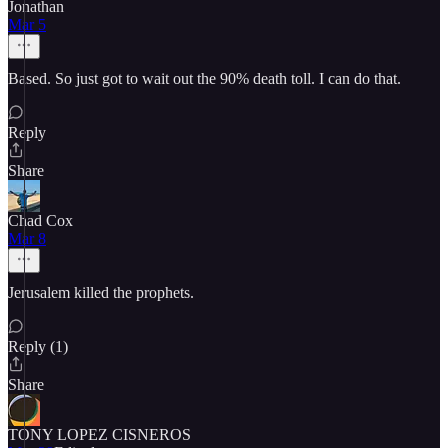
Jonathan
Mar 5
Based. So just got to wait out the 90% death toll. I can do that.
Reply
Share
Chad Cox
Mar 8
Jerusalem killed the prophets.
Reply (1)
Share
TONY LOPEZ CISNEROS