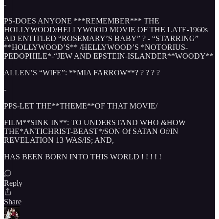
-
PS-DOES ANYONE ***REMEMBER*** THE
HOLLYWOOD/HELLYWOOD MOVIE OF THE LATE-1960s
AD ENTITLED “ROSEMARY’S BABY” ? - “STARRING”
**HOLLYWOOD’S** /HELLYWOOD’S *NOTORIUS-
PEDOPHILE*-“JEW AND EPSTEIN-ISLANDER**WOODY**
ALLEN’S “WIFE”: **MIA FARROW**? ? ? ? ?
-
PPS-LET THE**THEME**OF THAT MOVIE/
FILM**SINK IN**: TO UNDERSTAND WHO &HOW
THE*ANTICHRIST-BEAST*/SON Of SATAN Of/IN
REVELATION 13 WAS/IS; AND,
HAS BEEN BORN INTO THIS WORLD ! ! ! ! !
Reply
Share