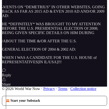
-MENTS ON “DEMETRIUS” IN OTHER WEBSITES, GOING
BACK AS FAR AS 2015 AD & EVEN 2010 AD AND/OR 2009
AD:
HE *DEFINITELY* WAS BROUGHT TO MY ATTENTION
BEFORE THE U.S. PRESIDENTIAL ELECTION Of 2008;
BEING GIVEN SPECIFIC DETAILS ON HIM DURING
/ABOUT THE TIME &/OR AFTER THE U.S.
GENERAL ELECTION OF 2004 & 2002 AD:
WHEN I WAS A CANDIDATE FOR THE U.S. HOUSE of
REPRESENTATIVES[IN IL/USA]!!!
Reply
Share
© 2026 World War Now
·
Privacy
∙
Terms
∙
Collection notice
Start your Substack