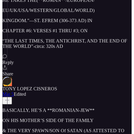
HE TAKES THE(**ROMAN**/EUROPEAN/
EU/UK/USA/WESTERN/GLOBAL/WORLD)
KINGDOM.”—ST. EFREM (306-373 AD) IN
CHAPTER #6: VERSES #1 THRU #3; ON
“THE LAST TIMES, THE ANTICHRIST, AND THE END OF
THE WORLD”-circa: 320s AD
Reply
Share
TONY LOPEZ CISNEROS
Mar 5
Edited
BASICALLY, HE’S A **ROMANIAN-JEW**
ON HIS MOTHER’S SIDE OF THE FAMILY
& THE VERY SPAWN/SON Of SATAN (AS ATTESTED TO