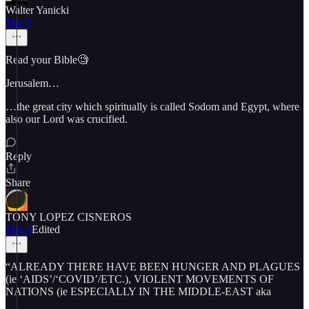
Walter Yanicki
Mar 5
Read your Bible🧐
Jerusalem…
…the great city which spiritually is called Sodom and Egypt, where
also our Lord was crucified.
Reply
Share
TONY LOPEZ CISNEROS
Mar 4
Edited
“ALREADY THERE HAVE BEEN HUNGER AND PLAGUES
(ie ‘AIDS’/‘COVID’/ETC.), VIOLENT MOVEMENTS OF
NATIONS (ie ESPECIALLY IN THE MIDDLE-EAST aka