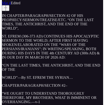
Mar 4
Edited
IN CHAPTER/PARAGRAPH/SECTION #2 OF HIS
PROPHECY/SERMON/TREATISE/ETC. “ON THE LAST
TIMES, THE ANTICHRIST, AND THE END OF THE
WORLD”,
ST. EFREM (306-373 AD) CONTINUES HIS APOCALYPTIC
SERMON TO THE WORLD; AFTER FIRST HAVING
SPOKEN/ELABORATED ON THE “WARS OF THE
PERSIANS/IRANIANS”; IN WRITING/SPEAKING, BOTH
DURING HIS DAYS IN THE 4th CENTURY AD (300s AD) &
IN OUR DAY IN MARCH OF 2026 AD:
“ON THE LAST TIMES, THE ANTICHRIST, AND THE END
OF THE
WORLD”—By ST. EFREM THE SYRIAN…
CHAPTER/PARAGRAPH/SECTION #2–
“WE OUGHT TO UNDERSTAND THOROUGHLY
THEREFORE, MY BROTHERS, WHAT IS IMMINENT OR
OVERHANGING.—v-1