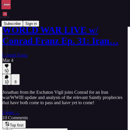
Subscribe
Sign in
WORLD WAR LIVE w/
Conrad Franz Ep. 31: Iran…
Conrad Franz
Mar 4
50
10
8
Jonathan from the Eschaton Vigil joins Conrad for an Iran
war/WWIII update and analysis of the relevant Saintly prophecies
that have both come to pass and have yet to come!
Listen →
10 Comments
Top first