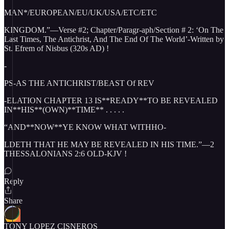
MAN*/EUROPEAN/EU/UK/USA/ETC/ETC
KINGDOM.”—Verse #2; Chapter/Paragr-aph/Section # 2: ‘On The
Last Times, The Antichrist, And The End Of The World’-Written by
St. Efrem of Nisbus (320s AD) !
-
PS-AS THE ANTICHRIST/BEAST Of REV
-ELATION CHAPTER 13 IS**READY**TO BE REVEALED
IN**HIS**(OWN)**TIME** . . . . .
“AND**NOW**YE KNOW WHAT WITHHO-
LDETH THAT HE MAY BE REVEALED IN HIS TIME.”—2
THESSALONIANS 2:6 OLD-KJV !
Reply
Share
TONY LOPEZ CISNEROS