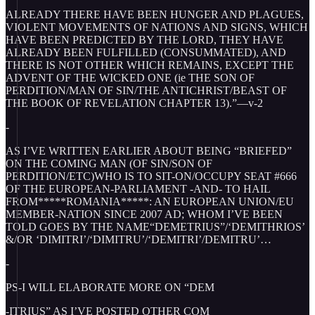
ALREADY THERE HAVE BEEN HUNGER AND PLAGUES,
VIOLENT MOVEMENTS OF NATIONS AND SIGNS, WHICH
HAVE BEEN PREDICTED BY THE LORD, THEY HAVE
ALREADY BEEN FULFILLED (CONSUMMATED), AND
THERE IS NOT OTHER WHICH REMAINS, EXCEPT THE
ADVENT OF THE WICKED ONE (ie THE SON OF
PERDITION/MAN OF SIN/THE ANTICHRIST/BEAST OF
THE BOOK OF REVELATION CHAPTER 13).”—v-2
-
AS I’VE WRITTEN EARLIER ABOUT BEING “BRIEFED”
ON THE COMING MAN (OF SIN/SON OF
PERDITION/ETC)WHO IS TO SIT-ON/OCCUPY SEAT #666
OF THE EUROPEAN-PARLIAMENT -AND- TO HAIL
FROM*****ROMANIA*****: AN EUROPEAN UNION/EU
MEMBER-NATION SINCE 2007 AD; WHOM I’VE BEEN
TOLD GOES BY THE NAME“DEMETRIUS”/‘DEMITHRIOS’
&/OR ‘DIMITRI’/‘DIMITRU’/‘DEMITRI’/DEMITRU’…
-
PS-I WILL ELABORATE MORE ON “DEM
-ITRIUS” AS I’VE POSTED OTHER COM