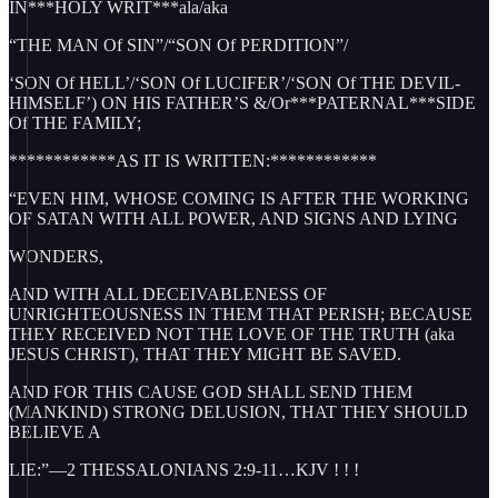
IN***HOLY WRIT***ala/aka
“THE MAN Of SIN”/“SON Of PERDITION”/
‘SON Of HELL’/‘SON Of LUCIFER’/‘SON Of THE DEVIL-
HIMSELF’) ON HIS FATHER’S &/Or***PATERNAL***SIDE
Of THE FAMILY;
************AS IT IS WRITTEN:************
“EVEN HIM, WHOSE COMING IS AFTER THE WORKING
OF SATAN WITH ALL POWER, AND SIGNS AND LYING
WONDERS,
AND WITH ALL DECEIVABLENESS OF
UNRIGHTEOUSNESS IN THEM THAT PERISH; BECAUSE
THEY RECEIVED NOT THE LOVE OF THE TRUTH (aka
JESUS CHRIST), THAT THEY MIGHT BE SAVED.
AND FOR THIS CAUSE GOD SHALL SEND THEM
(MANKIND) STRONG DELUSION, THAT THEY SHOULD
BELIEVE A
LIE:”—2 THESSALONIANS 2:9-11…KJV ! ! !