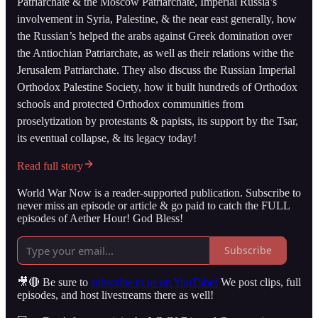
Patriarchate & the Moscow Patriarchate, Imperial Russia’s
involvement in Syria, Palestine, & the near east generally, how
the Russian’s helped the arabs against Greek domination over
the Antiochian Patriarchate, as well as their relations withe the
Jerusalem Patriarchate. They also discuss the Russian Imperial
Orthodox Palestine Society, how it built hundreds of Orthodox
schools and protected Orthodox communities from
proselytization by protestants & papists, its support by the Tsar,
its eventual collapse, & its legacy today!
Read full story
World War Now is a reader-supported publication. Subscribe to
never miss an episode or article & go paid to catch the FULL
episodes of Aether Hour! God Bless!
Subscribe
🎥🔴 Be sure to
subscribe to us on YouTube!
We post clips, full
episodes, and host livestreams there as well!