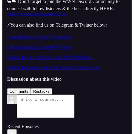
💻👑 Don’t forget to join the WWN Discord Community to
connect with fellow listeners & the hosts directly HERE:
https://discord.gg/VAmmTZDq
⚡️You can also find us on Telegram & Twitter below:
Conrad: https://x.com/GnomeRad
Dmitriy:
https://x.com/WWNHost
WWN Twitter: https://x.com/WorldWarNow_
WWN Telegram: https://t.me/WorldWarNowTele
Discussion about this video
Comments
Restacks
Recent Episodes