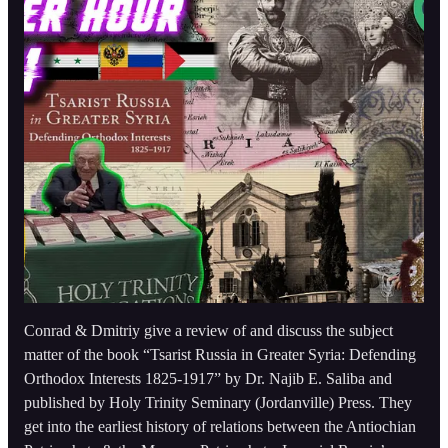
Conrad & Dmitriy give a review of and discuss the subject
matter of the book “Tsarist Russia in Greater Syria: Defending
Orthodox Interests 1825-1917” by Dr. Najib E. Saliba and
published by Holy Trinity Seminary (Jordanville) Press. They
get into the earliest history of relations between the Antiochian