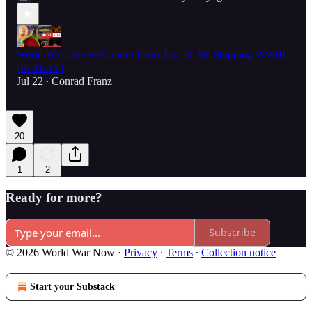
World War Live w/ Conrad Franz Ep. 50: No Stopping WWIII
[REPLAY]
Jul 22
Conrad Franz
•
20
1
2
Ready for more?
Subscribe
© 2026 World War Now
·
Privacy
∙
Terms
∙
Collection notice
Start your Substack