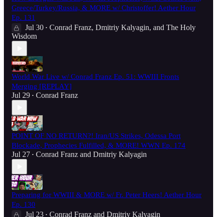
Greece/Turkey/Russia, & MORE w/ Christoffer! Aether Hour
Ep. 131
Jul 30
Conrad Franz
,
Dmitriy Kalyagin
, and
The Holy
•
Wisdom
World War Live w/ Conrad Franz Ep. 51: WWIII Fronts
Merging [REPLAY]
Jul 29
Conrad Franz
•
POINT OF NO RETURN?! Iran/US Strikes, Odessa Port
Blockade, Prophecies Fulfilled, & MORE! WWN Ep. 174
Jul 27
Conrad Franz
and
Dmitriy Kalyagin
•
Preparing for WWIII & MORE w/ Fr. Peter Heers! Aether Hour
Ep. 130
Jul 23
Conrad Franz
and
Dmitriy Kalyagin
•