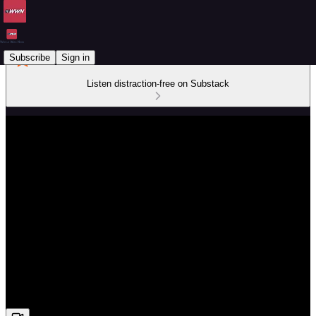
Subscribe
Sign in
Listen distraction-free on Substack