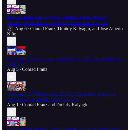
ZOG vs. Spain, Judeo-WWIII, Venezuela/New Monroe
Doctrine, & MORE w/ Jose Niño! Aether Hour Ep. 132
Aug 6
Conrad Franz
,
Dmitriy Kalyagin
, and
José Alberto
•
Niño
World War Live w/ Conrad Franz Ep. 52: ZOG Out of Options?!
[REPLAY]
Aug 5
Conrad Franz
•
AFRICAN INVASION! Iran WWIII THIS WEEK, Strikes on
Gulf Energy, & MORE! WWN Ep. 175
Aug 1
Conrad Franz
and
Dmitriy Kalyagin
•
How Erdogan Will Fall, WWIII Prophecies, What Comes Next,