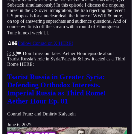
Substack simultaneously! In this episode I discuss the ongoing
unrest in the US over immigration, the Iran rejecting the recent
US proposals for a nuclear deal, the future of WWIII & more,
on top of answering superchats and audience questions. And of
course we finish off the stream with a round of Ethnoguessr.
Tune in next week!👇🏻
🔮🏰
Follow Conrad on X HERE!
🇷🇺👑 Don’t miss our latest Aether Hour episode about
Tsarist Russia’s role in Syria/Palestin & how it acted as a Third
Rome HERE:
Tsarist Russia in Greater Syria:
Defending Orthodox Interests.
Imperial Russia as Third Rome!
Aether Hour Ep. 81
Conrad Franz
and
Dmitriy Kalyagin
·
June 6, 2025