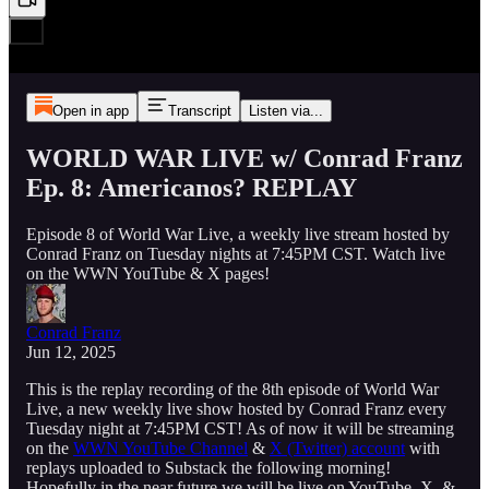
Open in app
Transcript
Listen via...
WORLD WAR LIVE w/ Conrad Franz
Ep. 8: Americanos? REPLAY
Episode 8 of World War Live, a weekly live stream hosted by
Conrad Franz on Tuesday nights at 7:45PM CST. Watch live
on the WWN YouTube & X pages!
Conrad Franz
Jun 12, 2025
This is the replay recording of the 8th episode of World War
Live, a new weekly live show hosted by Conrad Franz every
Tuesday night at 7:45PM CST! As of now it will be streaming
on the
WWN YouTube Channel
&
X (Twitter) account
with
replays uploaded to Substack the following morning!
Hopefully in the near future we will be live on YouTube, X, &