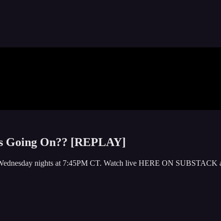
is Going On?? [REPLAY]
y or Wednesday nights at 7:45PM CT. Watch live HERE ON SUBSTACK