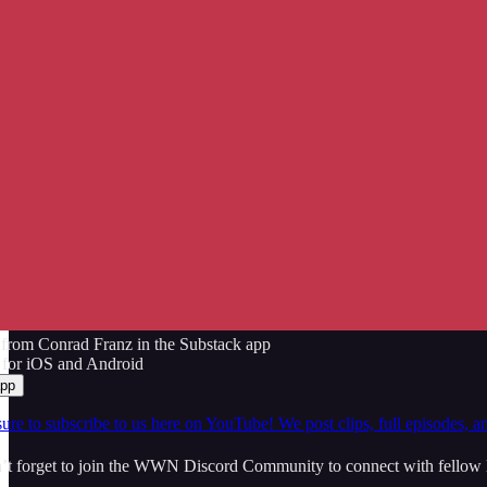
from Conrad Franz in the Substack app
 for iOS and Android
app
ure to subscribe to us here on YouTube! We post clips, full episodes, a
t forget to join the WWN Discord Community to connect with fellow l