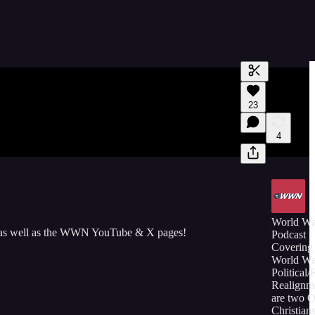
Generate tra
23
A transcript 
editing.
4
World W
 as well as the WWN YouTube & X pages!
Podcast
Covering 
World Wa
Political/
Realignm
are two 
Christians