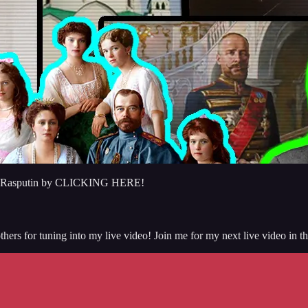
regory Rasputin by CLICKING HERE!
hers for tuning into my live video! Join me for my next live video in t