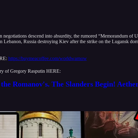
Iran negotiations descend into absurdity, the rumored “Memorandum of
 in Lebanon, Russia destroying Kiev after the strike on the Lugansk dor
ERE:
https://buymeacoffee.com/worldwarnow
story of Gregory Rasputin HERE:
the Romanov's. The Slanders Begin! Aethe