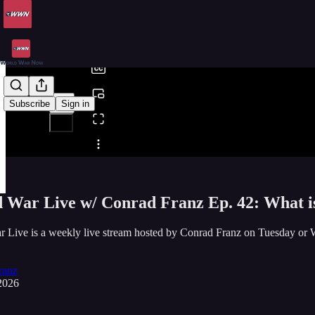
0:00
/
Subscribe
Sign in
Share from 0:00
 War Live w/ Conrad Franz Ep. 42: What 
r Live is a weekly live stream hosted by Conrad Franz on Tuesda
ranz
2026