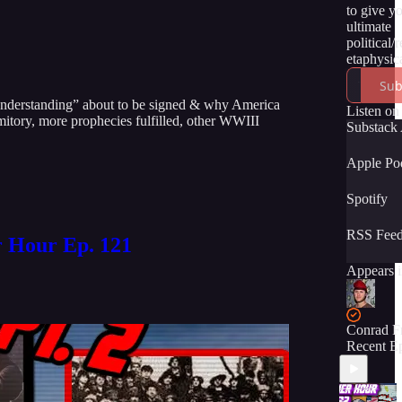
to give y
ultimate
political/
etaphysica
of the tru
Sub
momentou
 Understanding” about to be signed & why America
unfolding
Listen on
mitory, more prophecies fulfilled, other WWIII
time. We 
Substack
have you 
the ride! :
Apple Po
Spotify
RSS Fee
r Hour Ep. 121
Appears i
Conrad F
Recent E