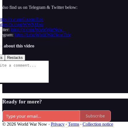
 also find us on Telegram & Twitter below:
ttps://x.com/GnomeRad
https://x.com/WWNHost
tter:
https://x.com/WorldWarNow_
egram:
https://t.me/WorldWarNowTele
n about this video
ts
Restacks
Ready for more?
Subscribe
© 2026 World War Now
·
Privacy
∙
Terms
∙
Collection notice