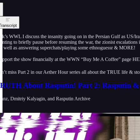
Transcript
eek’s WWL I discuss the insanity going on in the Persian Gulf as US/
nting to briefly pause before resuming the war, the zionist escalations
as well as answering superchats/playing some ethnoguessr & MORE!
upport the show financially at the WWN “Buy Me A Coffee” page H
n’t miss Part 2 in our Aether Hour series all about the TRUE life & 
RUTH About Rasputin! Part 2: Rasputin & 
ranz
,
Dmitriy Kalyagin
, and
Rasputin Archive