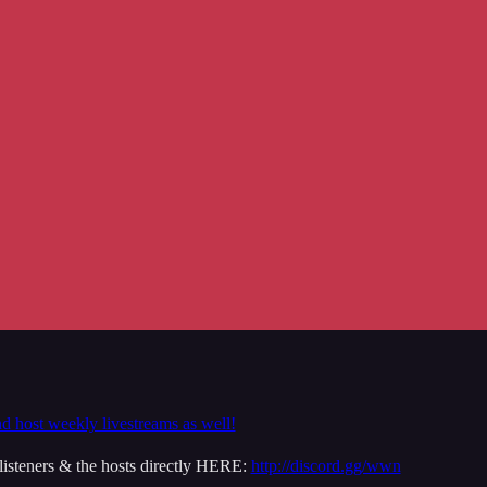
nd host weekly livestreams as well!
isteners & the hosts directly HERE:
http://discord.gg/wwn