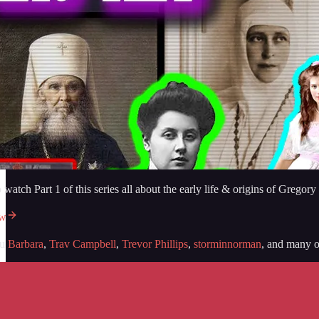
o watch Part 1 of this series all about the early life & origins of G
ow
ou
Barbara
,
Trav Campbell
,
Trevor Phillips
,
storminnorman
, and many ot