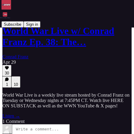
Subscribe
Sign in
World War Live w/ Conrad
Franz Ep. 38: The…
Conrad Franz
Apr 29
30
1
10
World War Live is a weekly live stream hosted by Conrad Franz on
Tuesday or Wednesday nights at 7:45PM CT. Watch live HERE
ON SUBSTACK as well as the WWN YouTube & X pages!
Listen →
1 Comment