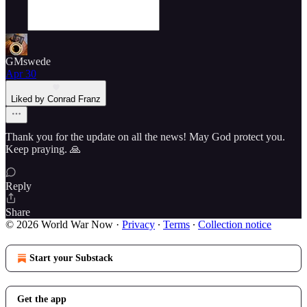
GMswede
Apr 30
Liked by Conrad Franz
Thank you for the update on all the news! May God protect you.
Keep praying. 🙏
Reply
Share
© 2026 World War Now
·
Privacy
∙
Terms
∙
Collection notice
Start your Substack
Get the app