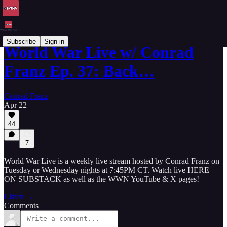
Subscribe
Sign in
World War Live w/ Conrad
Franz Ep. 37: Back…
Conrad Franz
Apr 22
44
7
World War Live is a weekly live stream hosted by Conrad Franz on
Tuesday or Wednesday nights at 7:45PM CT. Watch live HERE
ON SUBSTACK as well as the WWN YouTube & X pages!
Listen →
Comments