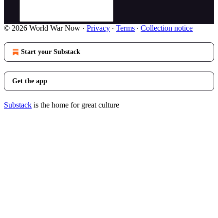
© 2026 World War Now
·
Privacy
∙
Terms
∙
Collection notice
Start your Substack
Get the app
Substack
is the home for great culture