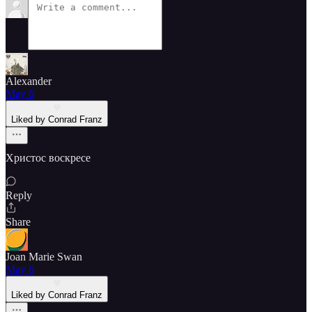
Alexander
May 6
Liked by Conrad Franz
Христос воскресе
Reply
Share
Joan Marie Swan
May 6
Liked by Conrad Franz