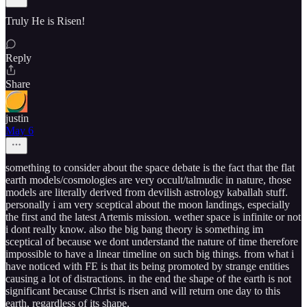
Truly He is Risen!
Reply
Share
justin
May 6
something to consider about the space debate is the fact that the flat
earth models/cosmologies are very occult/talmudic in nature, those
models are literally derived from devilish astrology kaballah stuff.
personally i am very sceptical about the moon landings, especially
the first and the latest Artemis mission. wether space is infinite or not
i dont really know. also the big bang theory is something im
sceptical of because we dont understand the nature of time therefore
impossible to have a linear timeline on such big things. from what i
have noticed with FE is that its being promoted by strange entities
causing a lot of distractions. in the end the shape of the earth is not
significant because Christ is risen and will return one day to this
earth, regardless of its shape.