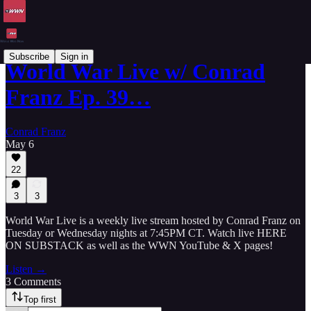
Subscribe
Sign in
World War Live w/ Conrad
Franz Ep. 39…
Conrad Franz
May 6
22
3
3
World War Live is a weekly live stream hosted by Conrad Franz on
Tuesday or Wednesday nights at 7:45PM CT. Watch live HERE
ON SUBSTACK as well as the WWN YouTube & X pages!
Listen →
3 Comments
Top first