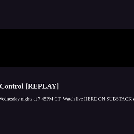
f Control [REPLAY]
y or Wednesday nights at 7:45PM CT. Watch live HERE ON SUBSTACK