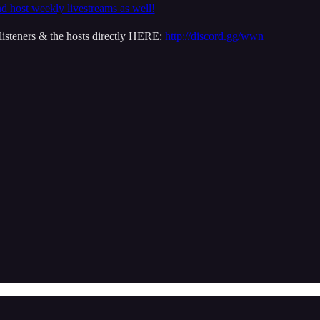
nd host weekly livestreams as well!
isteners & the hosts directly HERE:
http://discord.gg/wwn