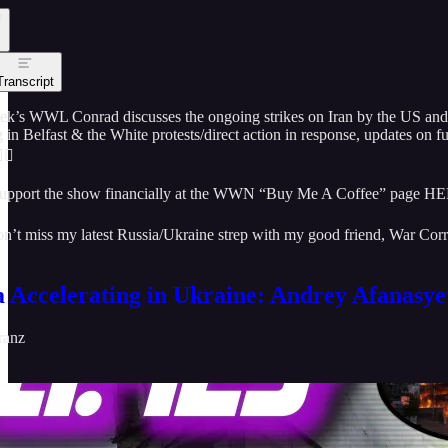
Transcript
eek’s WWL Conrad discusses the ongoing strikes on Iran by the US and 
 in Belfast & the White protests/direct action in response, updates on 
🏻
upport the show financially at the WWN “Buy Me A Coffee” page H
n’t miss my latest Russia/Ukraine strep with my good friend, War Co
a Accelerating in Ukraine: Andrey Afanasye
ranz