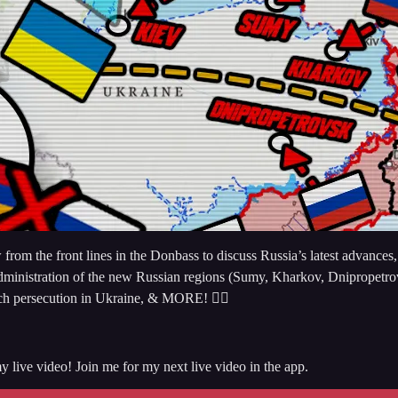
 the front lines in the Donbass to discuss Russia’s latest advances, t
administration of the new Russian regions (Sumy, Kharkov, Dnipropetrovs
rch persecution in Ukraine, & MORE! 👇🏻
y live video! Join me for my next live video in the app.