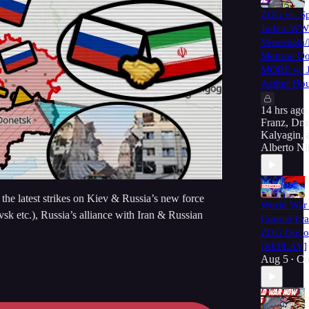
ZOG vs. Sp
Judeo-WWI
Venezuela
Monroe Do
MORE w/ J
Aether Hou
14 hrs ago
Franz
,
Dmi
Kalyagin
,
Alberto Ni
he latest strikes on Kiev & Russia’s new force
World War 
k etc.), Russia’s alliance with Iran & Russian
Conrad Fra
ZOG Out of
[REPLAY]
Aug 5
Co
•