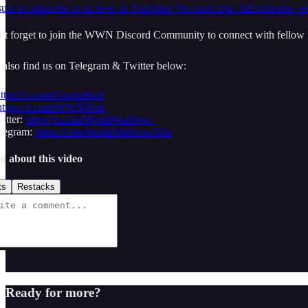
ure to subscribe to us here on YouTube! We post clips, full episodes, a
t forget to join the WWN Discord Community to connect with fellow l
 also find us on Telegram & Twitter below:
ttps://x.com/GnomeRad
https://x.com/WWNHost
tter:
https://x.com/WorldWarNow_
egram:
https://t.me/WorldWarNowTele
n about this video
ts
Restacks
Ready for more?