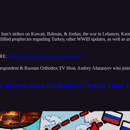
Iran’s strikes on Kuwait, Bahrain, & Jordan, the war in Lebanon, Kar
fulfilled prophecies regarding Turkey, other WWIII updates, as well as
ERE:
https://buymeacoffee.com/worldwarnow
rrespondent & Russian Orthodox TV Host, Andrey Afanasyev who joins 
v Reports from the Donbass! Aether Hour E