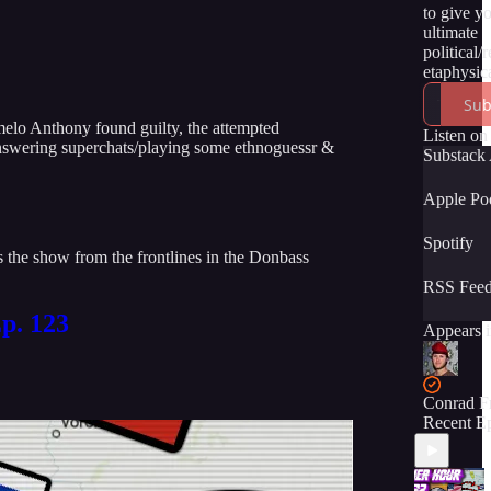
to give y
ultimate
political/
etaphysica
of the tru
Sub
momentou
melo Anthony found guilty, the attempted
unfolding
Listen on
 answering superchats/playing some ethnoguessr &
time. We 
Substack
have you 
the ride! :
Apple Po
Spotify
the show from the frontlines in the Donbass
RSS Fee
p. 123
Appears i
Conrad F
Recent E