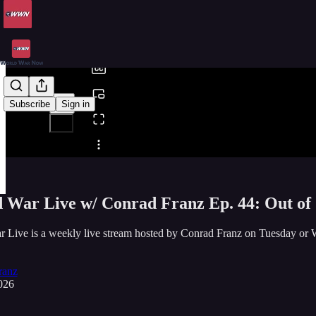
0:00
/
Subscribe
Sign in
Share from 0:00
 War Live w/ Conrad Franz Ep. 44: Out o
r Live is a weekly live stream hosted by Conrad Franz on Tuesda
ranz
026