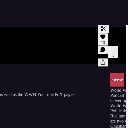
Generate tra
13
A transcript 
editing.
3
World W
 as well as the WWN YouTube & X pages!
Podcast
Covering 
World Wa
Political/
Realignm
are two 
Christians