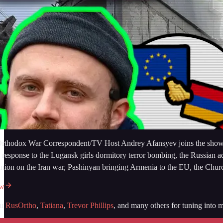
rthodox War Correspondent/TV Host Andrey Afansyev joins the show from
n response to the Lugansk girls dormitory terror bombing, the Russian 
inion on the Iran war, Pashinyan bringing Armenia to the EU, the Chu
ow
ou
RusOrtho
,
Tatiana
,
Trevor Phillips
, and many others for tuning into m