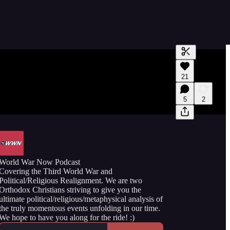
Generate tra
21
A transcript 
editing.
5
2
World War Now Podcast
Covering the Third World War and
Political/Religious Realignment. We are two
Orthodox Christians striving to give you the
ultimate political/religious/metaphysical analysis of
the truly momentous events unfolding in our time.
We hope to have you along for the ride! :)