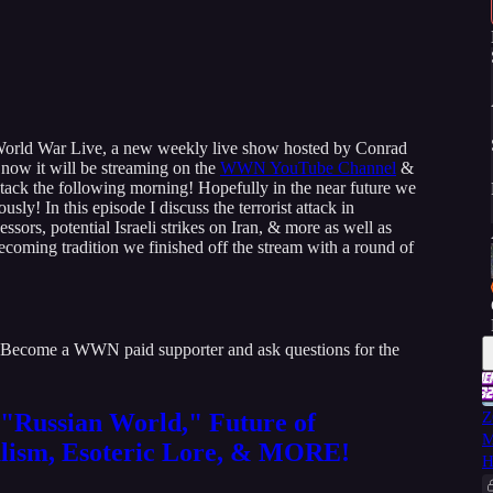
of World War Live, a new weekly live show hosted by Conrad
now it will be streaming on the
WWN YouTube Channel
&
tack the following morning! Hopefully in the near future we
ly! In this episode I discuss the terrorist attack in
ssors, potential Israeli strikes on Iran, & more as well as
ecoming tradition we finished off the stream with a round of
 Become a WWN paid supporter and ask questions for the
"Russian World," Future of
Z
M
lism, Esoteric Lore, & MORE!
H