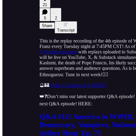
21
5
2
Share
Transcript
This is the replay recording of the 4th episode 
Franz every Tuesday night at 7:45PM CST! As of 
X (Twitter) account
with replays uploaded to Subs
will be live on YouTube, X, & Substack simultaneous
Kashmir, the death of Pope Francis, his likely succe
answer superheats and audience questions. As is b
Ethnoguessr. Tune in next week!👇🏻
🔮🏰
Follow Conrad on X HERE!
👑❓Don’t miss our latest supporter Q&A episode!
next Q&A episode! HERE:
Q&A #12! America in WWIII, 
Democracy, Vampires, Nationa
Aether Hour Ep. 75