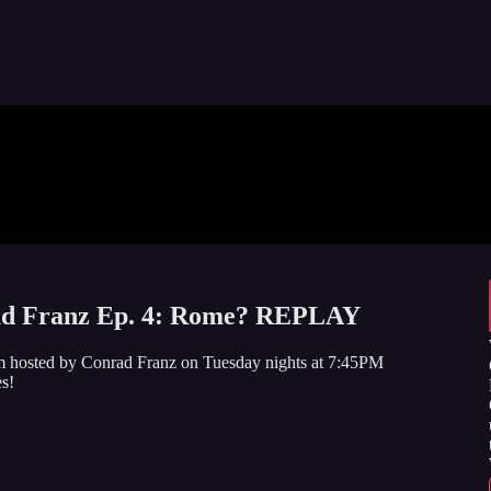
 Franz Ep. 4: Rome? REPLAY
am hosted by Conrad Franz on Tuesday nights at 7:45PM
s!