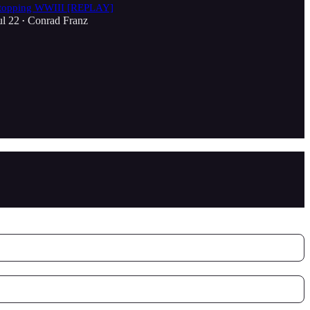
topping WWIII [REPLAY]
ul 22
Conrad Franz
•