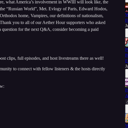
re, what America’s involvement in WWIII will look like, the
of the “Russian World”, Met. Evlogy of Paris, Edward Hodos,
W
 Orthodox home, Vampires, our definitions of nationalism,
F
 Thank you to all of our Aether Hour supporters who asked
J
 a question for the next Q&A, consider becoming a paid
P
P
st clips, full episodes, and host livestreams there as well!
E
J
ity to connect with fellow listeners & the hosts directly
ow:
P
A
W