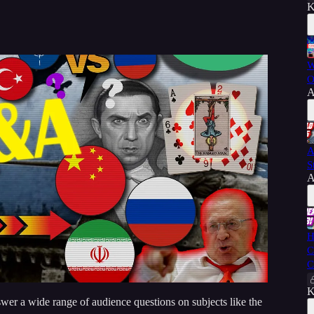
K
W
O
A
A
S
A
H
C
C
K
er a wide range of audience questions on subjects like the