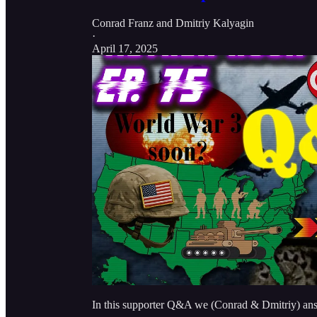
Conrad Franz
and
Dmitriy Kalyagin
·
April 17, 2025
In this supporter Q&A we (Conrad & Dmitriy) answ