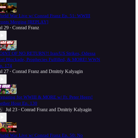
orld War Live w/ Conrad Franz Ep. 51: WWIII
ronts Merging [REPLAY]
ul 29
Conrad Franz
•
OINT OF NO RETURN?! Iran/US Strikes, Odessa
ort Blockade, Prophecies Fulfilled, & MORE! WWN
p. 174
ul 27
Conrad Franz
and
Dmitriy Kalyagin
•
reparing for WWIII & MORE w/ Fr. Peter Heers!
ether Hour Ep. 130
Jul 23
Conrad Franz
and
Dmitriy Kalyagin
•
orld War Live w/ Conrad Franz Ep. 50: No