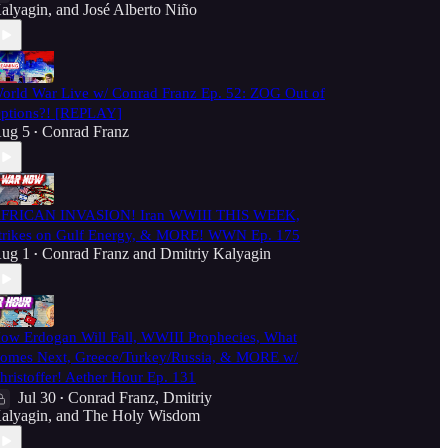
alyagin
, and
José Alberto Niño
orld War Live w/ Conrad Franz Ep. 52: ZOG Out of
ptions?! [REPLAY]
ug 5
Conrad Franz
•
FRICAN INVASION! Iran WWIII THIS WEEK,
trikes on Gulf Energy, & MORE! WWN Ep. 175
ug 1
Conrad Franz
and
Dmitriy Kalyagin
•
ow Erdogan Will Fall, WWIII Prophecies, What
omes Next, Greece/Turkey/Russia, & MORE w/
hristoffer! Aether Hour Ep. 131
Jul 30
Conrad Franz
,
Dmitriy
•
alyagin
, and
The Holy Wisdom