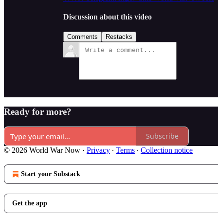
Discussion about this video
Comments
Restacks
Ready for more?
Subscribe
© 2026 World War Now
·
Privacy
∙
Terms
∙
Collection notice
Start your Substack
Get the app