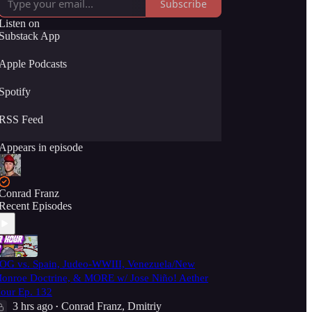
Subscribe
Listen on
Substack App
Apple Podcasts
Spotify
RSS Feed
Appears in episode
Conrad Franz
Recent Episodes
OG vs. Spain, Judeo-WWIII, Venezuela/New
onroe Doctrine, & MORE w/ Jose Niño! Aether
our Ep. 132
3 hrs ago
Conrad Franz
,
Dmitriy
•