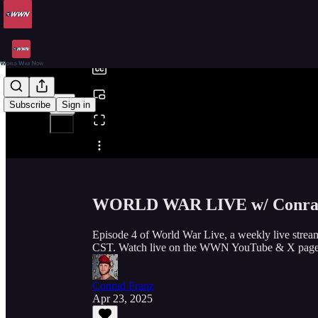
0:00
/
Subscribe
Sign in
Share from 0:00
WORLD WAR LIVE w/ Conrad
Episode 4 of World War Live, a weekly live stre
CST. Watch live on the WWN YouTube & X page
Conrad Franz
Apr 23, 2025