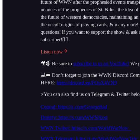
future of WWN after the prophesied events transpi
nuances of the prophecies of St. Nilus, the idea 
the future of western democracies, maintaining an
the occult origins of playing cards, & many more!
questions! If you want to support the show & ask
subscriber!👇🏻
Listen now
🎥🔴 Be sure to
subscribe to us on YouTube!
We po
💻👑 Don’t forget to join the WWN Discord Commun
HERE:
https://discord.gg/FQpX4VN9
⚡️You can also find us on Telegram & Twitter bel
Conrad: https://x.com/GnomeRad
Dmitriy:
https://x.com/WWNHost
WWN Twitter: https://x.com/WorldWarNow_
WWN Telegram: https://t.me/WorldWarNowTele