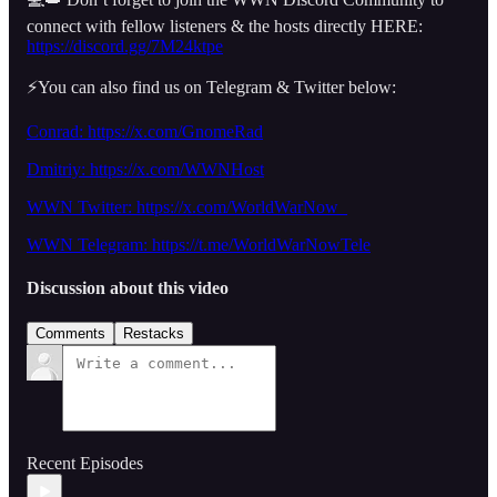
connect with fellow listeners & the hosts directly HERE:
https://discord.gg/7M24ktpe
⚡️You can also find us on Telegram & Twitter below:
Conrad: https://x.com/GnomeRad
Dmitriy:
https://x.com/WWNHost
WWN Twitter: https://x.com/WorldWarNow_
WWN Telegram: https://t.me/WorldWarNowTele
Discussion about this video
Comments
Restacks
Recent Episodes