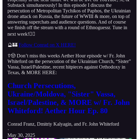
Substack simultaneously! In this episode I discuss the
persecution of Metropolitan Tychikos of Paphos, the Ukrainian
drone attack on Russia, the future of WWIII & more, on top of
answering superchats and audience questions. And of course
we finish off the stream with a round of Ethnoguessr. Tune in
next week!👇🏻
🔮🏰
Follow Conrad on X HERE!
☦️🤠 Don’t miss this weeks Aether Hour episode w/ Fr. John
Whiteford on the persecution of the Ukrainian Church, “Sister”
Vassa, Israel/Palestine, recent hitpieces against Orthodoxy in
Texas, & MORE HERE:
Church Persecutions,
Ukraine/Moldova, "Sister" Vassa,
Israel/Palestine, & MORE w/ Fr. John
Whiteford! Aether Hour Ep. 80
Conrad Franz
,
Dmitriy Kalyagin
, and
Fr. John Whiteford
·
May 30, 2025