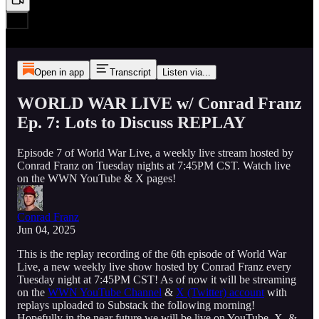
Open in app
Transcript
Listen via...
WORLD WAR LIVE w/ Conrad Franz
Ep. 7: Lots to Discuss REPLAY
Episode 7 of World War Live, a weekly live stream hosted by
Conrad Franz on Tuesday nights at 7:45PM CST. Watch live
on the WWN YouTube & X pages!
Conrad Franz
Jun 04, 2025
This is the replay recording of the 6th episode of World War
Live, a new weekly live show hosted by Conrad Franz every
Tuesday night at 7:45PM CST! As of now it will be streaming
on the
WWN YouTube Channel
&
X (Twitter) account
with
replays uploaded to Substack the following morning!
Hopefully in the near future we will be live on YouTube, X, &