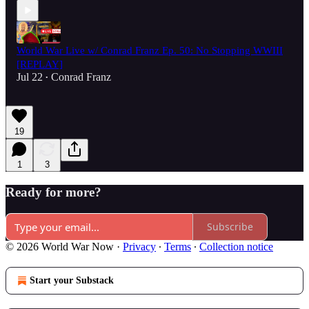
World War Live w/ Conrad Franz Ep. 50: No Stopping WWIII
[REPLAY]
Jul 22
Conrad Franz
•
19
1
3
Ready for more?
Subscribe
© 2026 World War Now
·
Privacy
∙
Terms
∙
Collection notice
Start your Substack