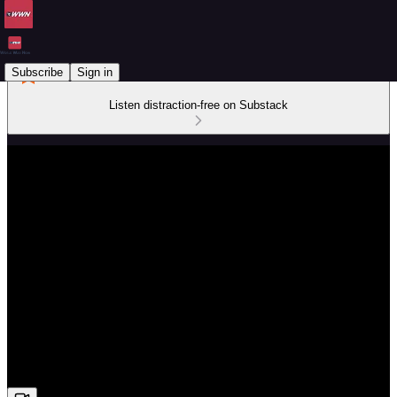
Subscribe
Sign in
Listen distraction-free on Substack