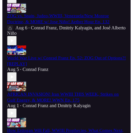
ZOG vs. Spain, Judeo-WWIII, Venezuela/New Monroe
Doctrine, & MORE w/ Jose Niño! Aether Hour Ep. 132
Aug 6
Conrad Franz
,
Dmitriy Kalyagin
, and
José Alberto
•
Niño
World War Live w/ Conrad Franz Ep. 52: ZOG Out of Options?!
[REPLAY]
Aug 5
Conrad Franz
•
AFRICAN INVASION! Iran WWIII THIS WEEK, Strikes on
Gulf Energy, & MORE! WWN Ep. 175
Aug 1
Conrad Franz
and
Dmitriy Kalyagin
•
How Erdogan Will Fall, WWIII Prophecies, What Comes Next,