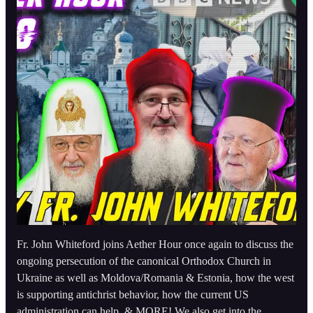
Fr. John Whiteford joins Aether Hour once again to discuss the
ongoing persecution of the canonical Orthodox Church in
Ukraine as well as Moldova/Romania & Estonia, how the west
is supporting antichrist behavior, how the current US
administration can help, & MORE! We also get into the