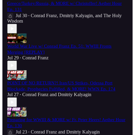
Greece/Turkey/Russia, & MORE w/ Christoffer! Aether Hour
Ep. 131
Jul 30
Conrad Franz
,
Dmitriy Kalyagin
, and
The Holy
•
Wisdom
World War Live w/ Conrad Franz Ep. 51: WWIII Fronts
Merging [REPLAY]
Jul 29
Conrad Franz
•
POINT OF NO RETURN?! Iran/US Strikes, Odessa Port
Blockade, Prophecies Fulfilled, & MORE! WWN Ep. 174
Jul 27
Conrad Franz
and
Dmitriy Kalyagin
•
Preparing for WWIII & MORE w/ Fr. Peter Heers! Aether Hour
Ep. 130
Jul 23
Conrad Franz
and
Dmitriy Kalyagin
•