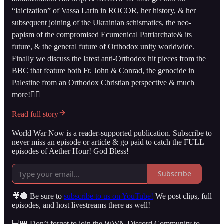
“laicization” of Vassa Larin in ROCOR, her history, & her
subsequent joining of the Ukrainian schismatics, the neo-
papism of the compromised Ecumenical Patriarchate& its
future, & the general future of Orthodox unity worldwide.
Finally we discuss the latest anti-Orthodox hit pieces from the
BBC that feature both Fr. John & Conrad, the genocide in
Palestine from an Orthodox Christian perspective & much
more!👇🏻
Read full story
World War Now is a reader-supported publication. Subscribe to
never miss an episode or article & go paid to catch the FULL
episodes of Aether Hour! God Bless!
Subscribe
🎥🔴 Be sure to
subscribe to us on YouTube!
We post clips, full
episodes, and host livestreams there as well!
💻👑 Don’t forget to join the WWN Discord Community to