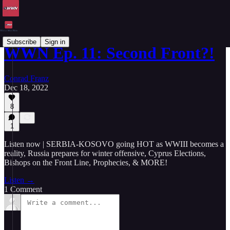
Subscribe
Sign in
WWN Ep. 11: Second Front?!
Conrad Franz
Dec 18, 2022
8
1
Listen now | SERBIA-KOSOVO going HOT as WWIII becomes a
reality, Russia prepares for winter offensive, Cyprus Elections,
Bishops on the Front Line, Prophecies, & MORE!
Listen →
1 Comment