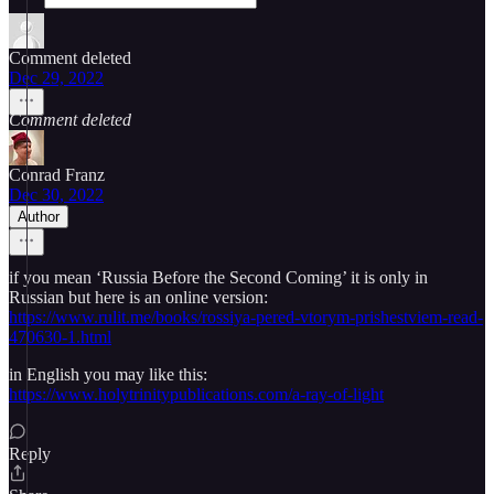
Comment deleted
Dec 29, 2022
Comment deleted
Conrad Franz
Dec 30, 2022
Author
if you mean ‘Russia Before the Second Coming’ it is only in
Russian but here is an online version:
https://www.rulit.me/books/rossiya-pered-vtorym-prishestviem-read-
470630-1.html
in English you may like this:
https://www.holytrinitypublications.com/a-ray-of-light
Reply