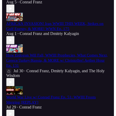
Aug 5
Conrad Franz
•
AFRICAN INVASION! Iran WWIII THIS WEEK, Strikes on
Gulf Energy, & MORE! WWN Ep. 175
Aug 1
Conrad Franz
and
Dmitriy Kalyagin
•
How Erdogan Will Fall, WWIII Prophecies, What Comes Next,
Greece/Turkey/Russia, & MORE w/ Christoffer! Aether Hour
Ep. 131
Jul 30
Conrad Franz
,
Dmitriy Kalyagin
, and
The Holy
•
Wisdom
World War Live w/ Conrad Franz Ep. 51: WWIII Fronts
Merging [REPLAY]
Jul 29
Conrad Franz
•