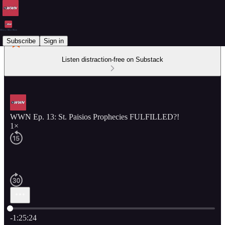
Subscribe
Sign in
Listen distraction-free on Substack
WWN Ep. 13: St. Paisios Prophecies FULFILLED?!
1×
Current time: 0:00 / Total time: -1:25:24
-1:25:24