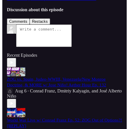
Discussion about this episode
Comments
Restacks
Recent Episodes
ZOG vs. Spain, Judeo-WWIII, Venezuela/New Monroe
Doctrine, & MORE w/ Jose Niño! Aether Hour Ep. 132
Aug 6
Conrad Franz
,
Dmitriy Kalyagin
, and
José Alberto
•
Niño
World War Live w/ Conrad Franz Ep. 52: ZOG Out of Options?!
[REPLAY]