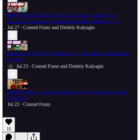
POINT OF NO RETURN?! Iran/US Strikes, Odessa Port
Blockade, Prophecies Fulfilled, & MORE! WWN Ep. 174
Jul 27
Conrad Franz
and
Dmitriy Kalyagin
•
Preparing for WWIII & MORE w/ Fr. Peter Heers! Aether Hour
Ep. 130
Jul 23
Conrad Franz
and
Dmitriy Kalyagin
•
World War Live w/ Conrad Franz Ep. 50: No Stopping WWIII
[REPLAY]
Jul 22
Conrad Franz
•
15