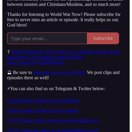
between zionists and Christians/Muslims, and so much more!
Thanks for listening to World War Now! Please subscribe for
free to never miss an article or episode. It really helps us out.
God bless!
Subscribe
☦️
Watch Panagiotis’ latest video on St. Paisios’ Prophecies &
Subscribe to his fantastic channel HERE:
https://youtu.be/yxbfDb9Qdeo
🔮 Be sure to
subscribe to us on YouTube!
We post clips and
episodes there as well!
⚡️You can also find us on Telegram & Twitter below:
Conrad: https://twitter.com/GnomeRad
Dmitriy: https://twitter.com/OCanonist
WWN Twitter: https://twitter.com/WorldWarNow_
WWN Telegram: https://t.me/WorldWarNowTele