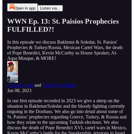
Open in app
Listen via...
WWN Ep. 13: St. Paisios Prophecies
FULFILLED?!
In this episode we discuss Bakhmut & Soledar, St. Paisios'
Prophecies & Turkey/Russia, Mexican Cartel Wars, the death
of Pope Benedict, Kevin McCarthy as House Speaker, Al-
Aqsa Mosque, & MORE!
Conrad Franz
and
Dmitriy Kalyagin
Jan 08, 2023
In our first episode recorded in 2023 we give a sitrep on the
situation in Bakhmut/Soledar and the bloody fighting currently
ongoing in the Donbass. We also go into detail about some of
St. Paisios’ prophecies regarding Greece, Turkey, & Russia and
how they relate to the upcoming Turkish elections. We also
discuss the death of Pope Benedict XVI, cartel wars in Mexico,
Kevin McCarthy’s battle for the Speakership, tensions in Israel