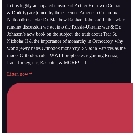
In this highly anticipated episode of Aether Hour we (Conrad
& Dmitriy) are joined by the esteemed American Orthodox
Nationalist scholar Dr. Matthew Raphael Johnson! In this wide
ranging discussion we get into the Russia-Ukraine war & Dr.
Johnson’s new book on the subject, the truth about Tsar St.
Nicholas II & the importance of monarchy in Orthodoxy, why
world jewry hates Orthodox monarchy, St. John Vatatzes as the
model Orthodox ruler, WWIII prophecies regarding Russia,
Iran, Turkey, etc, Rasputin, & MORE! 👇🏻
Listen now