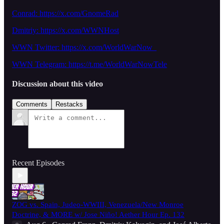
Conrad: https://x.com/GnomeRad
Dmitriy:
https://x.com/WWNHost
WWN Twitter: https://x.com/WorldWarNow_
WWN Telegram: https://t.me/WorldWarNowTele
Discussion about this video
Comments
Restacks
Recent Episodes
ZOG vs. Spain, Judeo-WWIII, Venezuela/New Monroe
Doctrine, & MORE w/ Jose Niño! Aether Hour Ep. 132