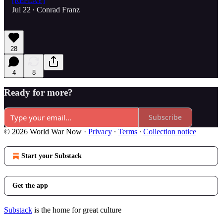
[REPLAY]
Jul 22
Conrad Franz
•
28
4
8
Ready for more?
Subscribe
© 2026 World War Now
·
Privacy
∙
Terms
∙
Collection notice
Start your Substack
Get the app
Substack
is the home for great culture