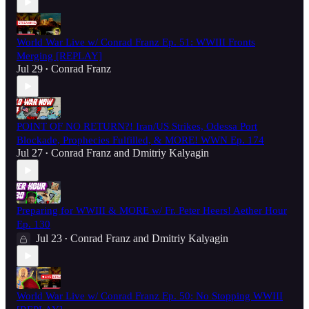
World War Live w/ Conrad Franz Ep. 51: WWIII Fronts
Merging [REPLAY]
Jul 29
Conrad Franz
•
POINT OF NO RETURN?! Iran/US Strikes, Odessa Port
Blockade, Prophecies Fulfilled, & MORE! WWN Ep. 174
Jul 27
Conrad Franz
and
Dmitriy Kalyagin
•
Preparing for WWIII & MORE w/ Fr. Peter Heers! Aether Hour
Ep. 130
Jul 23
Conrad Franz
and
Dmitriy Kalyagin
•
World War Live w/ Conrad Franz Ep. 50: No Stopping WWIII