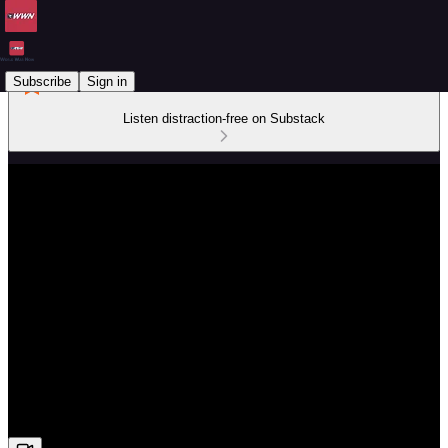
Subscribe
Sign in
Listen distraction-free on Substack