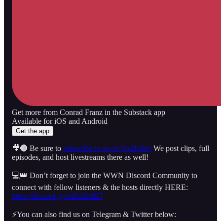
Get more from Conrad Franz in the Substack app
Available for iOS and Android
Get the app
🎥🔴 Be sure to
subscribe to us on YouTube!
We post clips, full
episodes, and host livestreams there as well!
💻👑 Don’t forget to join the WWN Discord Community to
connect with fellow listeners & the hosts directly HERE:
https://discord.gg/m5uHr8H7
⚡️You can also find us on Telegram & Twitter below: