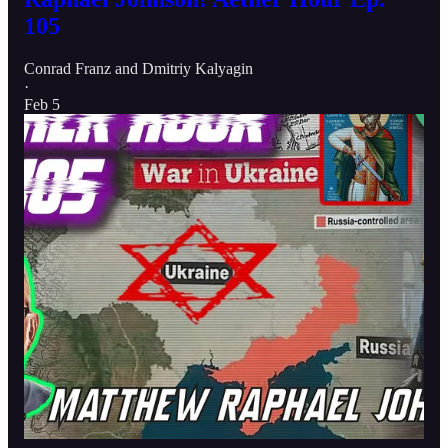
105
Conrad Franz
and
Dmitriy Kalyagin
·
Feb 5