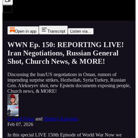
Open in app
Transcript
Listen via...
WWN Ep. 150: REPORTING LIVE!
Iran Negotiations, Russian General
Shot, Church News, & MORE!
Discussing the Iran/US negotiations in Oman, rumors of
impending surprise strikes, Hezbollah, Syria/Turkey, Russian
Gen. Alekseyev shot, new Epstein documents exposing people,
Church news, & MORE!
Conrad Franz
and
Dmitriy Kalyagin
Feb 07, 2026
In this special LIVE 150th Episode of World War Now we