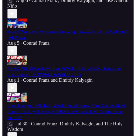
Aug 6
Conrad Franz
,
Dmitriy Kalyagin
, and
José Alberto
•
Niño
World War Live w/ Conrad Franz Ep. 52: ZOG Out of Options?!
[REPLAY]
Aug 5
Conrad Franz
•
AFRICAN INVASION! Iran WWIII THIS WEEK, Strikes on
Gulf Energy, & MORE! WWN Ep. 175
Aug 1
Conrad Franz
and
Dmitriy Kalyagin
•
How Erdogan Will Fall, WWIII Prophecies, What Comes Next,
Greece/Turkey/Russia, & MORE w/ Christoffer! Aether Hour
Ep. 131
Jul 30
Conrad Franz
,
Dmitriy Kalyagin
, and
The Holy
•
Wisdom