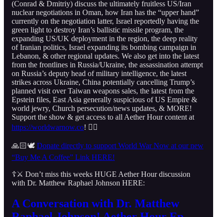
(Conrad & Dmitriy) discuss the ultimately fruitless US/Iran
nuclear negotiations in Oman, how Iran has the “upper hand”
currently on the negotiation latter, Israel reportedly having the
green light to destroy Iran’s ballistic missile program, the
expanding US/UK deployment in the region, the deep reality
of Iranian politics, Israel expanding its bombing campaign in
Lebanon, & other regional updates. We also get into the latest
from the frontlines in Russia/Ukraine, the assassination attempt
on Russia’s deputy head of military intelligence, the latest
strikes across Ukraine, China potentially cancelling Trump’s
planned visit over Taiwan weapons sales, the latest from the
Epstein files, East Asia generally suspicious of US Empire &
world jewry, Church persecution/news updates, & MORE!
Support the show & get access to all Aether Hour content at
https://worldwarnow.co
! 👇🏻
🙏🏻🕊️
Donate directly to support World War Now at our new
“Buy Me A Coffee” Link HERE!
☦️⚔️ Don’t miss this weeks HUGE Aether Hour discussion
with Dr. Matthew Raphael Johnson HERE:
A Conversation with Dr. Matthew
Raphael Johnson! Aether Hour Ep.